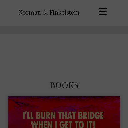
Norman G. Finkelstein
BOOKS