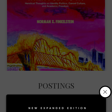
POSTINGS
×
Gaza’s Gravediggers: Norman
Finkelstein’s dissection of the