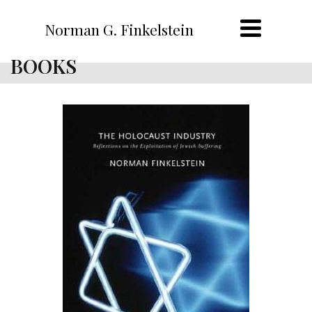
Norman G. Finkelstein
BOOKS