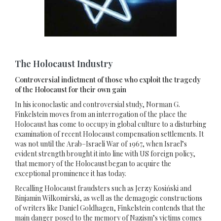
The Holocaust Industry
Controversial indictment of those who exploit the tragedy
of the Holocaust for their own gain
In his iconoclastic and controversial study, Norman G.
Finkelstein moves from an interrogation of the place the
Holocaust has come to occupy in global culture to a disturbing
examination of recent Holocaust compensation settlements. It
was not until the Arab–Israeli War of 1967, when Israel’s
evident strength brought it into line with US foreign policy,
that memory of the Holocaust began to acquire the
exceptional prominence it has today.
Recalling Holocaust fraudsters such as Jerzy Kosiński and
Binjamin Wilkomirski, as well as the demagogic constructions
of writers like Daniel Goldhagen, Finkelstein contends that the
main danger posed to the memory of Nazism’s victims comes