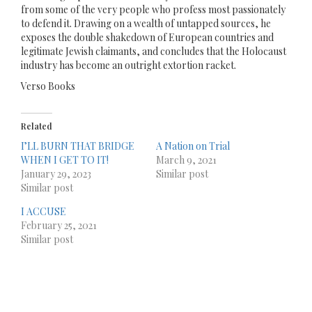
from some of the very people who profess most passionately
to defend it. Drawing on a wealth of untapped sources, he
exposes the double shakedown of European countries and
legitimate Jewish claimants, and concludes that the Holocaust
industry has become an outright extortion racket.
Verso Books
Related
I’LL BURN THAT BRIDGE
A Nation on Trial
WHEN I GET TO IT!
March 9, 2021
January 29, 2023
Similar post
Similar post
I ACCUSE
February 25, 2021
Similar post