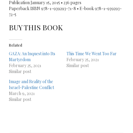
Publication January 15, 2015 • 236 pages
Paperback ISBN 978-1-939293-71-8 • E-book 978-1-939293-
72-5
BUY THIS BOOK
Related
GAZA: An Inquest into Its
This Time We Went Too Far
Martyrdom
February 25, 2021
February 25, 2021
Similar post
Similar post
Image and Reality of the
Israel-Palestine Conflict
March 9, 2021
Similar post