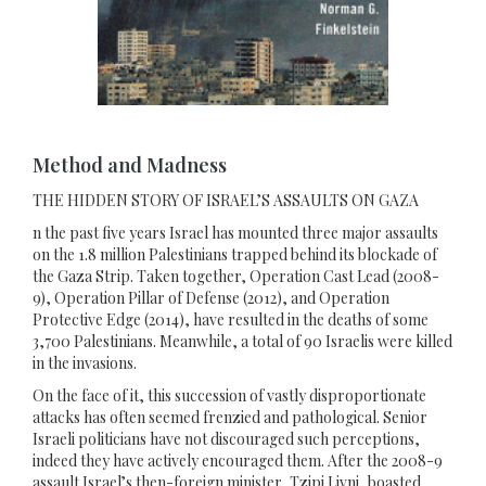
Method and Madness
THE HIDDEN STORY OF ISRAEL’S ASSAULTS ON GAZA
n the past five years Israel has mounted three major assaults
on the 1.8 million Palestinians trapped behind its blockade of
the Gaza Strip. Taken together, Operation Cast Lead (2008-
9), Operation Pillar of Defense (2012), and Operation
Protective Edge (2014), have resulted in the deaths of some
3,700 Palestinians. Meanwhile, a total of 90 Israelis were killed
in the invasions.
On the face of it, this succession of vastly disproportionate
attacks has often seemed frenzied and pathological. Senior
Israeli politicians have not discouraged such perceptions,
indeed they have actively encouraged them. After the 2008-9
assault Israel’s then-foreign minister, Tzipi Livni, boasted,