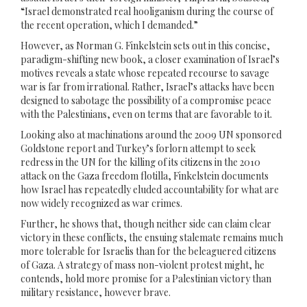
“Israel demonstrated real hooliganism during the course of
the recent operation, which I demanded.”
However, as Norman G. Finkelstein sets out in this concise,
paradigm-shifting new book, a closer examination of Israel’s
motives reveals a state whose repeated recourse to savage
war is far from irrational. Rather, Israel’s attacks have been
designed to sabotage the possibility of a compromise peace
with the Palestinians, even on terms that are favorable to it.
Looking also at machinations around the 2009 UN sponsored
Goldstone report and Turkey’s forlorn attempt to seek
redress in the UN for the killing of its citizens in the 2010
attack on the Gaza freedom flotilla, Finkelstein documents
how Israel has repeatedly eluded accountability for what are
now widely recognized as war crimes.
Further, he shows that, though neither side can claim clear
victory in these conflicts, the ensuing stalemate remains much
more tolerable for Israelis than for the beleaguered citizens
of Gaza. A strategy of mass non-violent protest might, he
contends, hold more promise for a Palestinian victory than
military resistance, however brave.