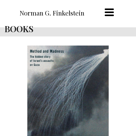
Norman G. Finkelstein
BOOKS