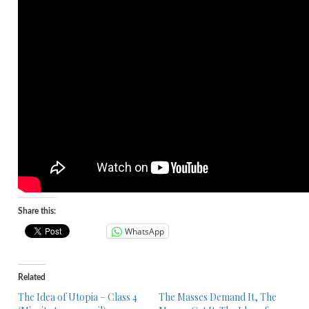
Share this:
WhatsApp
Related
The Idea of Utopia – Class 4
The Masses Demand It, The