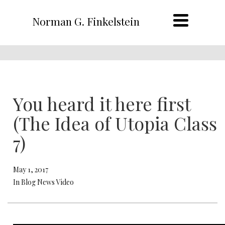
Norman G. Finkelstein
You heard it here first
(The Idea of Utopia Class
7)
May 1, 2017
In Blog News Video