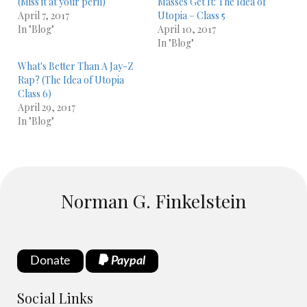
(Miss it at your peril)
Masses Get It: The Idea of
April 7, 2017
Utopia – Class 5
In "Blog"
April 10, 2017
In "Blog"
What's Better Than A Jay-Z
Rap? (The Idea of Utopia
Class 6)
April 29, 2017
In "Blog"
Norman G. Finkelstein
Donate
Paypal
Social Links