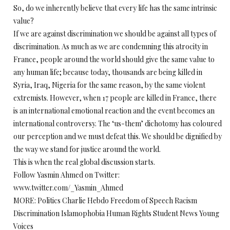
So, do we inherently believe that every life has the same intrinsic
value?
If we are against discrimination we should be against all types of
discrimination. As much as we are condemning this atrocity in
France, people around the world should give the same value to
any human life; because today, thousands are being killed in
Syria, Iraq, Nigeria for the same reason, by the same violent
extremists. However, when 17 people are killed in France, there
is an international emotional reaction and the event becomes an
international controversy. The ‘us-them’ dichotomy has coloured
our perception and we must defeat this. We should be dignified by
the way we stand for justice around the world.
This is when the real global discussion starts.
Follow Yasmin Ahmed on Twitter:
www.twitter.com/_Yasmin_Ahmed
MORE: Politics Charlie Hebdo Freedom of Speech Racism
Discrimination Islamophobia Human Rights Student News Young
Voices