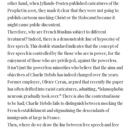
other hand, when Jyllands-Posten published caricatures of the
Prophet in 2005, they made it clear that they were not going to
publish cartoons mocking Christ or the Holocaust because it
might cause public discontent.
Therefore, why are French Muslims subject to different
treatment? Indeed, there is a demonstrable line of hypocrisy of
free speech. This double standard indicates that the concept of
free speech is controlled by the those who are in power, for the
enjoyment of those who are privileged, against the powerless.
It isn’t just the powerless minorities who believe that the aims and
objectives of Charlie Hebdo has indeed changed over the years.
Former employee, Olivier Cyran, argued that recently the paper
has often drifted into racist caricatures, admitting, “Islamophobic
neurosis gradually took over.” There is also the contextual issue
to be had; Charlie Hebdo fails to distinguish between mocking the
French establishment and stigmatising the descendants of
immigrants at large in France.
Then, where do we draw the line between free speech and free