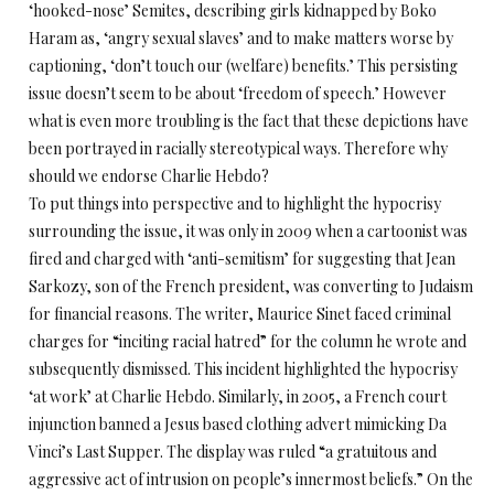
‘hooked-nose’ Semites, describing girls kidnapped by Boko
Haram as, ‘angry sexual slaves’ and to make matters worse by
captioning, ‘don’t touch our (welfare) benefits.’ This persisting
issue doesn’t seem to be about ‘freedom of speech.’ However
what is even more troubling is the fact that these depictions have
been portrayed in racially stereotypical ways. Therefore why
should we endorse Charlie Hebdo?
To put things into perspective and to highlight the hypocrisy
surrounding the issue, it was only in 2009 when a cartoonist was
fired and charged with ‘anti-semitism’ for suggesting that Jean
Sarkozy, son of the French president, was converting to Judaism
for financial reasons. The writer, Maurice Sinet faced criminal
charges for “inciting racial hatred” for the column he wrote and
subsequently dismissed. This incident highlighted the hypocrisy
‘at work’ at Charlie Hebdo. Similarly, in 2005, a French court
injunction banned a Jesus based clothing advert mimicking Da
Vinci’s Last Supper. The display was ruled “a gratuitous and
aggressive act of intrusion on people’s innermost beliefs.” On the