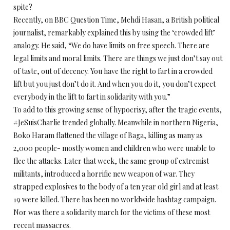
spite?
Recently, on BBC Question Time, Mehdi Hasan, a British political
journalist, remarkably explained this by using the ‘crowded lift’
analogy. He said, “We do have limits on free speech. There are
legal limits and moral limits. There are things we just don’t say out
of taste, out of decency. You have the right to fart in a crowded
lift but you just don’t do it. And when you do it, you don’t expect
everybody in the lift to fart in solidarity with you.”
To add to this growing sense of hypocrisy, after the tragic events,
#JeSuisCharlie trended globally. Meanwhile in northern Nigeria,
Boko Haram flattened the village of Baga, killing as many as
2,000 people- mostly women and children who were unable to
flee the attacks. Later that week, the same group of extremist
militants, introduced a horrific new weapon of war. They
strapped explosives to the body of a ten year old girl and at least
19 were killed. There has been no worldwide hashtag campaign.
Nor was there a solidarity march for the victims of these most
recent massacres.