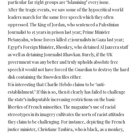
particular far right groups are ‘Islamising’ every issue.
After the tragic events, we saw some of the hypocritical world
leaders march for the same free speech which they often
oppressed. The King of Jordan, who sentenced a Palestinian
Journalist to 15 years in prison last year; Prime Minister
Netanyahu, whose forces killed 17 journalists in Gaza last year;
Egypt’s Foreign Minister, Shoukry, who detained Al Jazeera staff
as well as detaining Journalist Shawkan. Surely, if the UK
government was any better and truly upholds absolute free
speech it would not have forced the Guardian to destroy the hard
disk containing the Snowden files either.
It is interesting that Charlie Hebdo claims to be ‘anti-
establishment.’ If this is so, then it clearly has failed to challenge
the state’s indisputable increasing restrictions on the basic
liberties of French minorities. The magazine’s use of racial
stereotypes in its imagery cultivates the sorts of racist attitudes
they claim to be challenging. For instance, depicting the French
justice minister, Christiane Taubira, who is black, as a monkey,