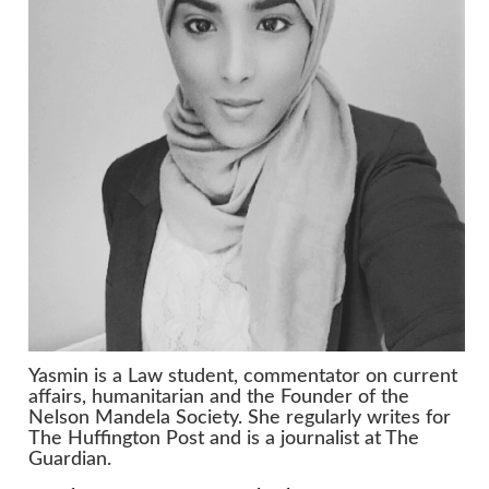
Yasmin is a Law student, commentator on current
affairs, humanitarian and the Founder of the
Nelson Mandela Society. She regularly writes for
The Huffington Post and is a journalist at The
Guardian.