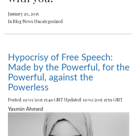
January 20, 2015
In Blog News Uncategorized
Hypocrisy of Free Speech:
Made by the Powerful, for the
Powerful, against the
Powerless
Posted: 19/01/2015 15:49 GMT Updated: 19/01/2015 15:59 GMT
Yasmin Ahmed