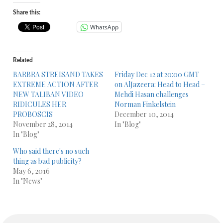
Share this:
WhatsApp
Related
BARBRA STREISAND TAKES
Friday Dec 12 at 20:00 GMT
EXTREME ACTION AFTER
on AlJazeera: Head to Head –
NEW TALIBAN VIDEO
Mehdi Hasan challenges
RIDICULES HER
Norman Finkelstein
PROBOSCIS
December 10, 2014
November 28, 2014
In "Blog"
In "Blog"
Who said there's no such
thing as bad publicity?
May 6, 2016
In "News"