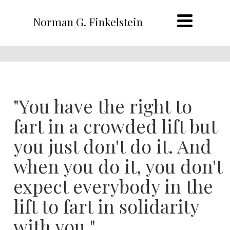
Norman G. Finkelstein
"You have the right to
fart in a crowded lift but
you just don't do it. And
when you do it, you don't
expect everybody in the
lift to fart in solidarity
with you."