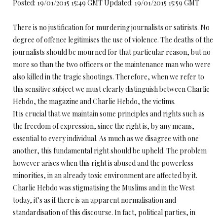
Posted: 19/01/2015 15:49 GMT Updated: 19/01/2015 15:59 GMT
There is no justification for murdering journalists or satirists. No
degree of offence legitimises the use of violence. The deaths of the
journalists should be mourned for that particular reason, but no
more so than the two officers or the maintenance man who were
also killed in the tragic shootings. Therefore, when we refer to
this sensitive subject we must clearly distinguish between Charlie
Hebdo, the magazine and Charlie Hebdo, the victims.
It is crucial that we maintain some principles and rights such as
the freedom of expression, since the right is, by any means,
essential to every individual. As much as we disagree with one
another, this fundamental right should be upheld. The problem
however arises when this right is abused and the powerless
minorities, in an already toxic environment are affected by it.
Charlie Hebdo was stigmatising the Muslims and in the West
today, it’s as if there is an apparent normalisation and
standardisation of this discourse. In fact, political parties, in