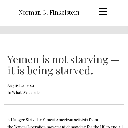
Norman G. Finkelstein
Yemen is not starving —
it is being starved.
August 23, 2021
In What We Can Do
A Hunger Strike by Yemeni American activists from
the Yemeni Liberation movement demanding for the US to end all