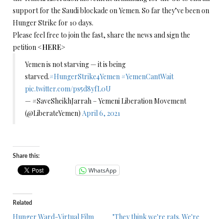
support for the Saudi blockade on Yemen. So far they’ve been on
Hunger Strike for 10 days.
Please feel free to join the fast, share the news and sign the
petition <
HERE
>
Yemen is not starving — it is being
starved.
#HungerStrike4Yemen
#YemenCantWait
pic.twitter.com/ps5d8yfL0U
— #SaveSheikhJarrah – Yemeni Liberation Movement
(@LiberateYemen)
April 6, 2021
Share this:
WhatsApp
Related
Hunger Ward-Virtual Film
"They think we're rats. We're