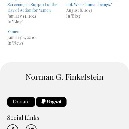
Screening in Support of the
not. We're human beings."
Day of Action for Yemen
August 8, 2013
January 14, 2021
In "Blog"
In "Blog"
Yemen
January 8, 2010
In "News"
Norman G. Finkelstein
Donate
Paypal
Social Links