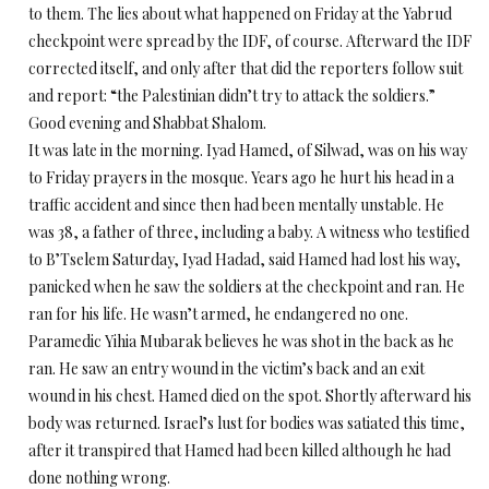
to them. The lies about what happened
on Friday
at the Yabrud
checkpoint were spread by the IDF, of course. Afterward the IDF
corrected itself, and only after that did the reporters follow suit
and report: “the Palestinian didn’t try to attack the soldiers.”
Good evening and Shabbat Shalom.
It was late in the morning. Iyad Hamed, of Silwad, was on his way
to
Friday
prayers in the mosque. Years ago he hurt his head in a
traffic accident and since then had been mentally unstable. He
was 38, a father of three, including a baby. A witness who testified
to B’Tselem
Saturday
, Iyad Hadad, said Hamed had lost his way,
panicked when he saw the soldiers at the checkpoint and ran. He
ran for his life. He wasn’t armed, he endangered no one.
Paramedic Yihia Mubarak believes he was shot in the back as he
ran. He saw an entry wound in the victim’s back and an exit
wound in his chest. Hamed died on the spot. Shortly afterward his
body was returned. Israel’s lust for bodies was satiated this time,
after it transpired that Hamed had been killed although he had
done nothing wrong.