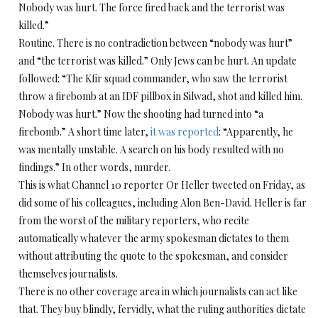
Nobody was hurt. The force fired back and the terrorist was
killed.”
Routine. There is no contradiction between “nobody was hurt”
and “the terrorist was killed.” Only Jews can be hurt. An update
followed: “The Kfir squad commander, who saw the terrorist
throw a firebomb at an IDF pillbox in Silwad, shot and killed him.
Nobody was hurt.” Now the shooting had turned into “a
firebomb.” A short time later,
it was reported
: “Apparently, he
was mentally unstable. A search on his body resulted with no
findings.” In other words, murder.
This is what Channel 10 reporter Or Heller tweeted
on Friday
, as
did some of his colleagues, including Alon Ben-David. Heller is far
from the worst of the military reporters, who recite
automatically whatever the army spokesman dictates to them
without attributing the quote to the spokesman, and consider
themselves journalists.
There is no other coverage area in which journalists can act like
that. They buy blindly, fervidly, what the ruling authorities dictate