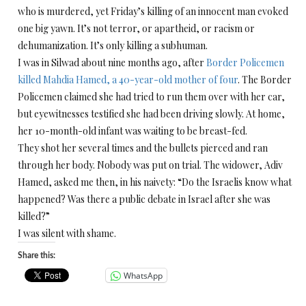
who is murdered, yet
Friday’s
killing of an innocent man evoked
one big yawn. It’s not terror, or apartheid, or racism or
dehumanization. It’s only killing a subhuman.
I was in Silwad about nine months ago, after
Border Policemen
killed Mahdia Hamed, a 40-year-old mother of four
. The Border
Policemen claimed she had tried to run them over with her car,
but eyewitnesses testified she had been driving slowly. At home,
her 10-month-old infant was waiting to be breast-fed.
They shot her several times and the bullets pierced and ran
through her body. Nobody was put on trial. The widower, Adiv
Hamed, asked me then, in his naivety: “Do the Israelis know what
happened? Was there a public debate in Israel after she was
killed?”
I was silent with shame.
Share this:
WhatsApp