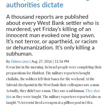
authorities dictate
A thousand reports are published
about every West Bank settler who is
murdered, yet
Friday’s
killing of an
innocent man evoked one big yawn.
It’s not terror, or apartheid, or racism
or dehumanization. It’s only killing a
subhuman.
By
Gideon Levy
| Aug. 27, 2016 |
11:56 PM
It was late in the morning. In Israel people were completing their
preparations for Shabbat. The military reporters bought
challahs, the soldiers left their bases for the weekend. At the
Yabrud checkpoint in the West Bank their colleagues saw a man.
Actually, they didn’t see a man. They saw a subhuman.
They shot
him
as they were taught. The military reporters reported also as
taught: “A terrorist fired a weapon at a pillbox post in Ofra.