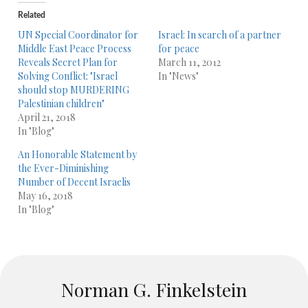
Related
UN Special Coordinator for
Israel: In search of a partner
Middle East Peace Process
for peace
Reveals Secret Plan for
March 11, 2012
Solving Conflict: "Israel
In "News"
should stop MURDERING
Palestinian children"
April 21, 2018
In "Blog"
An Honorable Statement by
the Ever-Diminishing
Number of Decent Israelis
May 16, 2018
In "Blog"
Norman G. Finkelstein