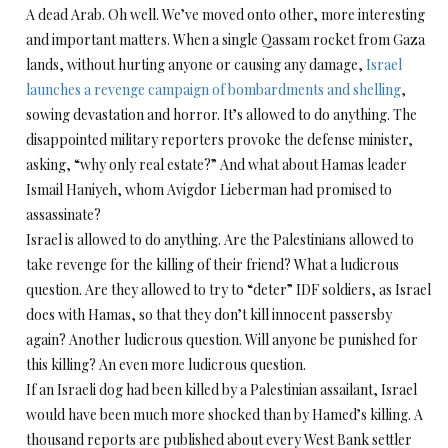
A dead Arab. Oh well. We’ve moved onto other, more interesting
and important matters. When a single Qassam rocket from Gaza
lands, without hurting anyone or causing any damage,
Israel
launches a revenge campaign of bombardments and shelling
,
sowing devastation and horror. It’s allowed to do anything. The
disappointed military reporters provoke the defense minister,
asking, “why only real estate?” And what about Hamas leader
Ismail Haniyeh, whom Avigdor Lieberman had promised to
assassinate?
Israel is allowed to do anything. Are the Palestinians allowed to
take revenge for the killing of their friend? What a ludicrous
question. Are they allowed to try to “deter” IDF soldiers, as Israel
does with Hamas, so that they don’t kill innocent passersby
again? Another ludicrous question. Will anyone be punished for
this killing? An even more ludicrous question.
If an Israeli dog had been killed by a Palestinian assailant, Israel
would have been much more shocked than by Hamed’s killing. A
thousand reports are published about every West Bank settler