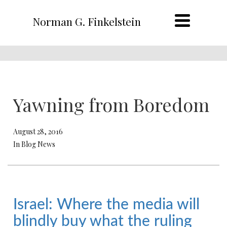
Norman G. Finkelstein
Yawning from Boredom
August 28, 2016
In Blog News
Israel: Where the media will
blindly buy what the ruling