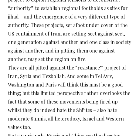
“authority” to establish regional footholds as sites for
jihad – and the emergence of a very different type of
authority. These projects, set afoot under cover of the
US containment of Iran, are setting sect against sect,
one generation against another and one class in society
against another, and in pitting them one against
another, may set the region on fire.
They are all pitted against the “resistance” project of
Iran, Syria and Hezbollah. And some in Tel Aviv,
Washington and Paris will think this must be a good
thing; but this limited perspective rather overlooks the
fact that some of these movements being fired up –
whilst they do indeed hate the Shi’ites – also hate
moderate Sunnis, all heterodoxy, Israel and Western
values too.
Not surprisingly, Russia and China see the disaster