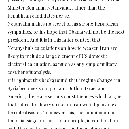
Minister Benjamin Netanyahu, rather than the
Republican candidates per se.
Netanyahu makes no secret of his strong Republican
sympathies, or his hope that Obama will not be the next
president. And it is in this latter context that
Netanyahu’s calculations on how to weaken Iran are
likely to include a large element of US domestic
electoral calculation, as much as any simple military
cost/benefit analysis.
It is against this background that “regime change” in
Syria becomes so important. Both in Israel and
America, there are serious constituencies which argue
that a direct military strike on Iran would provoke a
terrible disaster. To answer this, the combination of
financial siege on the Iranian people, in combination
with the overthrow of Assad – in favor of an anti-