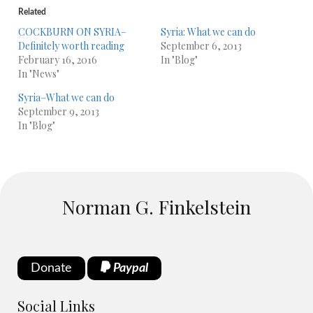
Related
COCKBURN ON SYRIA–
Syria: What we can do
Definitely worth reading
September 6, 2013
February 16, 2016
In "Blog"
In "News"
Syria–What we can do
September 9, 2013
In "Blog"
Norman G. Finkelstein
Donate
Paypal
Social Links