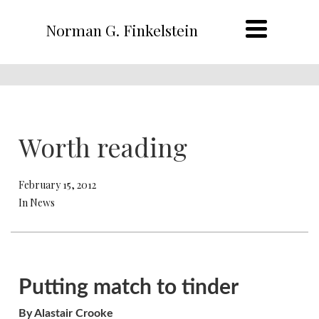
Norman G. Finkelstein
Worth reading
February 15, 2012
In News
Putting match to tinder
By Alastair Crooke