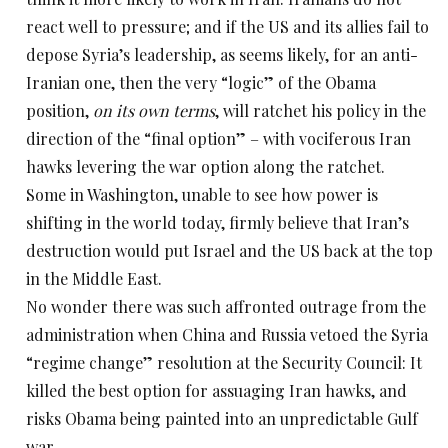
react well to pressure; and if the US and its allies fail to
depose Syria’s leadership, as seems likely, for an anti-
Iranian one, then the very “logic” of the Obama
position,
on its own terms
, will ratchet his policy in the
direction of the “final option” – with vociferous Iran
hawks levering the war option along the ratchet.
Some in Washington, unable to see how power is
shifting in the world today, firmly believe that Iran’s
destruction would put Israel and the US back at the top
in the Middle East.
No wonder there was such affronted outrage from the
administration when China and Russia vetoed the Syria
“regime change” resolution at the Security Council: It
killed the best option for assuaging Iran hawks, and
risks Obama being painted into an unpredictable Gulf
war.