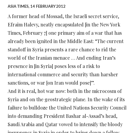
ASIA TIMES, 14 FEBRUARY 2012
A former head of Mossad, the Israeli secret service,
Efraim Halevy, neatly encapsulated [in the New York
Times, February 7] one primary aim of a war that has
already been ignited in the Middle East: “The current
standoff in Syria presents a rare chance to rid the
world of the Iranian menace … And ending Iran’s
presence in [in Syria] poses less of a risk to
international commerce and security than harsher
sanctions, or war [on Iran would pose]”.
And it is real, hot war now: both in the microcosm of
Syria and on the geostrategic plane. In the wake of its
failure to bulldoze the United Nations Security Council
into demanding President Bashar al-Assad’s head,
Saudi Arabia and Qatar vowed to intensify the bloody
insurgency in Syria in order to bring down a fellow