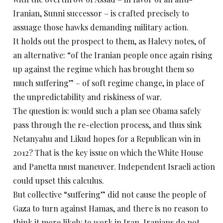
Iranian, Sunni successor – is crafted precisely to
assuage those hawks demanding military action.
It holds out the prospect to them, as Halevy notes, of
an alternative: “of the Iranian people once again rising
up against the regime which has brought them so
much suffering” – of soft regime change, in place of
the unpredictability and riskiness of war.
The question is: would such a plan see Obama safely
pass through the re-election process, and thus sink
Netanyahu and Likud hopes for a Republican win in
2012? That is the key issue on which the White House
and Panetta must maneuver. Independent Israeli action
could upset this calculus.
But collective “suffering” did not cause the people of
Gaza to turn against Hamas, and there is no reason to
think it more likely to work in Iran. Iranians do not