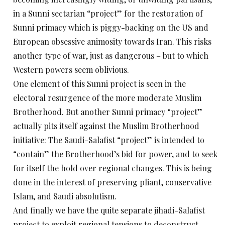
in a Sunni sectarian “project” for the restoration of
Sunni primacy which is piggy-backing on the US and
European obsessive animosity towards Iran. This risks
another type of war, just as dangerous – but to which
Western powers seem oblivious.
One element of this Sunni project is seen in the
electoral resurgence of the more moderate Muslim
Brotherhood. But another Sunni primacy “project”
actually pits itself against the Muslim Brotherhood
initiative: The Saudi-Salafist “project” is intended to
“contain” the Brotherhood’s bid for power, and to seek
for itself the hold over regional changes. This is being
done in the interest of preserving pliant, conservative
Islam, and Saudi absolutism.
And finally we have the quite separate jihadi-Salafist
project to exploit regional tensions to deconstruct