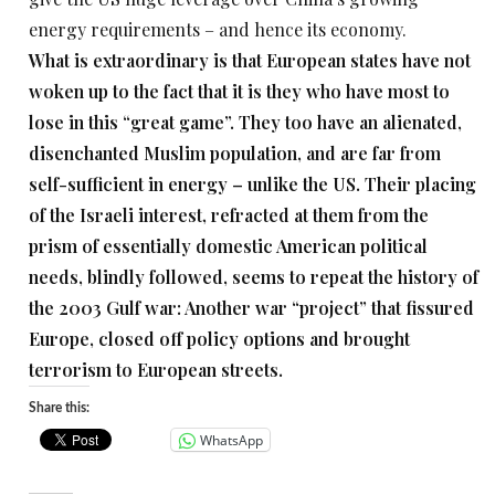
energy requirements – and hence its economy.
What is extraordinary is that European states have not
woken up to the fact that it is they who have most to
lose in this “great game”. They too have an alienated,
disenchanted Muslim population, and are far from
self-sufficient in energy – unlike the US. Their placing
of the Israeli interest, refracted at them from the
prism of essentially domestic American political
needs, blindly followed, seems to repeat the history of
the 2003 Gulf war: Another war “project” that fissured
Europe, closed off policy options and brought
terrorism to European streets.
Share this:
WhatsApp