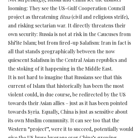
looming: They see the US-Gulf Cooperation Council
project as threatening
fitna
(civil and religious strife),
and risking sectarian war. It directly threatens their
own security: Russia is not at risk in the Caucuses from
Shi’ite Islam; but from fired-up Salafism: Iran in fact is
all that stands geographically between the now
quiescent Salafism in the Central Asian republics and
the stoking of it happening in the Middle East.
It is not hard to imagine that Russians see that this
current of Islam that historically has been the most
violent could, in due course, be redirected by the US
towards their Asian allies – just as it has been pointed
towards Syria. Equally, China is just as sensitive about
its own Muslim community. It can see too that the
Western “project”, were it to succeed, potentially would
give the US huge leverage over China’s growing