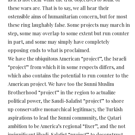
these wars are. That is to say, we all hear their
ostensible aims of humanitarian concern, but for most
these ring laughably false. Some projects may march in
step, some may overlap to some extent but run counter
in part, and some may simply have completely
opposing ends to what is proclaimed.
We have the ubiquitous American “project”, the Israeli
“project” from which it in some respects differs, and
which also contains the potential to run counter to the
American project. We have too the Sunni Muslim
Brotherhood “project” in the region to actualize
political power, the Saudi-Salafist “project” to shore
up conservative monarchical legitimacy, the Turkish
aspirations to lead the Sunni community, the Qatari
ambition to be America’s regional “fixer”, and the not
insignificant jihadi-Salafist “project” to deconstruct