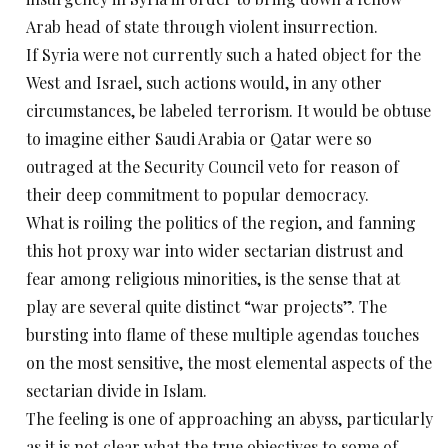
Arab head of state through violent insurrection.
If Syria were not currently such a hated object for the
West and Israel, such actions would, in any other
circumstances, be labeled terrorism. It would be obtuse
to imagine either Saudi Arabia or Qatar were so
outraged at the Security Council veto for reason of
their deep commitment to popular democracy.
What is roiling the politics of the region, and fanning
this hot proxy war into wider sectarian distrust and
fear among religious minorities, is the sense that at
play are several quite distinct “war projects”. The
bursting into flame of these multiple agendas touches
on the most sensitive, the most elemental aspects of the
sectarian divide in Islam.
The feeling is one of approaching an abyss, particularly
as it is not clear what the true objectives to some of