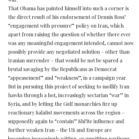
That Obama has painted himself into such a corner is
the direct result of his endorsement of Dennis Ross’
“engagement with pressure” policy on Iran, which
apart from raising the question of whether there ever
was any meaningful engagement intended, cannot now
possibly provide any negotiated solution – other than
Iranian surrender – that would be not be spared a
brutal savaging by the Republicans as Democrat
“appeasement” and “weakness”, in a campaign year.
But in pursuing this project of seeking to mollify Iran
hawks through a hot, increasingly sectarian “war” in
Syria, and by letting the Gulf monarchies fire up
reactionary Salafist movements across the region –
supposedly again to “contain” Shi’ite influence and
further weaken Iran – the US and Europe are
becoming increasingly witting, or unwitting partisans,