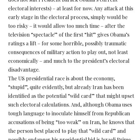
electoral interests) – at least for now. Any attack at this
early stage in the electoral process, simply would be
too risky – it would allow too much time – after the
television “spectacle” of the first “hit” gives Obama’s
ratings a lift – for some horrible, possibly traumatic
consequences of military action to play out, not least
economically – and much to the president’s electoral
disadvantage.
The US presidential race is about the economy,
“stupid”, quite evidently, but already Iran has been
identified as the potential “wild card” that might upset
such electoral calculations. And, although Obama uses
tough language to inoculate himself from Republican
accusations of being “too weak” on Iran, he knows that
the person best placed to play that “wild card” and
possibly endanger his presidential bid is Israeli Prime