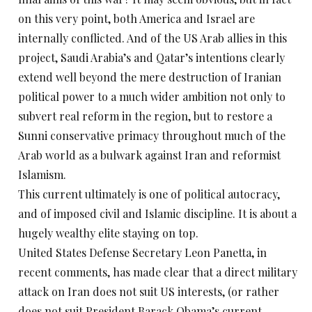
on this very point, both America and Israel are
internally conflicted. And of the US Arab allies in this
project, Saudi Arabia’s and Qatar’s intentions clearly
extend well beyond the mere destruction of Iranian
political power to a much wider ambition not only to
subvert real reform in the region, but to restore a
Sunni conservative primacy throughout much of the
Arab world as a bulwark against Iran and reformist
Islamism.
This current ultimately is one of political autocracy,
and of imposed civil and Islamic discipline. It is about a
hugely wealthy elite staying on top.
United States Defense Secretary Leon Panetta, in
recent comments, has made clear that a direct military
attack on Iran does not suit US interests, (or rather
does not suit President Barack Obama’s current