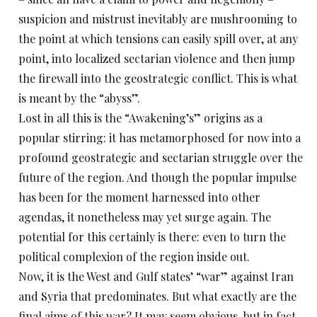
suspicion and mistrust inevitably are mushrooming to
the point at which tensions can easily spill over, at any
point, into localized sectarian violence and then jump
the firewall into the geostrategic conflict. This is what
is meant by the “abyss”.
Lost in all this is the “Awakening’s” origins as a
popular stirring: it has metamorphosed for now into a
profound geostrategic and sectarian struggle over the
future of the region. And though the popular impulse
has been for the moment harnessed into other
agendas, it nonetheless may yet surge again. The
potential for this certainly is there: even to turn the
political complexion of the region inside out.
Now, it is the West and Gulf states’ “war” against Iran
and Syria that predominates. But what exactly are the
final aims of this war? It may seem obvious, but in fact