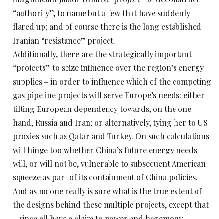
“authority”, to name but a few that have suddenly
flared up; and of course there is the long established
Iranian “resistance” project.
Additionally, there are the strategically important
“projects” to seize influence over the region’s energy
supplies – in order to influence which of the competing
gas pipeline projects will serve Europe’s needs: either
tilting European dependency towards, on the one
hand, Russia and Iran; or alternatively, tying her to US
proxies such as Qatar and Turkey. On such calculations
will hinge too whether China’s future energy needs
will, or will not be, vulnerable to subsequent American
squeeze as part of its containment of China policies.
And as no one really is sure what is the true extent of
the designs behind these multiple projects, except that
– since all have a claim to power and hegemony –