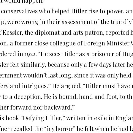
t would happen.
 conservatives who helped Hitler rise to power, a
p, were wrong in their assessment of the true divi
f Kessler, the diplomat and arts patron, reported
on, a former close colleague of Foreign Minister
dered in 1922. “He sees Hitler as a prisoner of H
ler felt similarly, because only a few days later 
ernment wouldn’t last long, since it was only held
fery and intrigues.” He argued, “Hitler must have 
y to a deception. He is bound, hand and foot, to
ther forward nor backward.”
is book “Defying Hitler,” written in exile in Engla
ner recalled the “icy horror” he felt when he had 