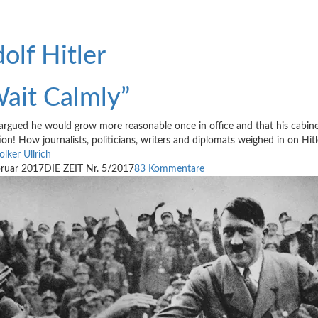
olf Hitler
ait Calmly”
argued he would grow more reasonable once in office and that his cabine
ion! How journalists, politicians, writers and diplomats weighed in on Hit
olker Ullrich
bruar 2017
DIE ZEIT Nr. 5/2017
83 Kommentare