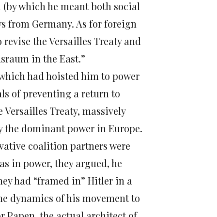
 (by which he meant both social
 from Germany. As for foreign
o revise the Versailles Treaty and
sraum in the East.”
which had hoisted him to power
als of preventing a return to
 Versailles Treaty, massively
 the dominant power in Europe.
ervative coalition partners were
as in power, they argued, he
ey had “framed in” Hitler in a
the dynamics of his movement to
 Papen, the actual architect of