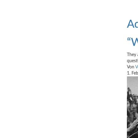
Ad
“W
They 
quest
Von
V
1. Fe