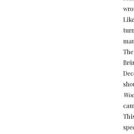
wro
Lik
tur
man
The
Brü
Dec
sho
Woc
came
Thi
spe