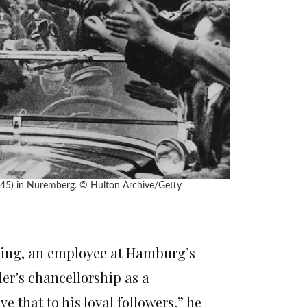
945) in Nuremberg.
© Hulton Archive/Getty
eking, an employee at Hamburg’s
ler’s chancellorship as a
ve that to his loyal followers,” he