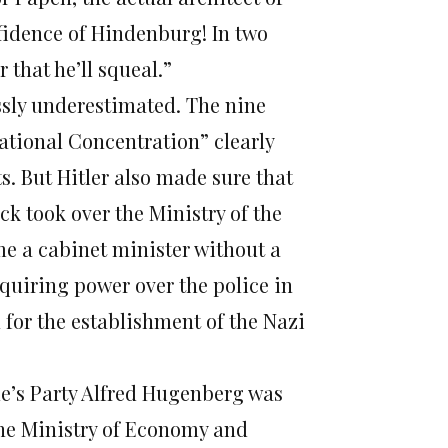
onfidence of Hindenburg! In two
 that he’ll squeal.”
ossly underestimated. The nine
National Concentration” clearly
s. But Hitler also made sure that
ck took over the Ministry of the
e a cabinet minister without a
acquiring power over the police in
for the establishment of the Nazi
e’s Party Alfred Hugenberg was
the Ministry of Economy and