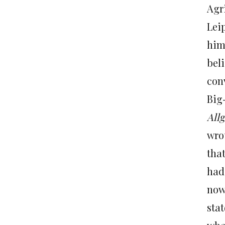
Agr
Lei
him
bel
conv
Big
All
wro
tha
had
now
sta