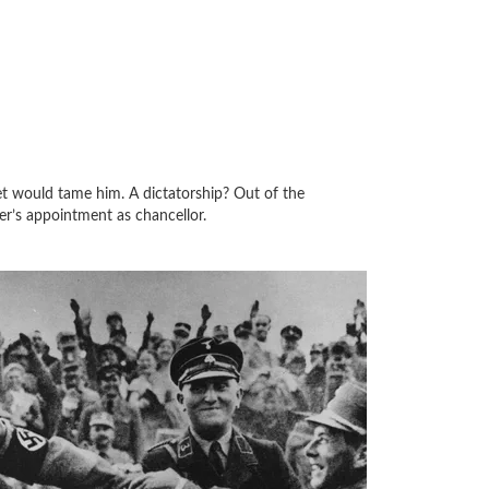
t would tame him. A dictatorship? Out of the
ler’s appointment as chancellor.