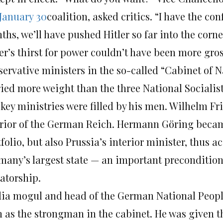
January 30
coalition, asked critics. “I have the c
hs, we’ll have pushed Hitler so far into the corner
ler’s thirst for power couldn’t have been more gr
servative ministers in the so-called “Cabinet of 
ried more weight than the three National Socialist
key ministries were filled by his men. Wilhelm Fri
erior of the German Reich. Hermann Göring becam
folio, but also Prussia’s interior minister, thus 
many’s largest state — an important precondition 
tatorship.
ia mogul and head of the German National Peopl
n as the strongman in the cabinet. He was given 