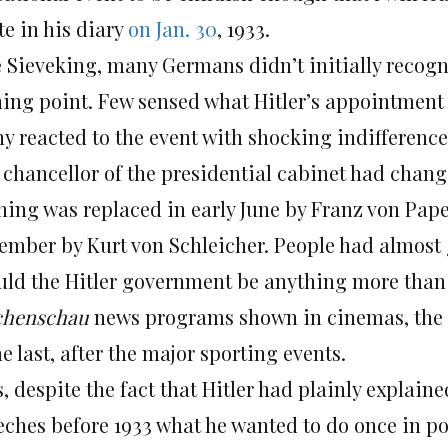
te in his diary
on Jan. 30
, 1933.
e Sieveking, many Germans didn’t initially recogn
ning point. Few sensed what Hitler’s appointment 
y reacted to the event with shocking indifference
 chancellor of the presidential cabinet had chang
ning was replaced in early June by Franz von Pape
ember by Kurt von Schleicher. People had almost 
uld the Hitler government be anything more than 
henschau
news programs shown in cinemas, the 
 last, after the major sporting events.
s, despite the fact that Hitler had plainly explai
eches before 1933 what he wanted to do once in po