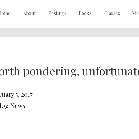
Home
About
Postings
Books
Classes
Vi
rth pondering, unfortunat
uary 5, 2017
Blog News