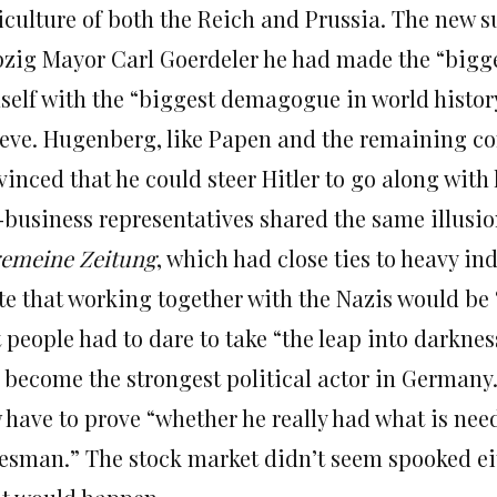
iculture of both the Reich and Prussia. The new s
pzig Mayor Carl Goerdeler he had made the “bigges
self with the “biggest demagogue in world history,
ieve. Hugenberg, like Papen and the remaining co
inced that he could steer Hitler to go along with
-business representatives shared the same illusion
gemeine Zeitung
, which had close ties to heavy ind
te that working together with the Nazis would be 
t people had to dare to take “the leap into darkn
 become the strongest political actor in Germany.
 have to prove “whether he really had what is nee
tesman.” The stock market didn’t seem spooked ei