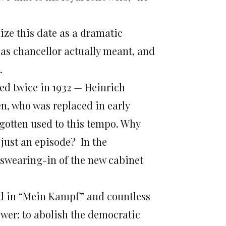
ize this date as a dramatic
as chancellor actually meant, and
.
ed twice in 1932 — Heinrich
n, who was replaced in early
gotten used to this tempo. Why
just an episode? In the
swearing-in of the new cabinet
ned in “Mein Kampf” and countless
wer: to abolish the democratic