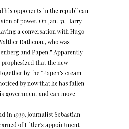
nd his opponents in the republican
sion of power. On Jan. 31, Harry
 having a conversation with Hugo
 Walther Rathenau, who was
ugenberg and Papen.” Apparently
he prophesized that the new
 together by the “Papen’s cream
noticed by now that he has fallen
 this government and can move
nd in 1939, journalist Sebastian
learned of Hitler’s appointment