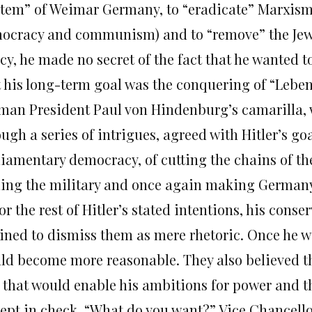
stem” of Weimar Germany, to “eradicate” Marxism
ocracy and communism) and to “remove” the Jews
cy, he made no secret of the fact that he wanted t
t his long-term goal was the conquering of “Leben
man President Paul von Hindenburg’s camarilla, 
ugh a series of intrigues, agreed with Hitler’s go
liamentary democracy, of cutting the chains of the
ing the military and once again making Germany
or the rest of Hitler’s stated intentions, his cons
lined to dismiss them as mere rhetoric. Once he w
ld become more reasonable. They also believed th
 that would enable his ambitions for power and 
kept in check. “What do you want?” Vice Chancellor