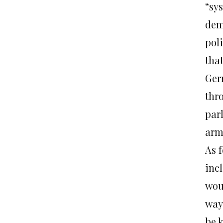
“sy
dem
poli
tha
Ger
thro
par
arm
As f
inc
wou
way
be 