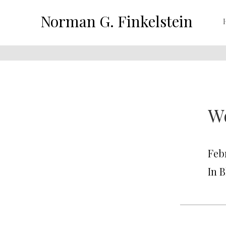
Norman G. Finkelstein
Wo
Febr
In 