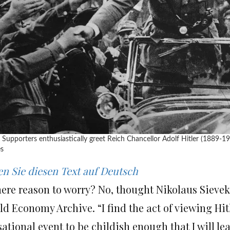
 Supporters enthusiastically greet Reich Chancellor Adolf Hitler (1889-1
s
en Sie diesen Text auf Deutsch
there reason to worry? No, thought Nikolaus Siev
d Economy Archive. “I find the act of viewing Hit
ational event to be childish enough that I will lea