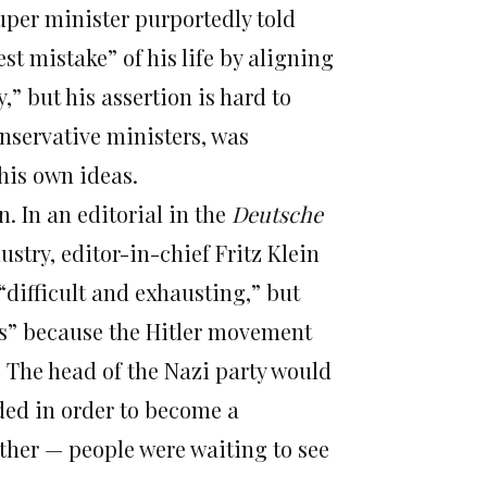
uper minister purportedly told
t mistake” of his life by aligning
” but his assertion is hard to
nservative ministers, was
 his own ideas.
. In an editorial in the
Deutsche
ustry, editor-in-chief Fritz Klein
“difficult and exhausting,” but
ess” because the Hitler movement
 The head of the Nazi party would
ded in order to become a
ther — people were waiting to see