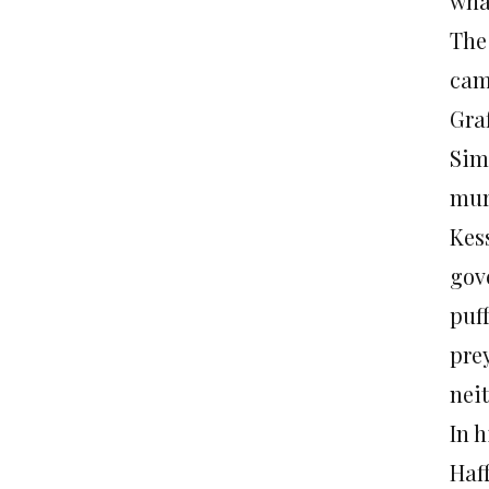
wha
The
cam
Gra
Sim
mur
Kess
gov
puf
pre
nei
In h
Haff