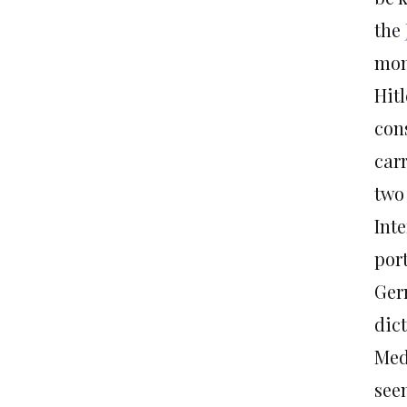
the
mont
Hit
con
car
two 
Int
port
Ger
dic
Med
see