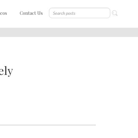
deos
Contact Us
ely