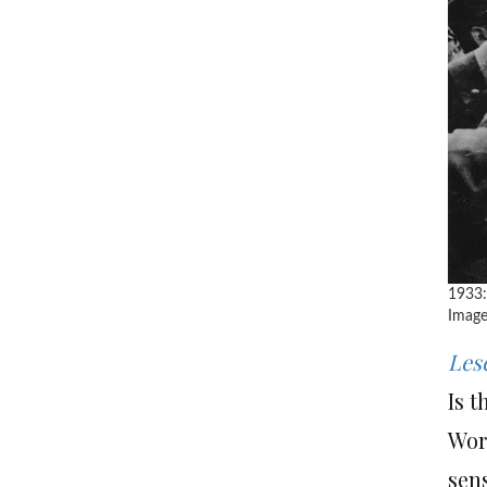
1933:
Image
Les
Is 
Worl
sens