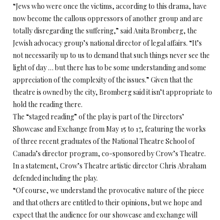
“Jews who were once the victims, according to this drama, have
now become the callous oppressors of another group and are
totally disregarding the suffering,” said Anita Bromberg, the
Jewish advocacy group’s national director of legal affairs. “It’s
not necessarily up to us to demand that such things never see the
light of day … but there has to be some understanding and some
appreciation of the complexity of the issues.” Given that the
theatre is owned by the city, Bromberg said it isn’t appropriate to
hold the reading there.
The “staged reading” of the play is part of the Directors’
Showcase and Exchange from May 15 to 17, featuring the works
of three recent graduates of the National Theatre School of
Canada’s director program, co-sponsored by Crow’s Theatre.
In a statement, Crow’s Theatre artistic director Chris Abraham
defended including the play.
“Of course, we understand the provocative nature of the piece
and that others are entitled to their opinions, but we hope and
expect that the audience for our showcase and exchange will