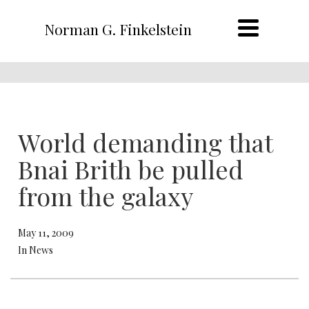
Norman G. Finkelstein
World demanding that
Bnai Brith be pulled
from the galaxy
May 11, 2009
In News