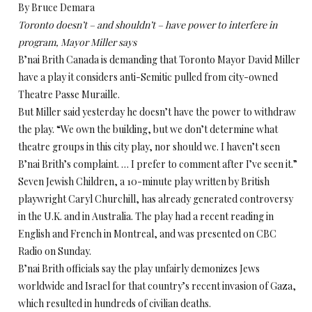
By Bruce Demara
Toronto doesn’t – and shouldn’t – have power to interfere in
program, Mayor Miller says
B’nai Brith Canada is demanding that Toronto Mayor David Miller
have a play it considers anti-Semitic pulled from city-owned
Theatre Passe Muraille.
But Miller said yesterday he doesn’t have the power to withdraw
the play. “We own the building, but we don’t determine what
theatre groups in this city play, nor should we. I haven’t seen
B’nai Brith’s complaint. … I prefer to comment after I’ve seen it.”
Seven Jewish Children, a 10-minute play written by British
playwright Caryl Churchill, has already generated controversy
in the U.K. and in Australia. The play had a recent reading in
English and French in Montreal, and was presented on CBC
Radio on Sunday.
B’nai Brith officials say the play unfairly demonizes Jews
worldwide and Israel for that country’s recent invasion of Gaza,
which resulted in hundreds of civilian deaths.