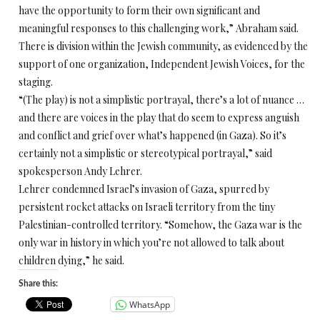
have the opportunity to form their own significant and
meaningful responses to this challenging work,” Abraham said.
There is division within the Jewish community, as evidenced by the
support of one organization, Independent Jewish Voices, for the
staging.
“(The play) is not a simplistic portrayal, there’s a lot of nuance …
and there are voices in the play that do seem to express anguish
and conflict and grief over what’s happened (in Gaza). So it’s
certainly not a simplistic or stereotypical portrayal,” said
spokesperson Andy Lehrer.
Lehrer condemned Israel’s invasion of Gaza, spurred by
persistent rocket attacks on Israeli territory from the tiny
Palestinian-controlled territory. “Somehow, the Gaza war is the
only war in history in which you’re not allowed to talk about
children dying,” he said.
Share this:
WhatsApp