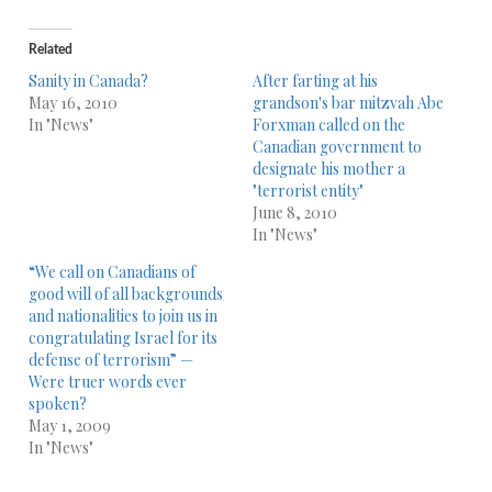
Related
Sanity in Canada?
After farting at his
May 16, 2010
grandson's bar mitzvah Abe
In "News"
Forxman called on the
Canadian government to
designate his mother a
"terrorist entity"
June 8, 2010
In "News"
“We call on Canadians of
good will of all backgrounds
and nationalities to join us in
congratulating Israel for its
defense of terrorism” —
Were truer words ever
spoken?
May 1, 2009
In "News"