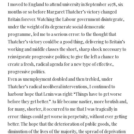
I moved to England to attend university in September 1978, six
months or so before Margaret Thatcher’s victory changed
Britain forever. Watching the Labour government disintegrate,
under the weight of its degenerate social democratic
programme, led me to a serious error: to the thought that
Thatcher’s victory could be a good thing, delivering to Britain’s
working and middle classes the short, sharp shock necessary to
reinvigorate progressive politics; to give the left a chance to
create a fresh, radical agenda for a new type of effective,
progressive politics.
Even as unemployment doubled and then trebled, under
Thatcher’s radical neoliberal interventions, I continued to
harbour hope that Lenin was right: “Things have to get worse
before they get better.” As life became nastier, more brutish and,
for many, shorter, it occurred to me that I was tragically in
error: things could get worse in perpetuity, without ever getting
better. The hope that the deterioration of public goods, the
diminution of the lives of the majority, the spread of deprivation