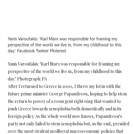
Yanis Varoufakis: ‘Karl Marx was responsible for framing my
perspective of the world we live in, from my childhood to this
day.’ Facebook Twitter Pinterest
Yanis Varoufakis: ‘Karl Marx was responsible for framing my
perspective of the world we live in, from my childhood to this
day.’ Photograph: PA
After I returned to Greece in 2000, I threw my lot in with the
future prime minister George Papandreou, hoping to help stem
the return to power of a resurgent right wing that wanted to
push Greece towards xenophobia both domestically and in its
foreign policy. As the whole world now knows, Papandreou’s
party not only failed to stem xenophobia but, in the end, presided
over the most virulent neoliberal macroeconomic policies that