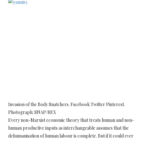
Invasion of the Body Snatchers. Facebook Twitter Pinterest.
Photograph: SNAP/REX
Every non-Marxist economic theory that treats human and non-
human productive inputs as interchangeable assumes that the
dehumanisation of human labour is complete. But if it could ever