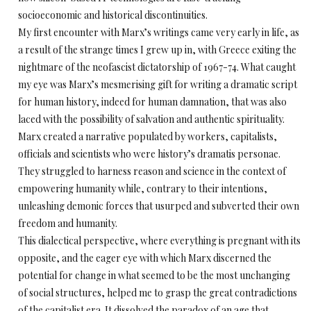
socioeconomic and historical discontinuities.
My first encounter with Marx’s writings came very early in life, as
a result of the strange times I grew up in, with Greece exiting the
nightmare of the neofascist dictatorship of 1967-74. What caught
my eye was Marx’s mesmerising gift for writing a dramatic script
for human history, indeed for human damnation, that was also
laced with the possibility of salvation and authentic spirituality.
Marx created a narrative populated by workers, capitalists,
officials and scientists who were history’s dramatis personae.
They struggled to harness reason and science in the context of
empowering humanity while, contrary to their intentions,
unleashing demonic forces that usurped and subverted their own
freedom and humanity.
This dialectical perspective, where everything is pregnant with its
opposite, and the eager eye with which Marx discerned the
potential for change in what seemed to be the most unchanging
of social structures, helped me to grasp the great contradictions
of the capitalist era. It dissolved the paradox of an age that