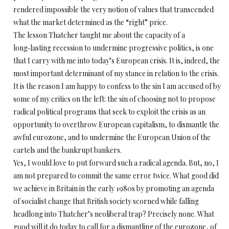
rendered impossible the very notion of values that transcended
what the market determined as the “right” price.
The lesson Thatcher taught me about the capacity of a
long‑lasting recession to undermine progressive politics, is one
that I carry with me into today’s European crisis. It is, indeed, the
most important determinant of my stance in relation to the crisis.
It is the reason I am happy to confess to the sin I am accused of by
some of my critics on the left: the sin of choosing not to propose
radical political programs that seek to exploit the crisis as an
opportunity to overthrow European capitalism, to dismantle the
awful eurozone, and to undermine the European Union of the
cartels and the bankrupt bankers.
Yes, I would love to put forward such a radical agenda. But, no, I
am not prepared to commit the same error twice. What good did
we achieve in Britain in the early 1980s by promoting an agenda
of socialist change that British society scorned while falling
headlong into Thatcher’s neoliberal trap? Precisely none. What
good will it do today to call for a dismantling of the eurozone, of