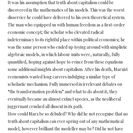
It was his assumption that truth about capitalism could be
discovered in the mathematics of his models. This was the worst
disservice he could have delivered to his own theoretical system.
The man who equipped us with human freedom as a first-order
economic concept; the scholar who elevated radical
indeterminacy to its rightful place within political economics; he
was the same person who ended up toying around with simplistic
algebraic models, in which labour units were, naturally, fully
quantified, hoping against hope to evince from these equations
some additional insights about capitalism. After his death, Marxist
economists wasted long careers indulging a similar type of
scholastic mechanism. Fully immersed in irrelevant debates on
“the transformation problem” and what to do about it, they
eventually became an almost extinct species, as the neoliberal
juggernaut crushed all dissent in its path.
How could Marx be so deluded? Why did he not recognise that no
truth about capitalism can ever spring out of any mathematical
model, however brilliant the modeller may be? Did he not have