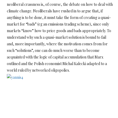
neoliberal crassness is, of course, the debate on how to deal with
climate change. Neoliberals have rushed in to argue that, if
anything is to be done, it must take the form of creating a quasi-
market for “bads” (eg an emissions trading scheme), since only
markets “know” how to price goods and bads appropriately. To
understand why such a quasi-market solution is bound to fail
and, more importantly, where the motivation comes from for
such “solutions”, one can do much worse than to become
acquainted with the logic of capital accumulation that Marx
outlined and the Polish economist Michal Kalecki adapted to a
world ruled by networked oligopolies.