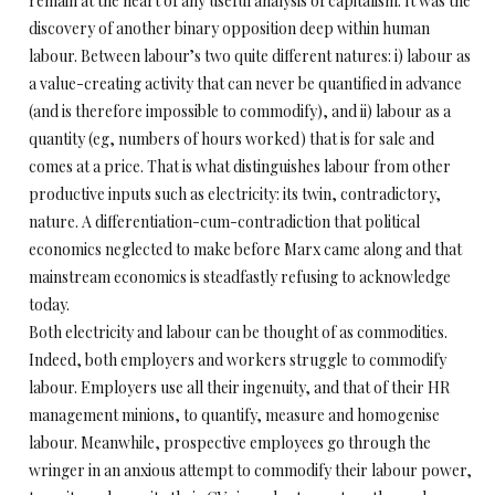
remain at the heart of any useful analysis of capitalism. It was the
discovery of another binary opposition deep within human
labour. Between labour’s two quite different natures: i) labour as
a value-creating activity that can never be quantified in advance
(and is therefore impossible to commodify), and ii) labour as a
quantity (eg, numbers of hours worked) that is for sale and
comes at a price. That is what distinguishes labour from other
productive inputs such as electricity: its twin, contradictory,
nature. A differentiation-cum-contradiction that political
economics neglected to make before Marx came along and that
mainstream economics is steadfastly refusing to acknowledge
today.
Both electricity and labour can be thought of as commodities.
Indeed, both employers and workers struggle to commodify
labour. Employers use all their ingenuity, and that of their HR
management minions, to quantify, measure and homogenise
labour. Meanwhile, prospective employees go through the
wringer in an anxious attempt to commodify their labour power,