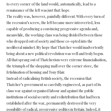
to every corner of the land would, automatically, lead to a
renaissance of the left was just that: hope.
The reality was, however, painfully different. With every turn of
the recession’s screw, the left became more introverted, less
capable of producing a convincing progressive agenda and,
meanwhile, the working class was being divided between those
who dropped out of society and those co-opted into the
neoliberal mindset. My hope that Thatcher would inadvertently
bring about a new political revolution was well and truly bogus.
All that sprang out of Thatcherism were extreme financialisation,
the triumph of the shopping mall over the corner store, the
fetishisation of housing and Tony Blair.
Instead of radicalising British society, the recession that
Thatcher’s government so carefully engineered, as part of its
class war against organised labour and against the public
institutions of social security and redistribution that had been
established after the war, permanently destroyed the very
possibility of radical, progressive politics in Britain. Indeed, it