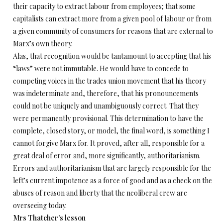
their capacity to extract labour from employees; that some
capitalists can extract more from a given pool of labour or from
a given community of consumers for reasons that are external to
Marx’s own theory.
Alas, that recognition would be tantamount to accepting that his
“laws” were not immutable. He would have to concede to
competing voices in the trades union movement that his theory
was indeterminate and, therefore, that his pronouncements
could not be uniquely and unambiguously correct. That they
were permanently provisional. This determination to have the
complete, closed story, or model, the final word, is something I
cannot forgive Marx for. It proved, after all, responsible for a
great deal of error and, more significantly, authoritarianism.
Errors and authoritarianism that are largely responsible for the
left’s current impotence as a force of good and as a check on the
abuses of reason and liberty that the neoliberal crew are
overseeing today.
Mrs Thatcher’s lesson