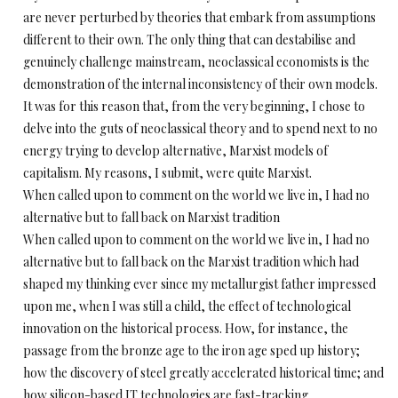
are never perturbed by theories that embark from assumptions
different to their own. The only thing that can destabilise and
genuinely challenge mainstream, neoclassical economists is the
demonstration of the internal inconsistency of their own models.
It was for this reason that, from the very beginning, I chose to
delve into the guts of neoclassical theory and to spend next to no
energy trying to develop alternative, Marxist models of
capitalism. My reasons, I submit, were quite Marxist.
When called upon to comment on the world we live in, I had no
alternative but to fall back on Marxist tradition
When called upon to comment on the world we live in, I had no
alternative but to fall back on the Marxist tradition which had
shaped my thinking ever since my metallurgist father impressed
upon me, when I was still a child, the effect of technological
innovation on the historical process. How, for instance, the
passage from the bronze age to the iron age sped up history;
how the discovery of steel greatly accelerated historical time; and
how silicon-based IT technologies are fast-tracking