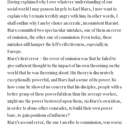
Having explained why I owe whatever understanding of our
social world I may possess largely to Karl Marx, I now want to
explain why I remain terribly angry with him. In other words, I
shall outline why I am by choice an erratic, inconsistent Marxist.
Marx committed two spectacular mistakes, one of them an error
of omission, the other one of commission. Even today, these
mistakes still hamper the left’s effectiveness, especially in
Europe.
Marx’s first error – the error of omission was that he failed to
give sufficient thought to the impact of his own theorising on the
world that he was theorising about. His theory is discursively
exceptionally powerful, and Marx had a sense of its power. So
how come he showed no concern that his disciples, people with a
better grasp of these powerful ideas than the average worker,
might use the power bestowed upon them, via Marx’s own ideas,
in order to abuse other comrades, to build their own power
base, to gain positions of influence?
Marx’s second error, the one I ascribe to commission, was worse.