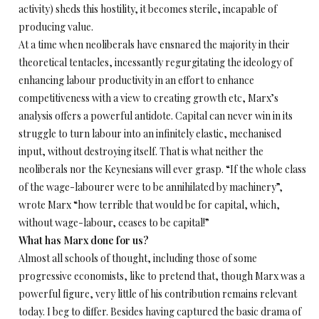
activity) sheds this hostility, it becomes sterile, incapable of
producing value.
At a time when neoliberals have ensnared the majority in their
theoretical tentacles, incessantly regurgitating the ideology of
enhancing labour productivity in an effort to enhance
competitiveness with a view to creating growth etc, Marx’s
analysis offers a powerful antidote. Capital can never win in its
struggle to turn labour into an infinitely elastic, mechanised
input, without destroying itself. That is what neither the
neoliberals nor the Keynesians will ever grasp. “If the whole class
of the wage-labourer were to be annihilated by machinery”,
wrote Marx “how terrible that would be for capital, which,
without wage-labour, ceases to be capital!”
What has Marx done for us?
Almost all schools of thought, including those of some
progressive economists, like to pretend that, though Marx was a
powerful figure, very little of his contribution remains relevant
today. I beg to differ. Besides having captured the basic drama of