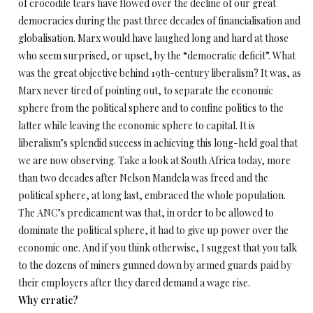
of crocodile tears have flowed over the decline of our great
democracies during the past three decades of financialisation and
globalisation. Marx would have laughed long and hard at those
who seem surprised, or upset, by the “democratic deficit”. What
was the great objective behind 19th-century liberalism? It was, as
Marx never tired of pointing out, to separate the economic
sphere from the political sphere and to confine politics to the
latter while leaving the economic sphere to capital. It is
liberalism’s splendid success in achieving this long-held goal that
we are now observing. Take a look at South Africa today, more
than two decades after Nelson Mandela was freed and the
political sphere, at long last, embraced the whole population.
The ANC’s predicament was that, in order to be allowed to
dominate the political sphere, it had to give up power over the
economic one. And if you think otherwise, I suggest that you talk
to the dozens of miners gunned down by armed guards paid by
their employers after they dared demand a wage rise.
Why erratic?