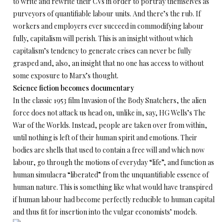
to write and rewrite their CVs in order to portray themselves as
purveyors of quantifiable labour units. And there’s the rub. If
workers and employers ever succeed in commodifying labour
fully, capitalism will perish. This is an insight without which
capitalism’s tendency to generate crises can never be fully
grasped and, also, an insight that no one has access to without
some exposure to Marx’s thought.
Science fiction becomes documentary
In the classic 1953 film Invasion of the Body Snatchers, the alien
force does not attack us head on, unlike in, say, HG Wells’s The
War of the Worlds. Instead, people are taken over from within,
until nothing is left of their human spirit and emotions. Their
bodies are shells that used to contain a free will and which now
labour, go through the motions of everyday “life”, and function as
human simulacra “liberated” from the unquantifiable essence of
human nature. This is something like what would have transpired
if human labour had become perfectly reducible to human capital
and thus fit for insertion into the vulgar economists’ models.