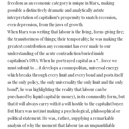
freedom as an economic category is unique in Marx, making
possible a distinctively dramatic and analytically astute
interpretation of capitalism’s propensity to snatch recession,
even depression, from the jaws of growth.
When Marx was writing that labour is the living, form-giving fire;
the transitoriness of things; their temporality; he was making the
greatest contribution any economist has ever made to our
understanding of the acute contradiction buried inside
capitalism’s DNA. When he portrayed capital as a “… force we
must submit to … it develops a cosmopolitan, universal energy
which breaks through every limit and every bond and posts itself
as the only policy, the only universality the only limit and the only
bond”, he was highlighting the reality that labour can be
purchased by liquid capital (ie money), in its commodity form, but
that it will always carry with it a will hostile to the capitalist buyer.
But Marx was not just making a psychological, philosophical or
political statement. He was, rather, supplying a remarkable
analysis of why the moment that labour (as an unquantifiable