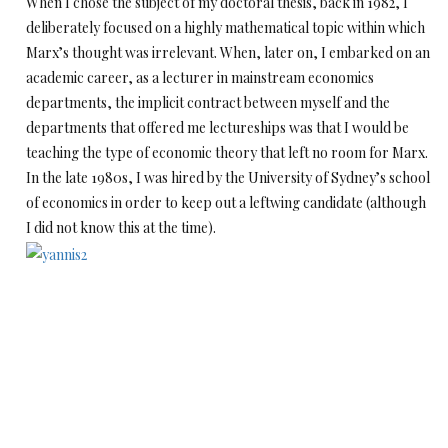
When I chose the subject of my doctoral thesis, back in 1982, I
deliberately focused on a highly mathematical topic within which
Marx’s thought was irrelevant. When, later on, I embarked on an
academic career, as a lecturer in mainstream economics
departments, the implicit contract between myself and the
departments that offered me lectureships was that I would be
teaching the type of economic theory that left no room for Marx.
In the late 1980s, I was hired by the University of Sydney’s school
of economics in order to keep out a leftwing candidate (although
I did not know this at the time).