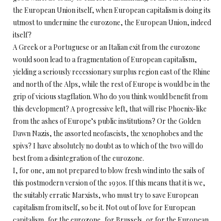
the European Union itself, when European capitalism is doing its
utmost to undermine the eurozone, the European Union, indeed
itself?
A Greek or a Portuguese or an Italian exit from the eurozone
would soon lead to a fragmentation of European capitalism,
yielding a seriously recessionary surplus region east of the Rhine
and north of the Alps, while the rest of Europe is would be in the
grip of vicious stagflation. Who do you think would benefit from
this development? A progressive left, that will rise Phoenix-like
from the ashes of Europe’s public institutions? Or the Golden
Dawn Nazis, the assorted neofascists, the xenophobes and the
spivs? I have absolutely no doubt as to which of the two will do
best from a disintegration of the eurozone.
I, for one, am not prepared to blow fresh wind into the sails of
this postmodern version of the 1930s. If this means that it is we,
the suitably erratic Marxists, who must try to save European
capitalism from itself, so be it. Not out of love for European
capitalism, for the eurozone, for Brussels, or for the European