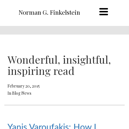
Norman G. Finkelstein
Wonderful, insightful,
inspiring read
February 20, 2015
In Blog News
Yanis Varoufakis: How I