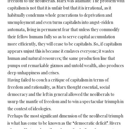
freedom to the neoliberals. Marx was adamant: The problem with
capitalism is not that it is unfair but that it is irrational, as it
habitually condemns whole generations to deprivation and
unemployment and even turns capitalists into angst-ridden
automata, living in permanent fear that unless they commodify
their fellow humans fully so as to serve capital accumulation
more efficiently, they will cease to be capitalists. So, if capitalism
appears unjust this is because it enslaves everyone; it wastes
human and natural resources; the same production line that
pumps out remarkable gizmos and untold wealth, also produces
deep unhappiness and crises.
Having failed to couch a critique of capitalism in terms of
freedom and rationality, as Marx thought essential, social
democracy and the left in general allowed the neoliberals to
usurp the mantle of freedom and to win a spectacular triumph in
the contest of ideologies.
Perhaps the most significant dimension of the neoliberal triumph
is what has come to be known as the “democratic deficit”. Rivers