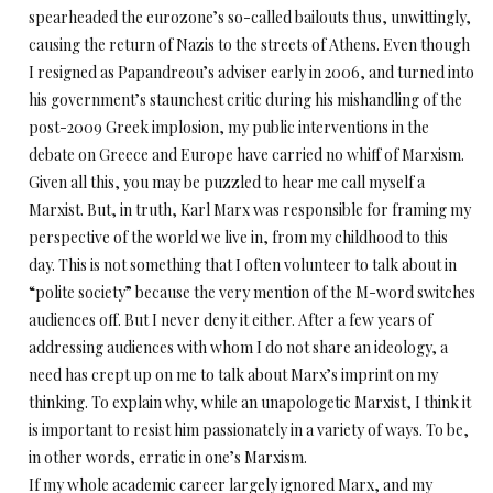
spearheaded the eurozone’s so-called bailouts thus, unwittingly,
causing the return of Nazis to the streets of Athens. Even though
I resigned as Papandreou’s adviser early in 2006, and turned into
his government’s staunchest critic during his mishandling of the
post-2009 Greek implosion, my public interventions in the
debate on Greece and Europe have carried no whiff of Marxism.
Given all this, you may be puzzled to hear me call myself a
Marxist. But, in truth, Karl Marx was responsible for framing my
perspective of the world we live in, from my childhood to this
day. This is not something that I often volunteer to talk about in
“polite society” because the very mention of the M-word switches
audiences off. But I never deny it either. After a few years of
addressing audiences with whom I do not share an ideology, a
need has crept up on me to talk about Marx’s imprint on my
thinking. To explain why, while an unapologetic Marxist, I think it
is important to resist him passionately in a variety of ways. To be,
in other words, erratic in one’s Marxism.
If my whole academic career largely ignored Marx, and my