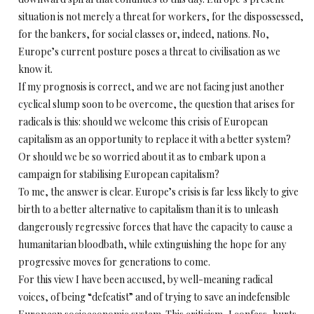
situation is not merely a threat for workers, for the dispossessed,
for the bankers, for social classes or, indeed, nations. No,
Europe’s current posture poses a threat to civilisation as we
know it.
If my prognosis is correct, and we are not facing just another
cyclical slump soon to be overcome, the question that arises for
radicals is this: should we welcome this crisis of European
capitalism as an opportunity to replace it with a better system?
Or should we be so worried about it as to embark upon a
campaign for stabilising European capitalism?
To me, the answer is clear. Europe’s crisis is far less likely to give
birth to a better alternative to capitalism than it is to unleash
dangerously regressive forces that have the capacity to cause a
humanitarian bloodbath, while extinguishing the hope for any
progressive moves for generations to come.
For this view I have been accused, by well-meaning radical
voices, of being “defeatist” and of trying to save an indefensible