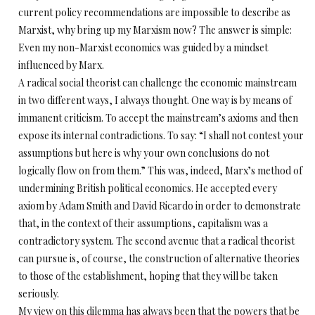
current policy recommendations are impossible to describe as
Marxist, why bring up my Marxism now? The answer is simple:
Even my non-Marxist economics was guided by a mindset
influenced by Marx.
A radical social theorist can challenge the economic mainstream
in two different ways, I always thought. One way is by means of
immanent criticism. To accept the mainstream’s axioms and then
expose its internal contradictions. To say: “I shall not contest your
assumptions but here is why your own conclusions do not
logically flow on from them.” This was, indeed, Marx’s method of
undermining British political economics. He accepted every
axiom by Adam Smith and David Ricardo in order to demonstrate
that, in the context of their assumptions, capitalism was a
contradictory system. The second avenue that a radical theorist
can pursue is, of course, the construction of alternative theories
to those of the establishment, hoping that they will be taken
seriously.
My view on this dilemma has always been that the powers that be