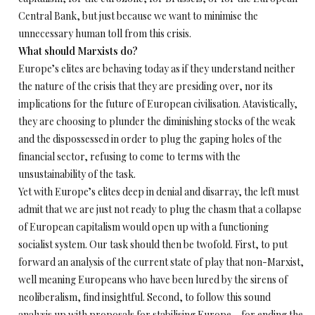
Central Bank, but just because we want to minimise the
unnecessary human toll from this crisis.
What should Marxists do?
Europe’s elites are behaving today as if they understand neither
the nature of the crisis that they are presiding over, nor its
implications for the future of European civilisation. Atavistically,
they are choosing to plunder the diminishing stocks of the weak
and the dispossessed in order to plug the gaping holes of the
financial sector, refusing to come to terms with the
unsustainability of the task.
Yet with Europe’s elites deep in denial and disarray, the left must
admit that we are just not ready to plug the chasm that a collapse
of European capitalism would open up with a functioning
socialist system. Our task should then be twofold. First, to put
forward an analysis of the current state of play that non-Marxist,
well meaning Europeans who have been lured by the sirens of
neoliberalism, find insightful. Second, to follow this sound
analysis up with proposals for stabilising Europe – for ending the