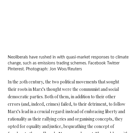
Neoliberals have rushed in with quasi-market responses to climate
change, such as emissions trading schemes. Facebook Twitter
Pinterest. Photograph: Jon Woo/Reuters
In the 20th century, the two political movements that sought
their roots in Marx’s thought were the communist and social
democratic parties. Both of them, in addition to their other
errors (and, indeed, crimes) failed, to their detriment, to follow
Marx’s lead in a crucial regard: instead of embracing liberty and
rationality as their rallying cries and organising concepts, they
opted for equality and justice, bequeathing the concept of