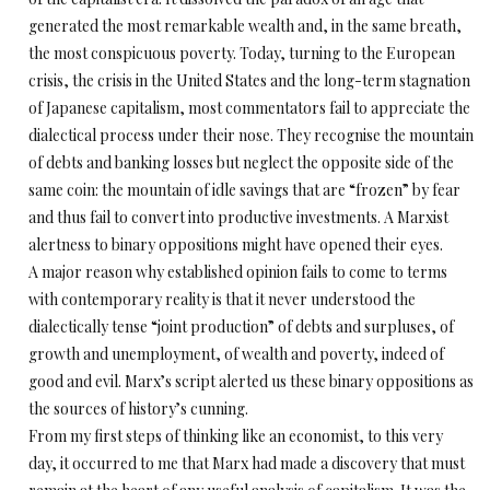
generated the most remarkable wealth and, in the same breath,
the most conspicuous poverty. Today, turning to the European
crisis, the crisis in the United States and the long-term stagnation
of Japanese capitalism, most commentators fail to appreciate the
dialectical process under their nose. They recognise the mountain
of debts and banking losses but neglect the opposite side of the
same coin: the mountain of idle savings that are “frozen” by fear
and thus fail to convert into productive investments. A Marxist
alertness to binary oppositions might have opened their eyes.
A major reason why established opinion fails to come to terms
with contemporary reality is that it never understood the
dialectically tense “joint production” of debts and surpluses, of
growth and unemployment, of wealth and poverty, indeed of
good and evil. Marx’s script alerted us these binary oppositions as
the sources of history’s cunning.
From my first steps of thinking like an economist, to this very
day, it occurred to me that Marx had made a discovery that must