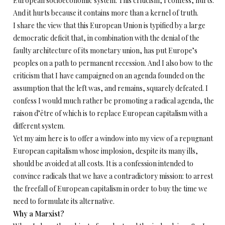
European socioeconomic system. This criticism, I confess, hurts.
And it hurts because it contains more than a kernel of truth.
I share the view that this European Union is typified by a large
democratic deficit that, in combination with the denial of the
faulty architecture of its monetary union, has put Europe’s
peoples on a path to permanent recession. And I also bow to the
criticism that I have campaigned on an agenda founded on the
assumption that the left was, and remains, squarely defeated. I
confess I would much rather be promoting a radical agenda, the
raison d’être of which is to replace European capitalism with a
different system.
Yet my aim here is to offer a window into my view of a repugnant
European capitalism whose implosion, despite its many ills,
should be avoided at all costs. It is a confession intended to
convince radicals that we have a contradictory mission: to arrest
the freefall of European capitalism in order to buy the time we
need to formulate its alternative.
Why a Marxist?