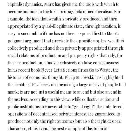
capitalist dynamics, Marx has given me the tools with which to
become immune to the toxic propaganda of neoliberalism. For
example, the idea that wealth is privately produced and then
appropriated by a quasi-illegitimate state, through taxation, is
easy to succumb to if one has not been exposed first to Marx’s
poignant argument that precisely the opposite applies: wealth is
collectively produced and then privately appropriated through
social relations of production and property rights that rely, for
their reproduction, almost exclusively on false consciousness.
In his recent book Never Let a Serious Crisis Go to Waste, the
historian of economic thought, Philip Mirowski, has highlighted
the neoliberals’ success in convincing a large array of people that
markets are not just a useful means to an end but also an end in
themselves. According to this view, while collective action and
public institutions are never able to “get it right”, the unfettered
operations of decentralised private interest are guaranteed to
produce not only the right outcomes but also the right desires,
character, ethos even. The best example of this form of