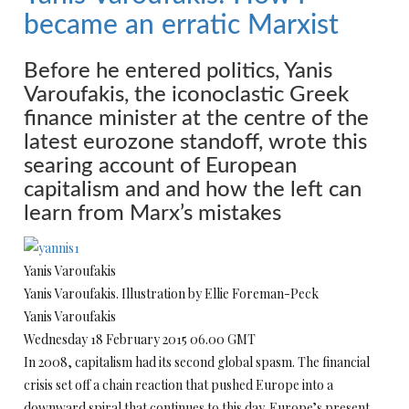
became an erratic Marxist
Before he entered politics, Yanis
Varoufakis, the iconoclastic Greek
finance minister at the centre of the
latest eurozone standoff, wrote this
searing account of European
capitalism and and how the left can
learn from Marx’s mistakes
Yanis Varoufakis
Yanis Varoufakis. Illustration by Ellie Foreman-Peck
Yanis Varoufakis
Wednesday 18 February 2015 06.00 GMT
In 2008, capitalism had its second global spasm. The financial
crisis set off a chain reaction that pushed Europe into a
downward spiral that continues to this day. Europe’s present