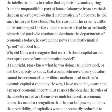
the intellectual tools to realise that capitalist dynamics spring
from the unquantifiable part of human labour; ie from a variable
that can never be well-defined mathematically? Of course he did,
since he forged these tools! No, the reason for his error is a little
more sinister: just like the vulgar economists that he so brilliantly
admonished (and who continue to dominate the departments of
economics today), he coveted the power that mathematical
“proof” afforded him.
Why did Marx not recognise that no truth about capitalism can
ever spring out of any mathematical model?
If I am right, Marx knew what he was doing. He understood, or
had the capacity to know, that a comprehensive theory of value
cannot be accommodated within a mathematical model of a
dynamic capitalist economy. He was, I have no doubt, aware that
a proper economic theory must respect the idea that the rules of
the undetermined are themselves undetermined. In economic
terms this meant a recognition that the market power, and thus
the profitability, of capitalists was not necessarily reducible to