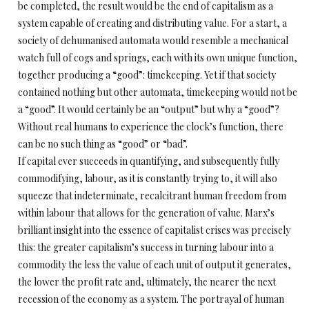
be completed, the result would be the end of capitalism as a
system capable of creating and distributing value. For a start, a
society of dehumanised automata would resemble a mechanical
watch full of cogs and springs, each with its own unique function,
together producing a “good”: timekeeping. Yet if that society
contained nothing but other automata, timekeeping would not be
a “good”. It would certainly be an “output” but why a “good”?
Without real humans to experience the clock’s function, there
can be no such thing as “good” or “bad”.
If capital ever succeeds in quantifying, and subsequently fully
commodifying, labour, as it is constantly trying to, it will also
squeeze that indeterminate, recalcitrant human freedom from
within labour that allows for the generation of value. Marx’s
brilliant insight into the essence of capitalist crises was precisely
this: the greater capitalism’s success in turning labour into a
commodity the less the value of each unit of output it generates,
the lower the profit rate and, ultimately, the nearer the next
recession of the economy as a system. The portrayal of human