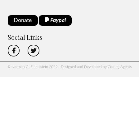
Donate
Paypal
Social Links
© Norman G. Finkelstein 2022 - Designed and Developed by Coding Agents