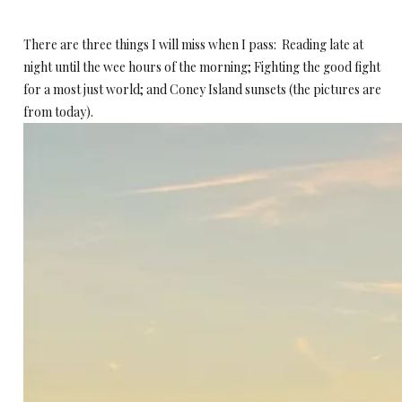
There are three things I will miss when I pass: Reading late at
night until the wee hours of the morning; Fighting the good fight
for a most just world; and Coney Island sunsets (the pictures are
from today).