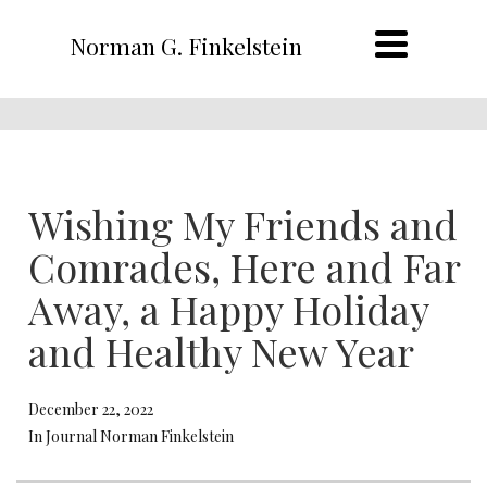
Norman G. Finkelstein
Wishing My Friends and
Comrades, Here and Far
Away, a Happy Holiday
and Healthy New Year
December 22, 2022
In Journal Norman Finkelstein