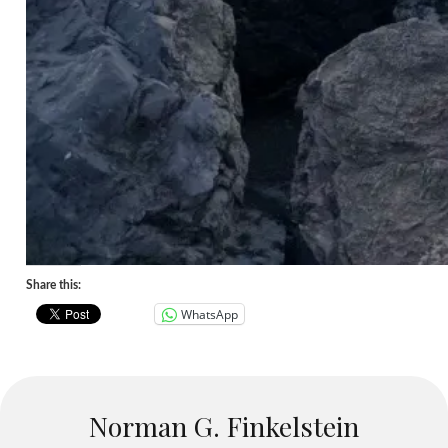
Share this:
WhatsApp
Norman G. Finkelstein