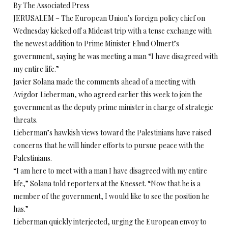
By The Associated Press
JERUSALEM – The European Union’s foreign policy chief on
Wednesday kicked off a Mideast trip with a tense exchange with
the newest addition to Prime Minister Ehud Olmert’s
government, saying he was meeting a man “I have disagreed with
my entire life.”
Javier Solana made the comments ahead of a meeting with
Avigdor Lieberman, who agreed earlier this week to join the
government as the deputy prime minister in charge of strategic
threats.
Lieberman’s hawkish views toward the Palestinians have raised
concerns that he will hinder efforts to pursue peace with the
Palestinians.
“I am here to meet with a man I have disagreed with my entire
life,” Solana told reporters at the Knesset. “Now that he is a
member of the government, I would like to see the position he
has.”
Lieberman quickly interjected, urging the European envoy to