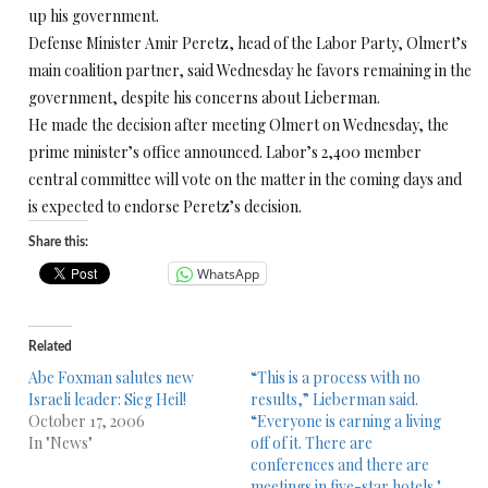
up his government.
Defense Minister Amir Peretz, head of the Labor Party, Olmert’s
main coalition partner, said Wednesday he favors remaining in the
government, despite his concerns about Lieberman.
He made the decision after meeting Olmert on Wednesday, the
prime minister’s office announced. Labor’s 2,400 member
central committee will vote on the matter in the coming days and
is expected to endorse Peretz’s decision.
Share this:
WhatsApp
Related
Abe Foxman salutes new
“This is a process with no
Israeli leader: Sieg Heil!
results,” Lieberman said.
October 17, 2006
“Everyone is earning a living
In "News"
off of it. There are
conferences and there are
meetings in five-star hotels."