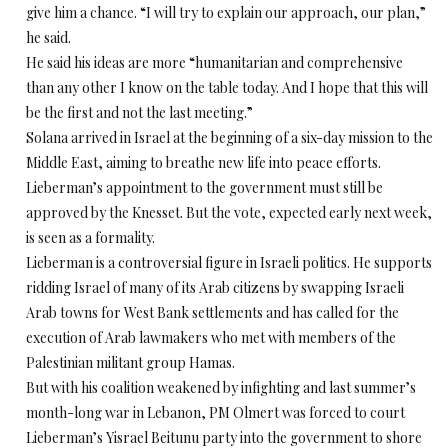
give him a chance. “I will try to explain our approach, our plan,”
he said.
He said his ideas are more “humanitarian and comprehensive
than any other I know on the table today. And I hope that this will
be the first and not the last meeting.”
Solana arrived in Israel at the beginning of a six-day mission to the
Middle East, aiming to breathe new life into peace efforts.
Lieberman’s appointment to the government must still be
approved by the Knesset. But the vote, expected early next week,
is seen as a formality.
Lieberman is a controversial figure in Israeli politics. He supports
ridding Israel of many of its Arab citizens by swapping Israeli
Arab towns for West Bank settlements and has called for the
execution of Arab lawmakers who met with members of the
Palestinian militant group Hamas.
But with his coalition weakened by infighting and last summer’s
month-long war in Lebanon, PM Olmert was forced to court
Lieberman’s Yisrael Beitunu party into the government to shore