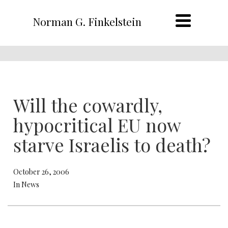
Norman G. Finkelstein
Will the cowardly,
hypocritical EU now
starve Israelis to death?
October 26, 2006
In News