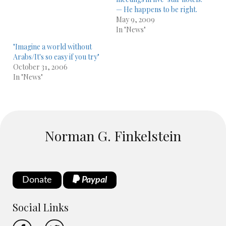
— He happens to be right.
May 9, 2009
In "News"
"Imagine a world without
Arabs/It's so easy if you try"
October 31, 2006
In "News"
Norman G. Finkelstein
Donate
Paypal
Social Links