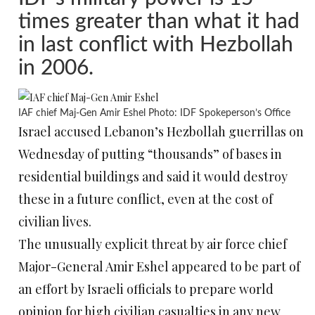
times greater than what it had
in last conflict with Hezbollah
in 2006.
IAF chief Maj-Gen Amir Eshel Photo: IDF Spokeperson’s Office
Israel accused Lebanon’s Hezbollah guerrillas on
Wednesday of putting “thousands” of bases in
residential buildings and said it would destroy
these in a future conflict, even at the cost of
civilian lives.
The unusually explicit threat by air force chief
Major-General Amir Eshel appeared to be part of
an effort by Israeli officials to prepare world
opinion for high civilian casualties in any new