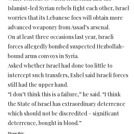
Islamist-led Syrian rebels fight each other, Israel
worries that its Lebanese foes will obtain more
advanced weaponry from Assad’s arsenal.
On at least three occasions last year, Israeli
forces allegedly bombed suspected Hezbollah-
bound arms convoys in Syria.
Asked whether Israel had done too little to
intercept such transfers, Eshel said Israeli forces
still had the upper hand.
“I don’t think this is a failure,” he said. “I think
the State of Israel has extraordinary deterrence
which should not be discredited – significant
deterrence, bought in blood.”
Share this: