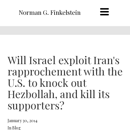
Norman G. Finkelstein
Will Israel exploit Iran's
rapprochement with the
U.S. to knock out
Hezbollah, and kill its
supporters?
January 30, 2014
In Blog