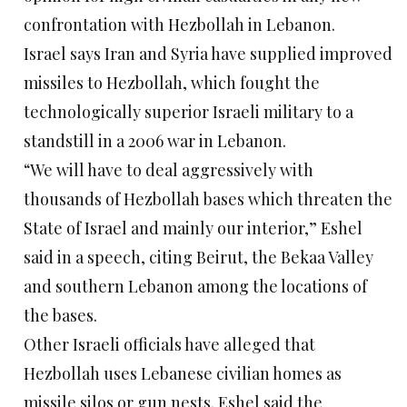
confrontation with Hezbollah in Lebanon.
Israel says Iran and Syria have supplied improved
missiles to Hezbollah, which fought the
technologically superior Israeli military to a
standstill in a 2006 war in Lebanon.
“We will have to deal aggressively with
thousands of Hezbollah bases which threaten the
State of Israel and mainly our interior,” Eshel
said in a speech, citing Beirut, the Bekaa Valley
and southern Lebanon among the locations of
the bases.
Other Israeli officials have alleged that
Hezbollah uses Lebanese civilian homes as
missile silos or gun nests. Eshel said the