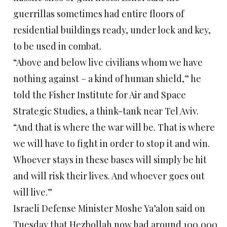
guerrillas sometimes had entire floors of
residential buildings ready, under lock and key,
to be used in combat.
“Above and below live civilians whom we have
nothing against – a kind of human shield,” he
told the Fisher Institute for Air and Space
Strategic Studies, a think-tank near Tel Aviv.
“And that is where the war will be. That is where
we will have to fight in order to stop it and win.
Whoever stays in these bases will simply be hit
and will risk their lives. And whoever goes out
will live.”
Israeli Defense Minister Moshe Ya’alon said on
Tuesday that Hezbollah now had around 100,000