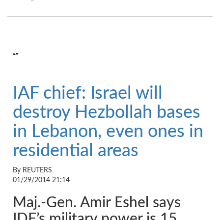
“”
IAF chief: Israel will
destroy Hezbollah bases
in Lebanon, even ones in
residential areas
By REUTERS
01/29/2014 21:14
Maj.-Gen. Amir Eshel says
IDF’s military power is 15