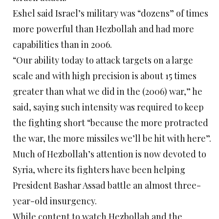
Eshel said Israel’s military was “dozens” of times
more powerful than Hezbollah and had more
capabilities than in 2006.
“Our ability today to attack targets on a large
scale and with high precision is about 15 times
greater than what we did in the (2006) war,” he
said, saying such intensity was required to keep
the fighting short “because the more protracted
the war, the more missiles we’ll be hit with here”.
Much of Hezbollah’s attention is now devoted to
Syria, where its fighters have been helping
President Bashar Assad battle an almost three-
year-old insurgency.
While content to watch Hezbollah and the