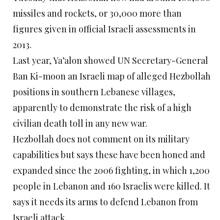
missiles and rockets, or 30,000 more than
figures given in official Israeli assessments in
2013.
Last year, Ya’alon showed UN Secretary-General
Ban Ki-moon an Israeli map of alleged Hezbollah
positions in southern Lebanese villages,
apparently to demonstrate the risk of a high
civilian death toll in any new war.
Hezbollah does not comment on its military
capabilities but says these have been honed and
expanded since the 2006 fighting, in which 1,200
people in Lebanon and 160 Israelis were killed. It
says it needs its arms to defend Lebanon from
Israeli attack.