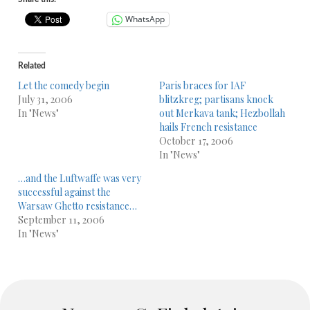
WhatsApp
Related
Let the comedy begin
Paris braces for IAF
July 31, 2006
blitzkreg; partisans knock
In "News"
out Merkava tank; Hezbollah
hails French resistance
October 17, 2006
In "News"
…and the Luftwaffe was very
successful against the
Warsaw Ghetto resistance…
September 11, 2006
In "News"