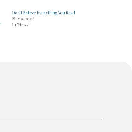
Don't Believe Everything You Read
e
May 9, 2006
Y
In "News"