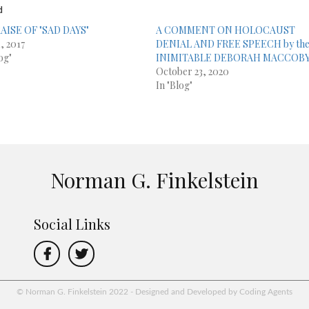
d
AISE OF "SAD DAYS"
A COMMENT ON HOLOCAUST
, 2017
DENIAL AND FREE SPEECH by th
og"
INIMITABLE DEBORAH MACCOB
October 23, 2020
In "Blog"
Norman G. Finkelstein
Social Links
© Norman G. Finkelstein 2022 - Designed and Developed by Coding Agents