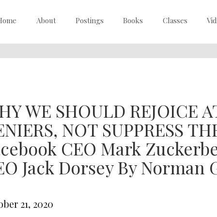
Home
About
Postings
Books
Classes
Vi
HY WE SHOULD REJOICE 
ENIERS, NOT SUPPRESS THEM
acebook CEO Mark Zuckerbe
O Jack Dorsey By Norman G
ober 21, 2020