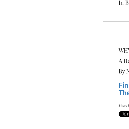
In 
WHY
A R
By 
Fin
Th
Share t