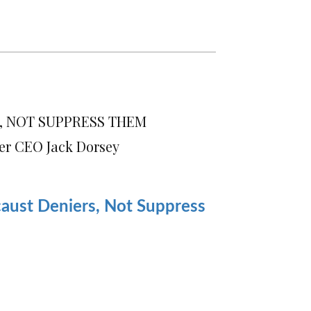
, NOT SUPPRESS THEM
er CEO Jack Dorsey
aust Deniers, Not Suppress