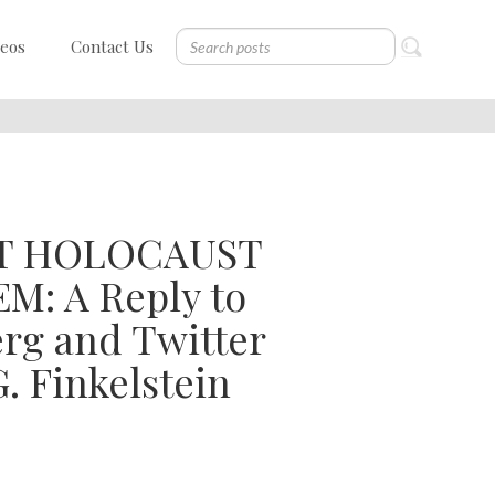
deos
Contact Us
AT HOLOCAUST
: A Reply to
rg and Twitter
. Finkelstein