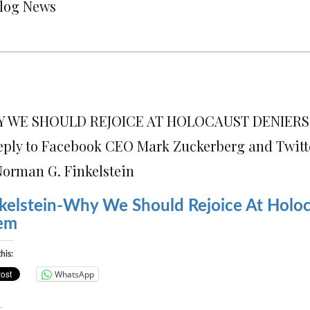
Blog News
 WE SHOULD REJOICE AT HOLOCAUST DENIERS
eply to Facebook CEO Mark Zuckerberg and Twitt
Norman G. Finkelstein
kelstein-Why We Should Rejoice At Holoc
em
his:
WhatsApp