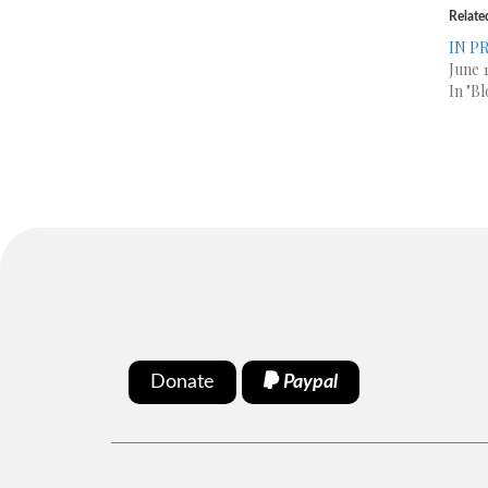
Relate
IN PR
June 1
In "Bl
Donate
Paypal