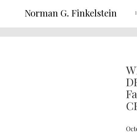
Norman G. Finkelstein
W
D
F
CE
Oct