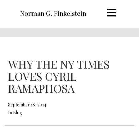
Norman G. Finkelstein
WHY THE NY TIMES
LOVES CYRIL
RAMAPHOSA
September 18, 2014
In Blog