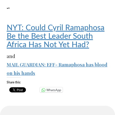
“”
NYT: Could Cyril Ramaphosa
Be the Best Leader South
Africa Has Not Yet Had?
and
MAIL GUARDIAN: EFF- Ramaphosa has blood
on his hands
Share this:
WhatsApp