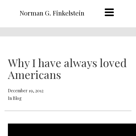
Norman G. Finkelstein
Why I have always loved
Americans
December 19, 2012
In Blog