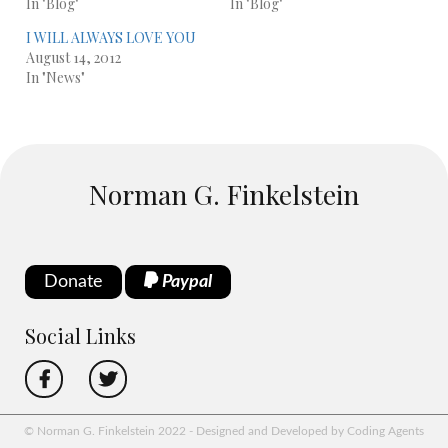
In "Blog"
In "Blog"
I WILL ALWAYS LOVE YOU
August 14, 2012
In "News"
Norman G. Finkelstein
Donate
Paypal
Social Links
© Norman G. Finkelstein 2022 - Designed and Developed by Coding Agents