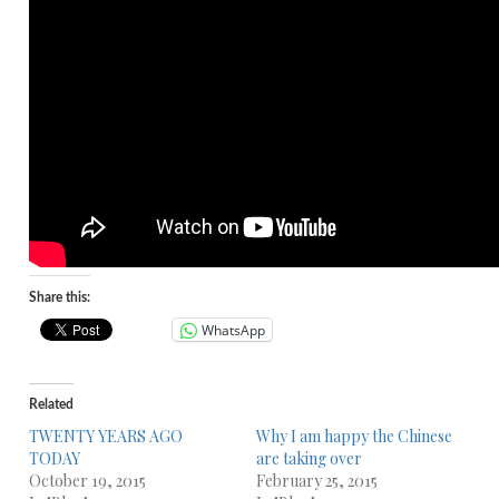
Share this:
WhatsApp
Related
TWENTY YEARS AGO
Why I am happy the Chinese
TODAY
are taking over
October 19, 2015
February 25, 2015