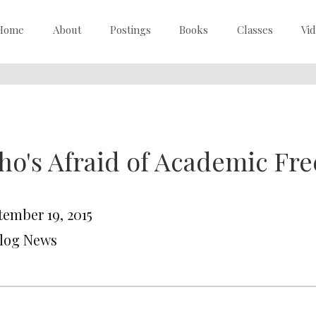
Home
About
Postings
Books
Classes
Vi
o's Afraid of Academic Fr
tember 19, 2015
Blog News