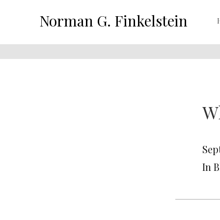
Norman G. Finkelstein
Wh
Sep
In 