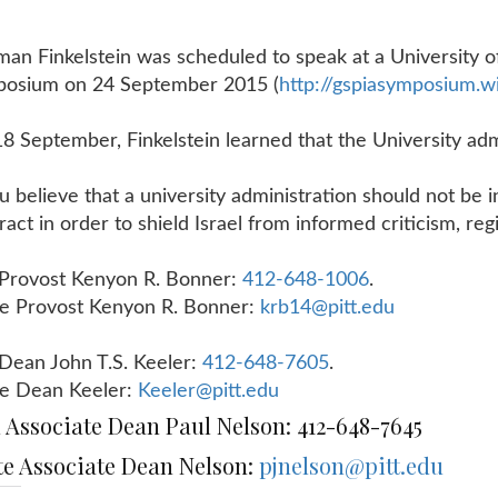
an Finkelstein was scheduled to speak at a University of
posium on
24 September 2015
(
http://gspiasymposium.wi
8 September, Finkelstein learned that the University admi
.
ou believe that a university administration should not be 
ract in order to shield Israel from informed criticism, r
 Provost Kenyon R. Bonner:
412-648-1006
.
e Provost Kenyon R. Bonner:
krb14@pitt.edu
 Dean John T.S. Keeler:
412-648-7605
.
e Dean Keeler:
Keeler@pitt.edu
l Associate Dean Paul Nelson: 412-648-7645
te Associate Dean Nelson:
pjnelson@pitt.edu