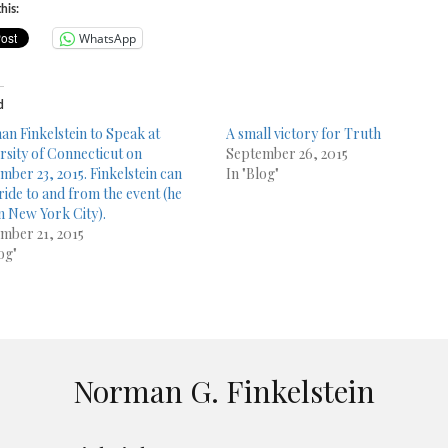
his:
WhatsApp
d
n Finkelstein to Speak at
A small victory for Truth
rsity of Connecticut on
September 26, 2015
mber 23, 2015. Finkelstein can
In "Blog"
 ride to and from the event (he
in New York City).
mber 21, 2015
og"
Norman G. Finkelstein