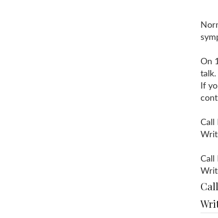
Norm
sym
On 1
talk
If y
cont
Call
Writ
Call
Writ
Cal
Wri