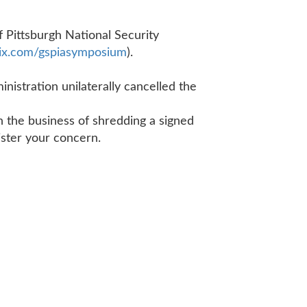
 Pittsburgh National Security
x.
com/gspiasymposium
).
nistration unilaterally cancelled the
in the business of shredding a signed
egister your concern.