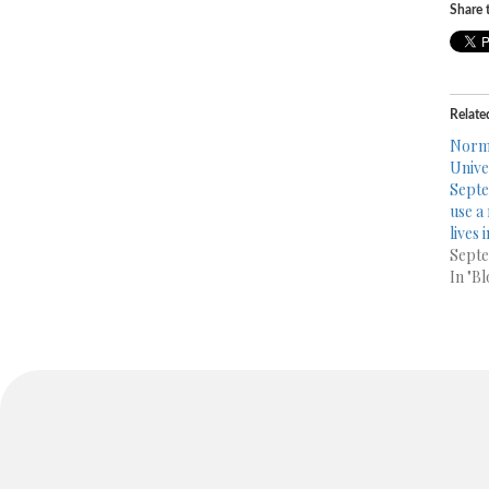
Share t
Relate
Norma
Unive
Septe
use a
lives 
Septe
In "Bl