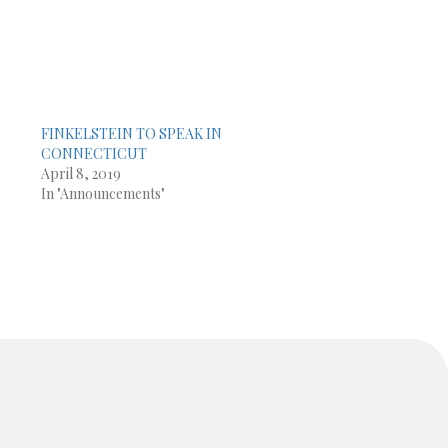
FINKELSTEIN TO SPEAK IN
CONNECTICUT
April 8, 2019
In "Announcements"