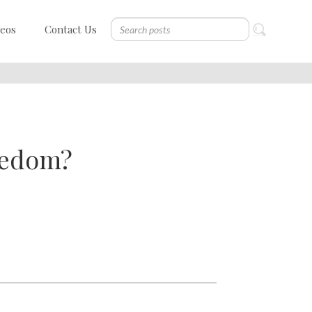
deos
Contact Us
eedom?