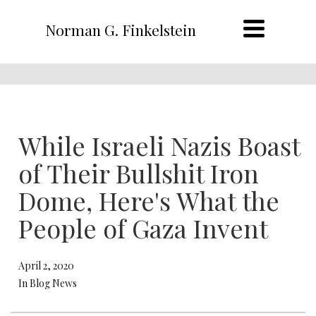
Norman G. Finkelstein
While Israeli Nazis Boast
of Their Bullshit Iron
Dome, Here's What the
People of Gaza Invent
April 2, 2020
In Blog News