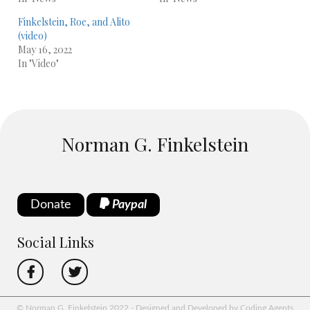
Finkelstein, Roe, and Alito
(video)
May 16, 2022
In "Video"
Norman G. Finkelstein
Donate
Paypal
Social Links
© Norman G. Finkelstein 2022 - Designed and Developed by Coding Agents