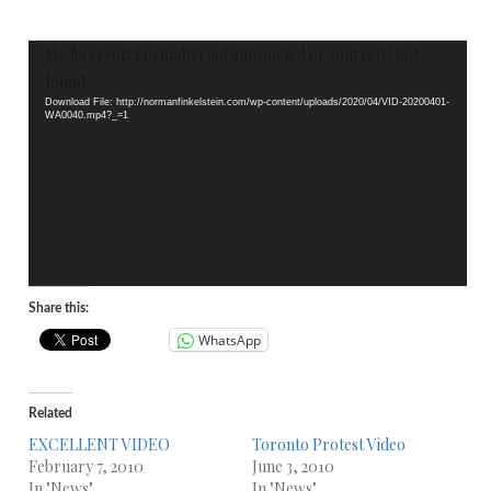
Video
Media error: Format(s) not supported or source(s) not
Player
found
Download File: http://normanfinkelstein.com/wp-content/uploads/2020/04/VID-20200401-
WA0040.mp4?_=1
Share this:
WhatsApp
Related
EXCELLENT VIDEO
Toronto Protest Video
February 7, 2010
June 3, 2010
In "News"
In "News"