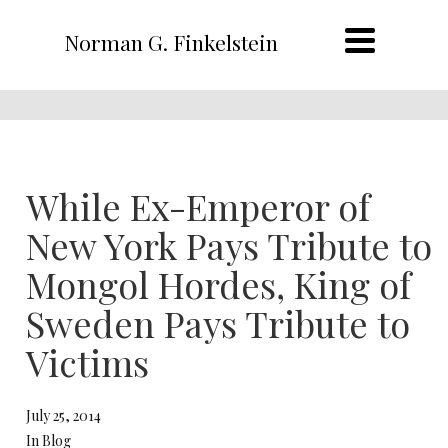
Norman G. Finkelstein
While Ex-Emperor of
New York Pays Tribute to
Mongol Hordes, King of
Sweden Pays Tribute to
Victims
July 25, 2014
In Blog