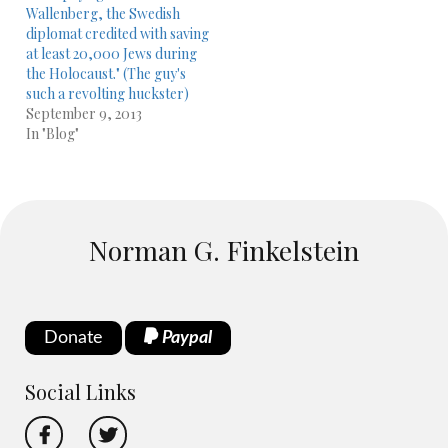
Wallenberg, the Swedish
diplomat credited with saving
at least 20,000 Jews during
the Holocaust." (The guy's
such a revolting huckster)
September 9, 2013
In "Blog"
Norman G. Finkelstein
Donate
Paypal
Social Links