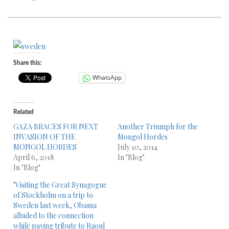
Share this:
WhatsApp
Related
GAZA BRACES FOR NEXT
Another Triumph for the
INVASION OF THE
Mongol Hordes
MONGOL HORDES
July 10, 2014
April 6, 2018
In "Blog"
In "Blog"
"Visiting the Great Synagogue
of Stockholm on a trip to
Sweden last week, Obama
alluded to the connection
while paying tribute to Raoul