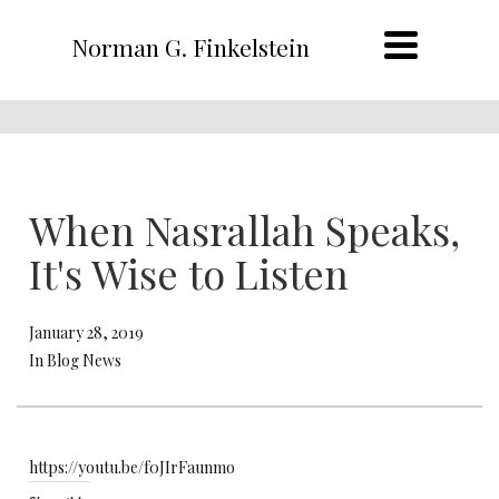
Norman G. Finkelstein
When Nasrallah Speaks,
It's Wise to Listen
January 28, 2019
In Blog News
https://youtu.be/f0JIrFaunmo