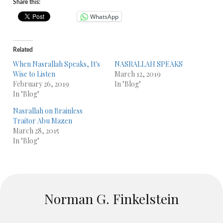
Share this:
WhatsApp
Related
When Nasrallah Speaks, It's
NASRALLAH SPEAKS
Wise to Listen
March 12, 2019
February 26, 2019
In "Blog"
In "Blog"
Nasrallah on Brainless
Traitor Abu Mazen
March 28, 2015
In "Blog"
Norman G. Finkelstein