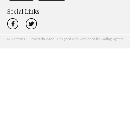
Social Links
© Norman G. Finkelstein 2022 - Designed and Developed by Coding Agents