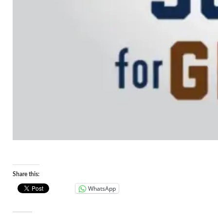
Share this:
WhatsApp