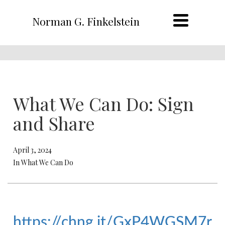
Norman G. Finkelstein
What We Can Do: Sign
and Share
April 3, 2024
In What We Can Do
https://chng.it/GxP4WGSM7r