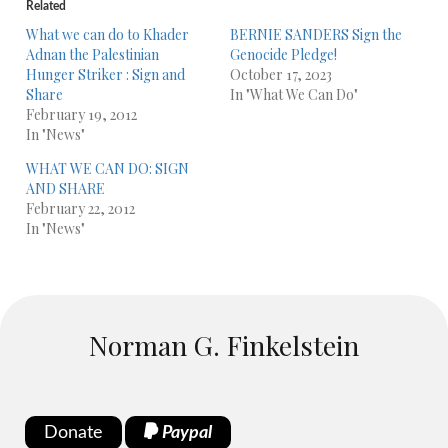
Related
What we can do to Khader
BERNIE SANDERS Sign the
Adnan the Palestinian
Genocide Pledge!
Hunger Striker : Sign and
October 17, 2023
Share
In "What We Can Do"
February 19, 2012
In "News"
WHAT WE CAN DO: SIGN
AND SHARE
February 22, 2012
In "News"
Norman G. Finkelstein
Donate
Paypal