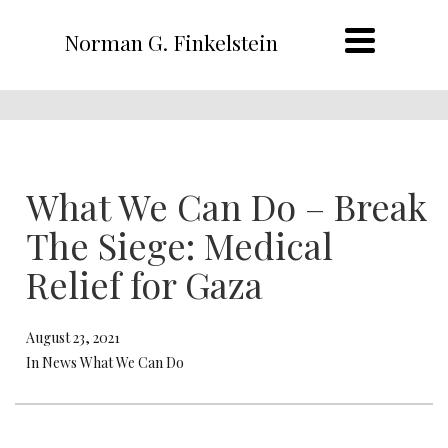
Norman G. Finkelstein
What We Can Do – Break
The Siege: Medical
Relief for Gaza
August 23, 2021
In News What We Can Do