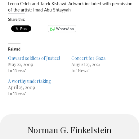
Leena Odeh and Tarek Kishawi. Artwork included with permission
of the artist: Imad Abu Shtayyah
Share this:
WhatsApp
Related
Onward soldiers of Justice!
Concert for Gaza
May 22, 2009
August 23, 2021
In "News"
In "News"
A worthy undertaking
April 25, 2009
In "News"
Norman G. Finkelstein