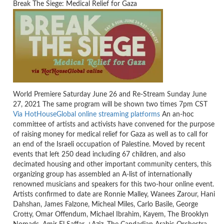
Break The Siege: Medical Relief for Gaza
World Premiere Saturday June 26 and Re-Stream Sunday June
27, 2021 The same program will be shown two times 7pm CST
Via HotHouseGlobal online streaming platforms
An an-hoc
committee of artists and activists have convened for the purpose
of raising money for medical relief for Gaza as well as to call for
an end of the Israeli occupation of Palestine. Moved by recent
events that left 250 dead including 67 children, and also
decimated housing and other important community centers, this
organizing group has assembled an A-list of internationally
renowned musicians and speakers for this two-hour online event.
Artists confirmed to date are Ronnie Malley, Wanees Zarour, Hani
Dahshan, James Falzone, Micheal Miles, Carlo Basile, George
Crotty, Omar Offendum, Michael Ibrahim, Kayem, The Brooklyn