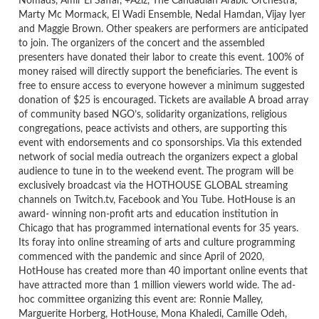
Nomads, Amir El Saffar, +Aziz, The Candadian Arabic Orchestra,
Marty Mc Mormack, El Wadi Ensemble, Nedal Hamdan, Vijay Iyer
and Maggie Brown. Other speakers are performers are anticipated
to join. The organizers of the concert and the assembled
presenters have donated their labor to create this event. 100% of
money raised will directly support the beneficiaries. The event is
free to ensure access to everyone however a minimum suggested
donation of $25 is encouraged. Tickets are available A broad array
of community based NGO’s, solidarity organizations, religious
congregations, peace activists and others, are supporting this
event with endorsements and co sponsorships. Via this extended
network of social media outreach the organizers expect a global
audience to tune in to the weekend event. The program will be
exclusively broadcast via the HOTHOUSE GLOBAL streaming
channels on Twitch.tv, Facebook and You Tube. HotHouse is an
award- winning non-profit arts and education institution in
Chicago that has programmed international events for 35 years.
Its foray into online streaming of arts and culture programming
commenced with the pandemic and since April of 2020,
HotHouse has created more than 40 important online events that
have attracted more than 1 million viewers world wide. The ad-
hoc committee organizing this event are: Ronnie Malley,
Marguerite Horberg, HotHouse, Mona Khaledi, Camille Odeh,