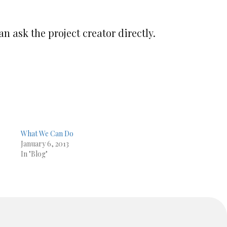
an ask the project creator directly.
What We Can Do
January 6, 2013
In "Blog"