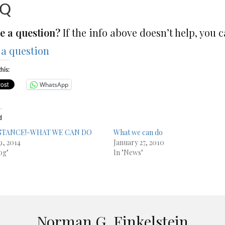
AQ
e a question?
If the info above doesn’t help, you c
 a question
his:
WhatsApp
d
STANCE!-WHAT WE CAN DO
What we can do
9, 2014
January 27, 2010
og"
In "News"
Norman G. Finkelstein