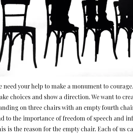
 need your help to make a monument to courage. 
ke choices and show a direction. We want to cre
anding on three chairs with an empty fourth chair
d to the importance of freedom of speech and in
is is the reason for the empty chair. Each of us