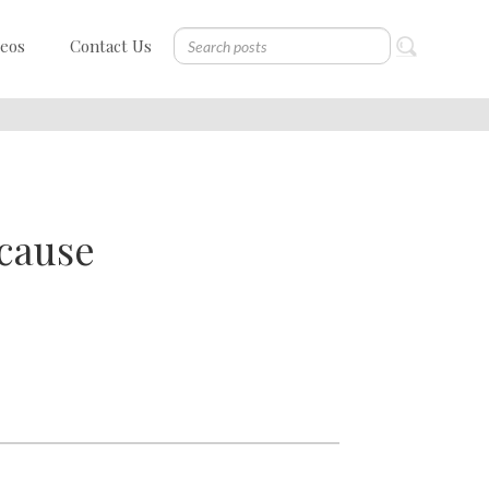
deos
Contact Us
cause