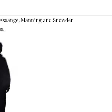
of Assange, Manning and Snowden
s.