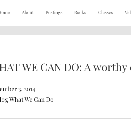
Home
About
Postings
Books
Classes
Vi
HAT WE CAN DO: A worthy 
ember 3, 2014
Blog What We Can Do