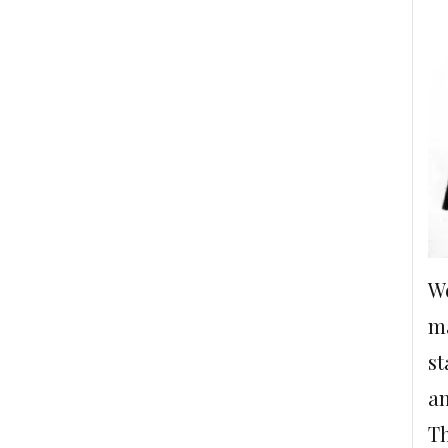
We
ma
st
an
Th