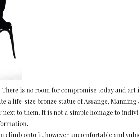
There is no room for compromise today and art i
ate a life-size bronze statue of Assange, Mannin
 next to them. It is not a simple homage to indiv
formation.
 can climb onto it, however uncomfortable and vul