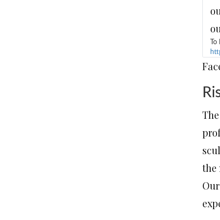
ou
ou
To 
htt
Fac
Ri
The 
pro
scu
the 
Our
exp