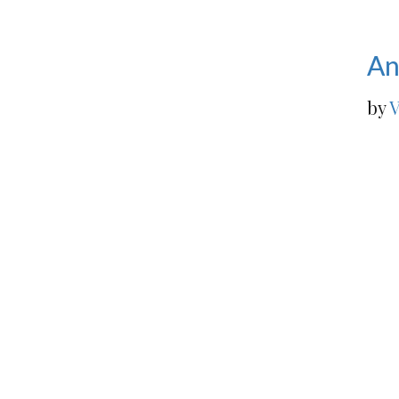
An
by
V