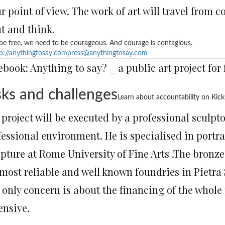
r point of view. The work of art will travel from 
t and think.
be free, we need to be courageous. And courage is contagious.
p://anythingtosay.com
press@anythingtosay.com
ebook: Anything to say? _ a public art project for
sks and challenges
Learn about accountability on Kick
project will be executed by a professional sculpt
fessional environment. He is specialised in portr
lpture at Rome University of Fine Arts .The bronze
most reliable and well known foundries in Pietra S
 only concern is about the financing of the whole
ensive.