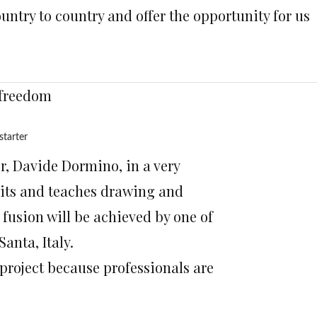
country to country and offer the opportunity for us
 freedom
starter
or, Davide Dormino, in a very
aits and teaches drawing and
 fusion will be achieved by one of
anta, Italy.
 project because professionals are