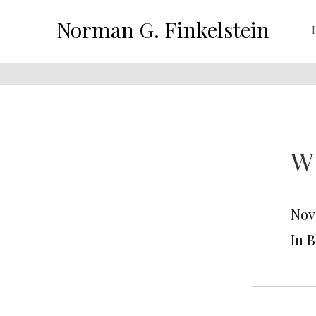
Norman G. Finkelstein
W
Nov
In 