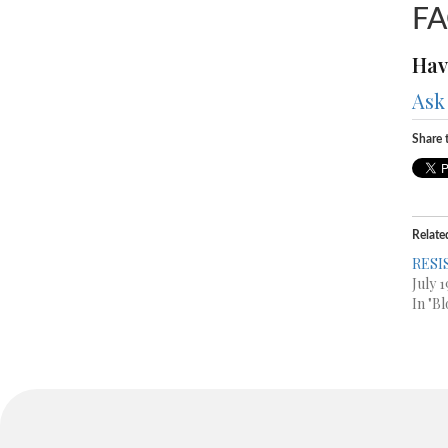
F
Hav
Ask
Share t
Relate
RESI
July 1
In "Bl