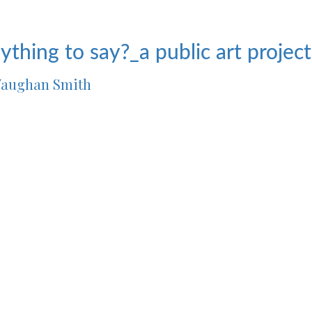
ything to say?_a public art projec
aughan Smith