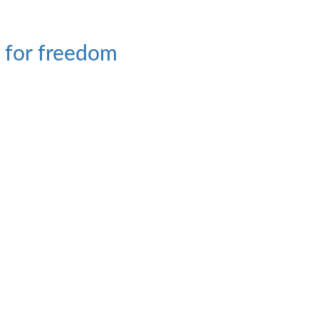
t for freedom