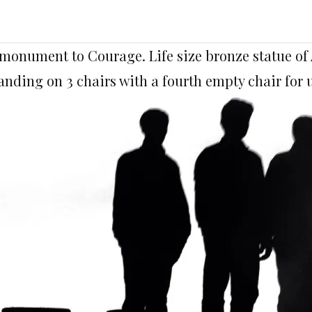
monument to Courage. Life size bronze statue 
anding on 3 chairs with a fourth empty chair for u