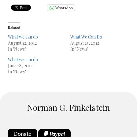
WhatsApp
Related
What we can do
What We Can Do
August 12, 2012
August 23, 2012
In "News"
In "News"
What we can do
June 28, 2012
In "News"
Norman G. Finkelstein
Donate
Paypal