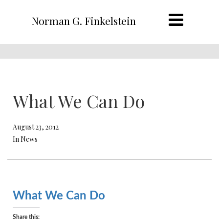
Norman G. Finkelstein
What We Can Do
August 23, 2012
In News
What We Can Do
Share this: