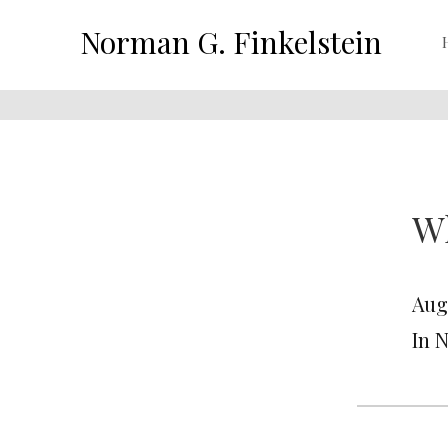
Norman G. Finkelstein
W
Augu
In 