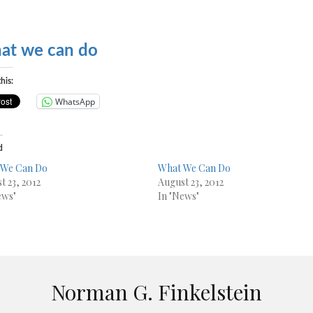
at we can do
his:
WhatsApp
d
 We Can Do
What We Can Do
t 23, 2012
August 23, 2012
ews"
In "News"
Norman G. Finkelstein