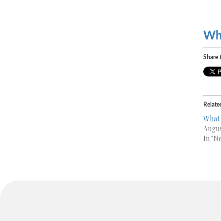
Wh
Share t
Relate
What
Augus
In "N