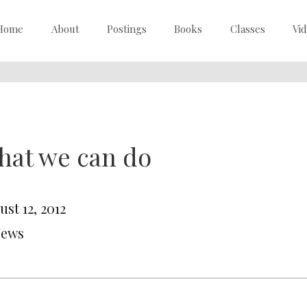
Home
About
Postings
Books
Classes
Vi
hat we can do
st 12, 2012
News