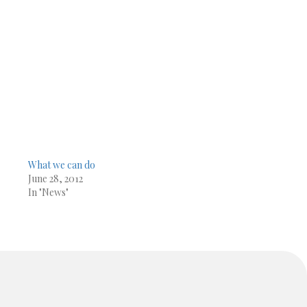
What we can do
June 28, 2012
In "News"