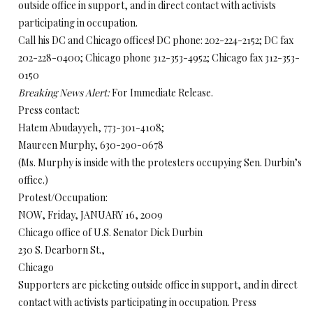
outside office in support, and in direct contact with activists
participating in occupation.
Call his DC and Chicago offices! DC phone: 202-224-2152; DC fax
202-228-0400; Chicago phone 312-353-4952; Chicago fax 312-353-
0150
Breaking News Alert:
For Immediate Release.
Press contact:
Hatem Abudayyeh, 773-301-4108;
Maureen Murphy, 630-290-0678
(Ms. Murphy is inside with the protesters occupying Sen. Durbin’s
office.)
Protest/Occupation:
NOW, Friday, JANUARY 16, 2009
Chicago office of U.S. Senator Dick Durbin
230 S. Dearborn St.,
Chicago
Supporters are picketing outside office in support, and in direct
contact with activists participating in occupation. Press