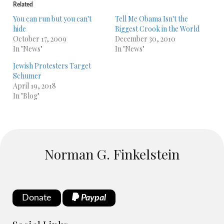
Related
You can run but you can't
Tell Me Obama Isn't the
hide
Biggest Crook in the World
October 17, 2009
December 30, 2010
In "News"
In "News"
Jewish Protesters Target
Schumer
April 19, 2018
In "Blog"
Norman G. Finkelstein
Donate
Paypal