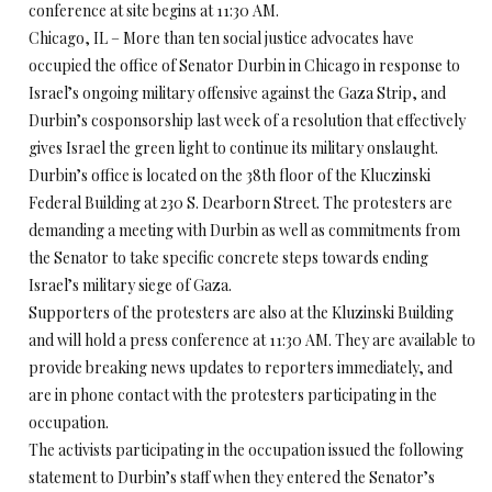
conference at site begins at 11:30 AM.
Chicago, IL – More than ten social justice advocates have
occupied the office of Senator Durbin in Chicago in response to
Israel’s ongoing military offensive against the Gaza Strip, and
Durbin’s cosponsorship last week of a resolution that effectively
gives Israel the green light to continue its military onslaught.
Durbin’s office is located on the 38th floor of the Kluczinski
Federal Building at 230 S. Dearborn Street. The protesters are
demanding a meeting with Durbin as well as commitments from
the Senator to take specific concrete steps towards ending
Israel’s military siege of Gaza.
Supporters of the protesters are also at the Kluzinski Building
and will hold a press conference at 11:30 AM. They are available to
provide breaking news updates to reporters immediately, and
are in phone contact with the protesters participating in the
occupation.
The activists participating in the occupation issued the following
statement to Durbin’s staff when they entered the Senator’s