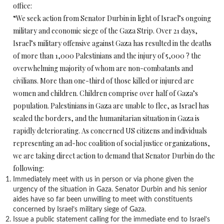
office:
“We seek action from Senator Durbin in light of Israel’s ongoing
military and economic siege of the Gaza Strip. Over 21 days,
Israel’s military offensive against Gaza has resulted in the deaths
of more than 1,000 Palestinians and the injury of 5,000 ? the
overwhelming majority of whom are non-combatants and
civilians. More than one-third of those killed or injured are
women and children. Children comprise over half of Gaza’s
population. Palestinians in Gaza are unable to flee, as Israel has
sealed the borders, and the humanitarian situation in Gaza is
rapidly deteriorating. As concerned US citizens and individuals
representing an ad-hoc coalition of social justice organizations,
we are taking direct action to demand that Senator Durbin do the
following:
Immediately meet with us in person or via phone given the
urgency of the situation in Gaza. Senator Durbin and his senior
aides have so far been unwilling to meet with constituents
concerned by Israel’s military siege of Gaza.
Issue a public statement calling for the immediate end to Israel’s