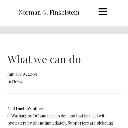
Norman G. Finkelstein
What we can do
January 15, 2009
In News
Call Durbin’s office
in Washington DC and here to demand that he meet with
protesters by phone immediately. Supporters are picketing