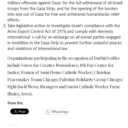
military offensive against Gaza; for the full withdrawal of all Israeli
troops from the Gaza Strip; and for the opening of the borders
into and out of Gaza for free and unfettered humanitarian relief
efforts.
Take legislative action to investigate Israel’s compliance with the
Arms Export Control Act of 1976 and comply with Amnesty
International’ s call for an embargo on all armed parties engaged
in hostilities in the Gaza Strip to prevent further unlawful attacks
and violations of international law.
Organizations participating in the occupation of Durbin’s office
include Voices for Creative Nonviolence; 8th Day Center for
Justice; Francis of Assisi House Catholic Worker; Christian
Peacemaker Teams Chicago; Palestine Solidarity Group Chicago;
Fight Back! News; Strangers and Guests Catholic Worker Farm
(Maloy, Iowa).
Share this:
WhatsApp