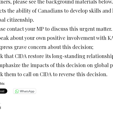
tners, please see the background materials below.
cts the ability of Canadians to develop skills and
al citizenship.
se contact your MP to discuss this urgent matter. 
peak about your own positive involvement with K
xpress grave concern about this decision;
sk that CIDA restore its long-standing relationsh
mphasize the impacts of this decision on global 
k them to call on CIDA to reverse this decision.
his:
WhatsApp
d