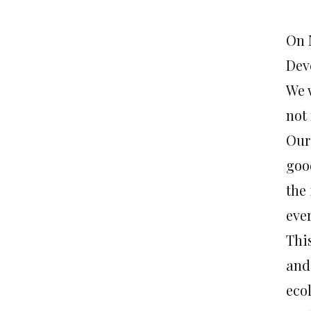
On 
Dev
We 
not 
Our
goo
the
eve
Thi
and
ecol