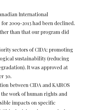
anadian International
 for 2009-2013 had been declined.
other than that our program did
ority sectors of CIDA: promoting
gical sustainability (reducing
gradation). It was approved at
er 30.
ration between CIDA and KAIROS
 the work of human rights and
ssible impacts on specific