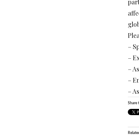
par
affe
glob
Plea
– S
– E
– A
– E
– As
Share t
Relate