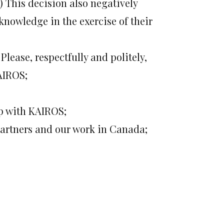
) This decision also negatively
 knowledge in the exercise of their
Please, respectfully and politely,
AIROS;
ip with KAIROS;
partners and our work in Canada;