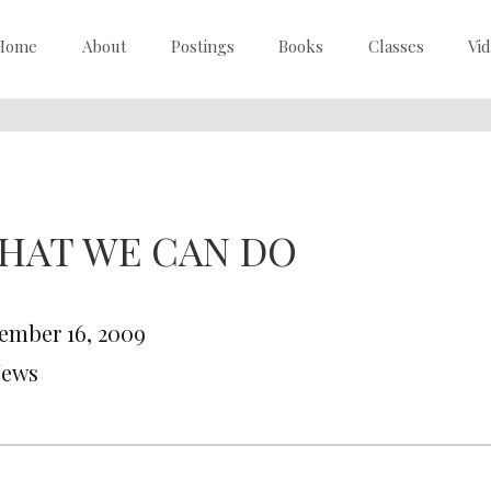
Home
About
Postings
Books
Classes
Vi
HAT WE CAN DO
ember 16, 2009
News