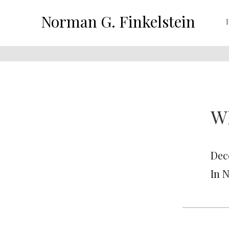
Norman G. Finkelstein
W
Dec
In 