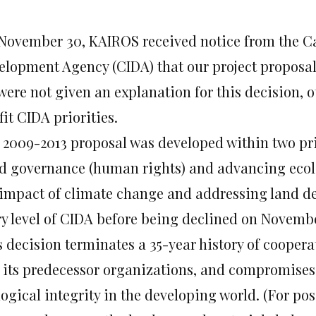
November 30, KAIROS received notice from the C
elopment Agency (CIDA) that our project proposal
were not given an explanation for this decision, 
fit CIDA priorities.
 2009-2013 proposal was developed within two pri
d governance (human rights) and advancing ecolo
 impact of climate change and addressing land de
ry level of CIDA before being declined on Novemb
s decision terminates a 35-year history of coope
 its predecessor organizations, and compromises
ogical integrity in the developing world. (For po