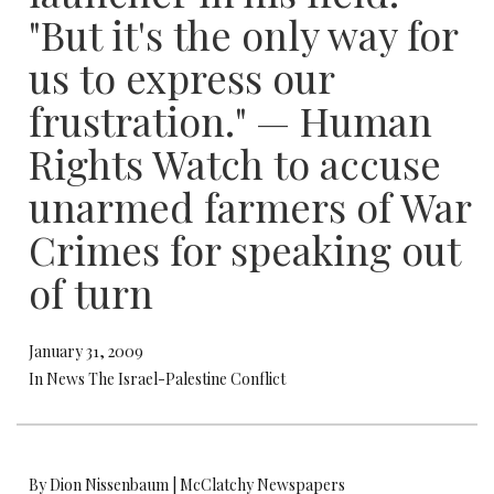
"But it's the only way for
us to express our
frustration." — Human
Rights Watch to accuse
unarmed farmers of War
Crimes for speaking out
of turn
January 31, 2009
In News The Israel-Palestine Conflict
By Dion Nissenbaum | McClatchy Newspapers