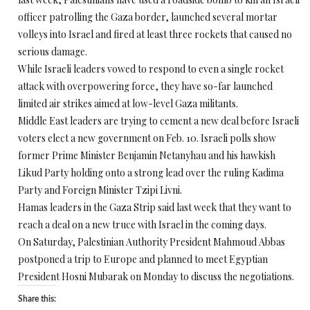
officer patrolling the Gaza border, launched several mortar
volleys into Israel and fired at least three rockets that caused no
serious damage.
While Israeli leaders vowed to respond to even a single rocket
attack with overpowering force, they have so-far launched
limited air strikes aimed at low-level Gaza militants.
Middle East leaders are trying to cement a new deal before Israeli
voters elect a new government on Feb. 10. Israeli polls show
former Prime Minister Benjamin Netanyhau and his hawkish
Likud Party holding onto a strong lead over the ruling Kadima
Party and Foreign Minister Tzipi Livni.
Hamas leaders in the Gaza Strip said last week that they want to
reach a deal on a new truce with Israel in the coming days.
On Saturday, Palestinian Authority President Mahmoud Abbas
postponed a trip to Europe and planned to meet Egyptian
President Hosni Mubarak on Monday to discuss the negotiations.
Share this: