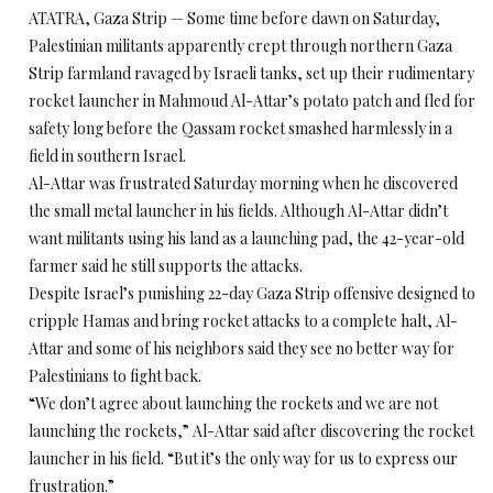
ATATRA, Gaza Strip — Some time before dawn on Saturday,
Palestinian militants apparently crept through northern Gaza
Strip farmland ravaged by Israeli tanks, set up their rudimentary
rocket launcher in Mahmoud Al-Attar’s potato patch and fled for
safety long before the Qassam rocket smashed harmlessly in a
field in southern Israel.
Al-Attar was frustrated Saturday morning when he discovered
the small metal launcher in his fields. Although Al-Attar didn’t
want militants using his land as a launching pad, the 42-year-old
farmer said he still supports the attacks.
Despite Israel’s punishing 22-day Gaza Strip offensive designed to
cripple Hamas and bring rocket attacks to a complete halt, Al-
Attar and some of his neighbors said they see no better way for
Palestinians to fight back.
“We don’t agree about launching the rockets and we are not
launching the rockets,” Al-Attar said after discovering the rocket
launcher in his field. “But it’s the only way for us to express our
frustration.”