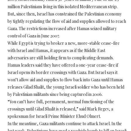
million Palestinians living in this isolated Mediterranean strip.
But, since then, Israel has constrained the Palestinian economy
by tightly regulating the flow of aid and supplies allowed to reach
Gaza. The restrictions increased after Hamas seized military
control of Gaza in June 2007.
While Egypt is trying to broker a new, more-stable cease-fire
with Israel and Hamas, it appears as if the Middle East
adversaries are still holding firm to complicating demands.
Hamas leaders said they have offered a one-year cease-fire if
Israel opens its border crossings with Gaza. But Israel says it
won’t allow aid and supplies to flow back into Gaza until Hamas
releases Gilad Shalit, the young Israeli soldier who has been held
by Palestinian militants since being captured in 2006.
“You can’t have full, permanent, normal functioning of the
crossings until Gilad Shalit is released,” said Mark Regev, a
spokesman for Israeli Prime Minister Ehud Olmert.
In the meantime, Gaza militants continue to attack Israel. In the
last week, Palestinians have used a roadside bomb to kill an Israeli