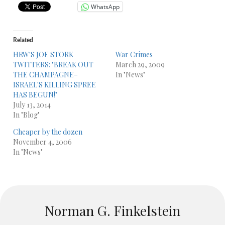
WhatsApp
Related
HRW'S JOE STORK
War Crimes
TWITTERS: "BREAK OUT
March 29, 2009
THE CHAMPAGNE–
In "News"
ISRAEL'S KILLING SPREE
HAS BEGUN!"
July 13, 2014
In "Blog"
Cheaper by the dozen
November 4, 2006
In "News"
Norman G. Finkelstein