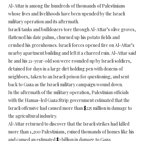
Al-Attar is among the hundreds of thousands of Palestinians
whose lives and livelihoods have been upended by the Israeli
military operation and its aftermath.
Israeli tanks and bulldozers tore through Al-Attar’s olive groves,
flattened his date palms, churned up his potato fields and
crushed his greenhouses. Israeli forces opened fire on Al-Attar’s
nearby apartment building and left it a charred ruin. Al-Attar said
he and his 21-year-old son were rounded up by Israeli soldiers,
detained for days in a large dirt holding pen with dozens of
neighbors, taken to an Israeli prison for questioning, and sent
back to Gaza as the Israeli military campaign wound down.
In the aftermath of the military operation, Palestinian officials
with the Hamas-led Gaza Strip government estimated that the
Israeli offensive had caused more than $225 million in damage to
the agricultural industry.
Al-Attar returned to discover that the Israeli strikes had killed
more than 1,200 Palestinians, ruined thousands of homes like his
and caused an estimated $2 billion in damage to Gaza.