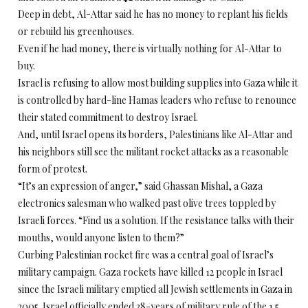
Deep in debt, Al-Attar said he has no money to replant his fields
or rebuild his greenhouses.
Even if he had money, there is virtually nothing for Al-Attar to
buy.
Israel is refusing to allow most building supplies into Gaza while it
is controlled by hard-line Hamas leaders who refuse to renounce
their stated commitment to destroy Israel.
And, until Israel opens its borders, Palestinians like Al-Attar and
his neighbors still see the militant rocket attacks as a reasonable
form of protest.
“It’s an expression of anger,” said Ghassan Mishal, a Gaza
electronics salesman who walked past olive trees toppled by
Israeli forces. “Find us a solution. If the resistance talks with their
mouths, would anyone listen to them?”
Curbing Palestinian rocket fire was a central goal of Israel’s
military campaign. Gaza rockets have killed 12 people in Israel
since the Israeli military emptied all Jewish settlements in Gaza in
2005. Israel officially ended 38-years of military rule of the 1.5