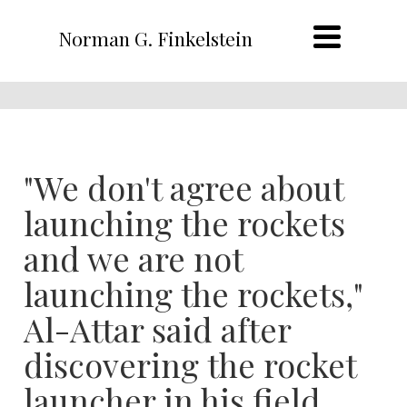
Norman G. Finkelstein
"We don't agree about
launching the rockets
and we are not
launching the rockets,"
Al-Attar said after
discovering the rocket
launcher in his field.