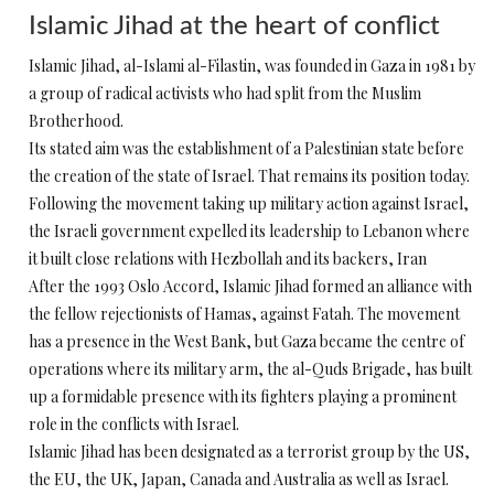
Islamic Jihad at the heart of conflict
Islamic Jihad, al-Islami al-Filastin, was founded in Gaza in 1981 by
a group of radical activists who had split from the Muslim
Brotherhood.
Its stated aim was the establishment of a Palestinian state before
the creation of the state of Israel. That remains its position today.
Following the movement taking up military action against Israel,
the Israeli government expelled its leadership to Lebanon where
it built close relations with Hezbollah and its backers, Iran
After the 1993 Oslo Accord, Islamic Jihad formed an alliance with
the fellow rejectionists of Hamas, against Fatah. The movement
has a presence in the West Bank, but Gaza became the centre of
operations where its military arm, the al-Quds Brigade, has built
up a formidable presence with its fighters playing a prominent
role in the conflicts with Israel.
Islamic Jihad has been designated as a terrorist group by the US,
the EU, the UK, Japan, Canada and Australia as well as Israel.