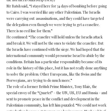
Mr Batsh said, “I stayed here for 34 days of bombing before going
to Cairo. I was worried like any other Palestinian. The Israelis
were carrying out assassinations, and they could have targeted
the delegation even though we were trying to get a ceasefire.
There is no red line for them.”
He continued: “The ceasefire will hold unless the Israelis attack
and break it. We will not be the ones to violate the ceasefire. But
the Israelis have continued with the siege. We had hoped that the
international community would pressurise Israel to abide by the
conditions. Britain has a particular responsibility because of its
role in the history of this place, but it has not really done anything
to solve the problem. Other Europeans, like the Swiss and the
Norwegians, are trying to do much more.”
The role of a former British Prime Minister, Tony Blair, the
special envoy of the “Quartet” – the UN, US, EU and Russia – and
sent to promote peace in the conflict and development in the
Palestinian community, has left him puzzled. “We could not work