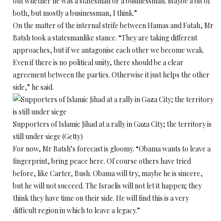
out whether he was a statesman or a businessman. Maybe a bit of
both, but mostly a businessman, I think.”
On the matter of the internal strife between Hamas and Fatah, Mr
Batsh took a statesmanlike stance. “They are taking different
approaches, but if we antagonise each other we become weak.
Even if there is no political unity, there should be a clear
agreement between the parties. Otherwise it just helps the other
side,” he said.
Supporters of Islamic Jihad at a rally in Gaza City; the territory is
still under siege (Getty)
For now, Mr Batsh’s forecast is gloomy. “Obama wants to leave a
fingerprint, bring peace here. Of course others have tried
before, like Carter, Bush. Obama will try, maybe he is sincere,
but he will not succeed. The Israelis will not let it happen; they
think they have time on their side. He will find this is a very
difficult region in which to leave a legacy.”