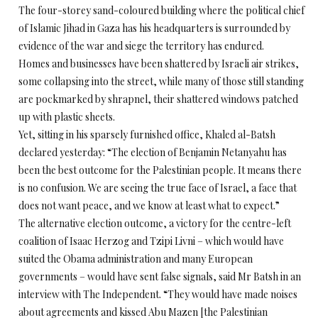
The four-storey sand-coloured building where the political chief
of Islamic Jihad in Gaza has his headquarters is surrounded by
evidence of the war and siege the territory has endured.
Homes and businesses have been shattered by Israeli air strikes,
some collapsing into the street, while many of those still standing
are pockmarked by shrapnel, their shattered windows patched
up with plastic sheets.
Yet, sitting in his sparsely furnished office, Khaled al-Batsh
declared yesterday: “The election of Benjamin Netanyahu has
been the best outcome for the Palestinian people. It means there
is no confusion. We are seeing the true face of Israel, a face that
does not want peace, and we know at least what to expect.”
The alternative election outcome, a victory for the centre-left
coalition of Isaac Herzog and Tzipi Livni – which would have
suited the Obama administration and many European
governments – would have sent false signals, said Mr Batsh in an
interview with The Independent. “They would have made noises
about agreements and kissed Abu Mazen [the Palestinian