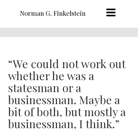
Norman G. Finkelstein
“We could not work out
whether he was a
statesman or a
businessman. Maybe a
bit of both, but mostly a
businessman, I think.”