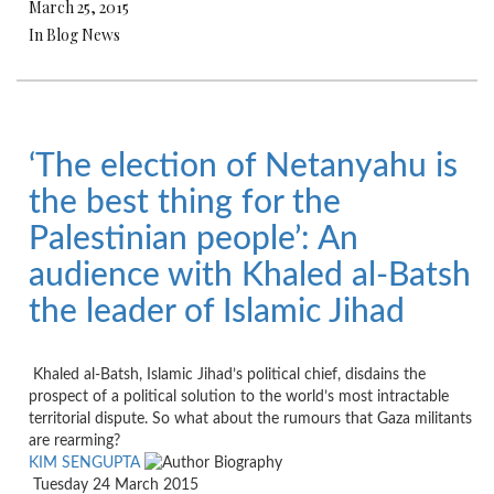
March 25, 2015
In Blog News
‘The election of Netanyahu is
the best thing for the
Palestinian people’: An
audience with Khaled al-Batsh
the leader of Islamic Jihad
Khaled al-Batsh, Islamic Jihad’s political chief, disdains the
prospect of a political solution to the world’s most intractable
territorial dispute. So what about the rumours that Gaza militants
are rearming?
KIM SENGUPTA
Tuesday 24 March 2015