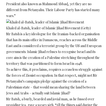
President also known as Mahmoud Abbas], yet they are no
different from Netanyahu. Their Labour Party has started many
wars.”
Khaled al-Batsh, leader of Islamic Jihad Movement (Getty)
Mr Batsh is a key ideologue for the Iranian-backed organisation
that has its main office in Damascus, reaches across the Middle
East and is considered a terrorist group by the US and European
governments. Islamic Jihad refuses to recognise Israel and its
core aim is the creation of a Palestine stretching throughout the
territory that was partitioned to form Israel in 1948.
To achieve this, it proclaims, requires a ceaseless struggle against
the forces of Zionist occupation. In that respect, might not Mr
Netanyahu’s campaign pledge against the creation of a
Palestinian state – that would mean sharing the land between
Jews and Arabs – actually suit Islamic Jihad?
Mr Batsh, a burly, bearded and jovial man, as he fussed over
providing tea, gave a weary sigh. “All the things said during the