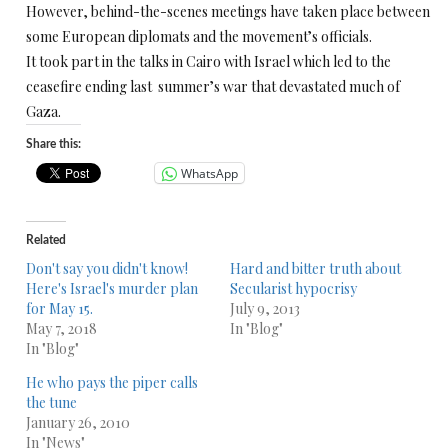
However, behind-the-scenes meetings have taken place between
some European diplomats and the movement’s officials.
It took part in the talks in Cairo with Israel which led to the
ceasefire ending last summer’s war that devastated much of
Gaza.
Share this:
WhatsApp
Related
Don't say you didn't know!
Hard and bitter truth about
Here's Israel's murder plan
Secularist hypocrisy
for May 15.
July 9, 2013
May 7, 2018
In "Blog"
In "Blog"
He who pays the piper calls
the tune
January 26, 2010
In "News"