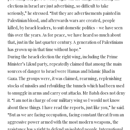
elections in Israel are just advertising, so difficult to take
seriously,” he stressed. “But they are advertisements painted in
Palestinian blood, and afterwards wars are created, people
killed, by Israeli leaders, to suit domestic politics – we have seen
this over the years. As for peace, we have heard so much about
that, just in the last quarter century. A generation of Palestinians
has grown up in that time without hope.”
During the Israeli election the right wing, including the Prime
Minister’s Likud party, repeatedly claimed that among the main
sources of danger to Israel were Hamas and Islamic Jihad in
Gaza. The groups were, it was claimed, rearming, replenishing
stocks of missiles and rebuilding the tunnels which had been used
to smuggle in arms and carry out attacks. Mr Batsh does not deny
it. “I am not in charge of our military wing so I would not know
about these things. I have read the reports, just like you,” he said.
“But as we are facing occupation, facing constant threat from an
aggressive power armed with the most modern weapons, the
resistance has a right to defend an isolated people. International