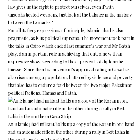
law gives us the right to protect ourselves, even if with
unsophisticated weapons. Just look at the balance in the military
between the two sides.”
For all its fiery expressions of principle, Islamic Jihad is also
pragmatic, as is its political supremo. The movement took part in
the talks in Cairo which ended last summer’s war and Mr Batsh
played an important role in achieving that outcome with an
impressive show, according to those present, of diplomatic
finesse. Since then his movement’s approval rating in Gaza has
also risen among a population, battered by violence and poverty
that also has to endure a feud between the two major Palestinian
political factions, Hamas and Fatah.
An Islamic Jihad militant holds up a copy of the Koran in one hand
and an automatic rifle in the other during a rally in Beit Lahia in
the northern Gaza Strip (Getty)