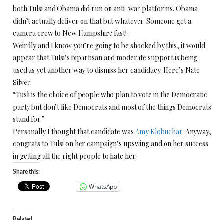
both Tulsi and Obama did run on anti-war platforms. Obama
didn’t actually deliver on that but whatever. Someone get a
camera crew to New Hampshire fast!
Weirdly and I know you’re going to be shocked by this, it would
appear that Tulsi’s bipartisan and moderate support is being
used as yet another way to dismiss her candidacy. Here’s Nate
Silver:
“Tusli is the choice of people who plan to vote in the Democratic
party but don’t like Democrats and most of the things Democrats
stand for.”
Personally I thought that candidate was
Amy Klobuchar
. Anyway,
congrats to Tulsi on her campaign’s upswing and on her success
in getting all the right people to hate her.
Share this:
WhatsApp
Related