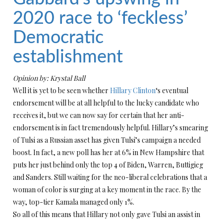
2020 race to ‘feckless’
Democratic
establishment
Opinion by: Krystal Ball
Well it is yet to be seen whether
Hillary Clinton
‘s eventual
endorsement will be at all helpful to the lucky candidate who
receives it, but we can now say for certain that her anti-
endorsement is in fact tremendously helpful. Hillary’s smearing
of Tulsi as a Russian asset has given Tulsi’s campaign a needed
boost. In fact, a new poll has her at 6% in New Hampshire that
puts her just behind only the top 4 of Biden, Warren, Buttigieg
and Sanders. Still waiting for the neo-liberal celebrations that a
woman of color is surging at a key moment in the race. By the
way, top-tier Kamala managed only 1%.
So all of this means that Hillary not only gave Tulsi an assist in