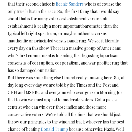
that their second choice is
Bernie Sanders
who is of course the
only true leftist in the race. So, the first thing that I would say
about that is for many voters establishment versus anti-
establishment is really a more important barometer than the
typical left right spectrum, or maybe authentic versus
inauthentic or principled versus pandering. We see it literally
every day on this show. There is a massive group of Americans
who’s first commitment is to ending the disgusting bipartisan
consensus of corruption, corporatism, and war profiteering that
has so damaged our nation.
But there was something else I found really amusing here. So, all
day long every day we are told by the Times and the Post and
CNN and MSNBC and everyone who ever goes on Morning Joe
that to win we must appeal to moderate voters. Gotta pick a
centrist who can win over those indies and those more
conservative voters. We’re told all the time that we should just
throw our principles to the wind and back whoever has the best
chance of beating
Donald Trump
because otherwise Nazis. Well