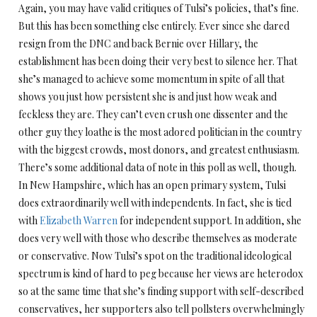
Again, you may have valid critiques of Tulsi’s policies, that’s fine.
But this has been something else entirely. Ever since she dared
resign from the DNC and back Bernie over Hillary, the
establishment has been doing their very best to silence her. That
she’s managed to achieve some momentum in spite of all that
shows you just how persistent she is and just how weak and
feckless they are. They can’t even crush one dissenter and the
other guy they loathe is the most adored politician in the country
with the biggest crowds, most donors, and greatest enthusiasm.
There’s some additional data of note in this poll as well, though.
In New Hampshire, which has an open primary system, Tulsi
does extraordinarily well with independents. In fact, she is tied
with
Elizabeth Warren
for independent support. In addition, she
does very well with those who describe themselves as moderate
or conservative. Now Tulsi’s spot on the traditional ideological
spectrum is kind of hard to peg because her views are heterodox
so at the same time that she’s finding support with self-described
conservatives, her supporters also tell pollsters overwhelmingly