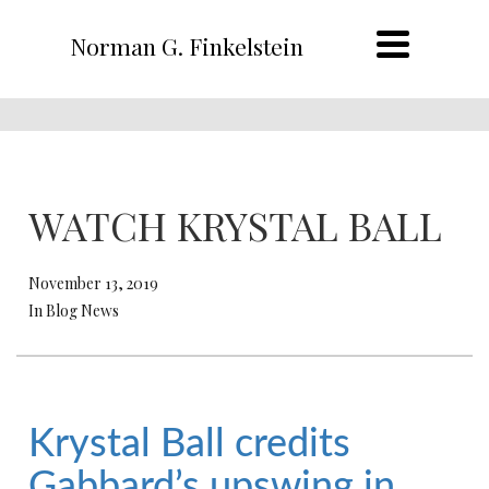
Norman G. Finkelstein
WATCH KRYSTAL BALL
November 13, 2019
In Blog News
Krystal Ball credits
Gabbard’s upswing in