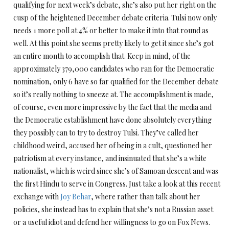
qualifying for next week’s debate, she’s also put her right on the
cusp of the heightened December debate criteria. Tulsi now only
needs 1 more poll at 4% or better to make it into that round as
well. At this point she seems pretty likely to get it since she’s got
an entire month to accomplish that. Keep in mind, of the
approximately 379,000 candidates who ran for the Democratic
nomination, only 6 have so far qualified for the December debate
so it’s really nothing to sneeze at. The accomplishment is made,
of course, even more impressive by the fact that the media and
the Democratic establishment have done absolutely everything
they possibly can to try to destroy Tulsi. They’ve called her
childhood weird, accused her of being in a cult, questioned her
patriotism at every instance, and insinuated that she’s a white
nationalist, which is weird since she’s of Samoan descent and was
the first Hindu to serve in Congress. Just take a look at this recent
exchange with
Joy Behar
, where rather than talk about her
policies, she instead has to explain that she’s not a Russian asset
or a useful idiot and defend her willingness to go on Fox News.