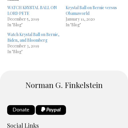
WATCH KRYSTAL BALL ON
Krystal Ball on Bernie versus
LORD PETE
Obamaworld
December 5, 2019
January 11, 2020
In "Blog"
In "Blog"
Watch Krystal Ball on Bernie,
Biden, and Bloomberg
December 3, 2019
In "Blog"
Norman G. Finkelstein
Donate
Paypal
Social Links