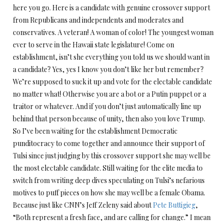
here you go. Here is a candidate with genuine crossover support
from Republicans and independents and moderates and
conservatives. A veteran! A woman of color! The youngest woman
ever to serve in the Hawaii state legislature! Come on
establishment, isn’t she everything you told us we should want in
a candidate? Yes, yes I know you don’t like her but remember?
We’re supposed to suck it up and vote for the electable candidate
no matter what! Otherwise you are a bot or a Putin puppet or a
traitor or whatever. And if you don’t just automatically line up
behind that person because of unity, then also you love Trump.
So I’ve been waiting for the establishment Democratic
punditocracy to come together and announce their support of
Tulsi since just judging by this crossover support she may well be
the most electable candidate. Still waiting for the elite media to
switch from writing deep dives speculating on Tulsi’s nefarious
motives to puff pieces on how she may well be a female Obama.
Because just like CNN’s Jeff Zeleny said about
Pete Buttigieg
,
“Both represent a fresh face, and are calling for change.” I mean