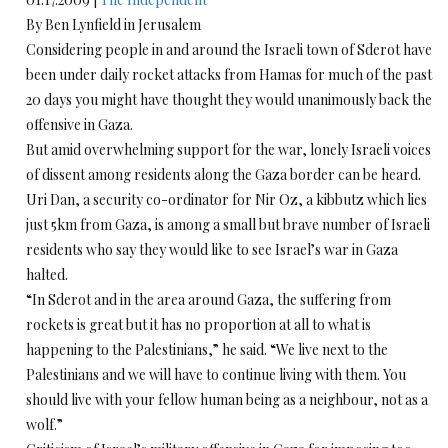
By Ben Lynfield in Jerusalem
Considering people in and around the Israeli town of Sderot have
been under daily rocket attacks from Hamas for much of the past
20 days you might have thought they would unanimously back the
offensive in Gaza.
But amid overwhelming support for the war, lonely Israeli voices
of dissent among residents along the Gaza border can be heard.
Uri Dan, a security co-ordinator for Nir Oz, a kibbutz which lies
just 5km from Gaza, is among a small but brave number of Israeli
residents who say they would like to see Israel’s war in Gaza
halted.
“In Sderot and in the area around Gaza, the suffering from
rockets is great but it has no proportion at all to what is
happening to the Palestinians,” he said. “We live next to the
Palestinians and we will have to continue living with them. You
should live with your fellow human being as a neighbour, not as a
wolf.”