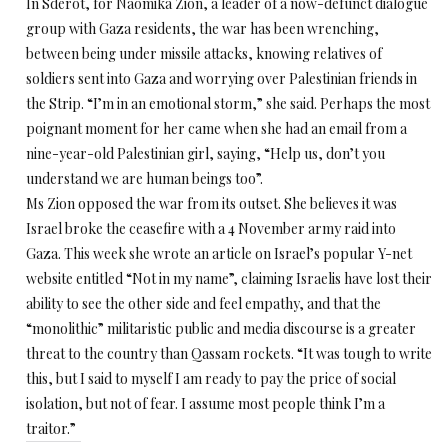
In Sderot, for Naomika Zion, a leader of a now-defunct dialogue
group with Gaza residents, the war has been wrenching,
between being under missile attacks, knowing relatives of
soldiers sent into Gaza and worrying over Palestinian friends in
the Strip. “I’m in an emotional storm,” she said. Perhaps the most
poignant moment for her came when she had an email from a
nine-year-old Palestinian girl, saying, “Help us, don’t you
understand we are human beings too”.
Ms Zion opposed the war from its outset. She believes it was
Israel broke the ceasefire with a 4 November army raid into
Gaza. This week she wrote an article on Israel’s popular Y-net
website entitled “Not in my name”, claiming Israelis have lost their
ability to see the other side and feel empathy, and that the
“monolithic” militaristic public and media discourse is a greater
threat to the country than Qassam rockets. “It was tough to write
this, but I said to myself I am ready to pay the price of social
isolation, but not of fear. I assume most people think I’m a
traitor.”