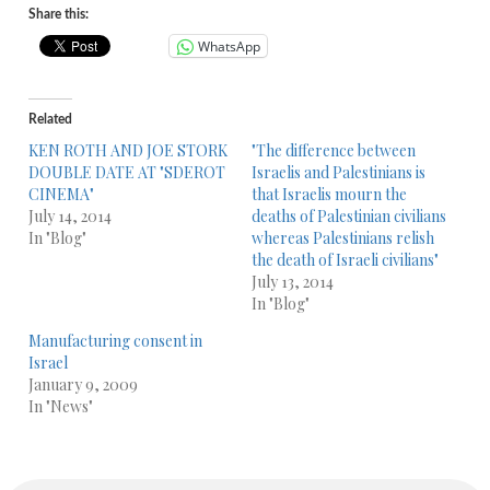
Share this:
WhatsApp
Related
KEN ROTH AND JOE STORK
"The difference between
DOUBLE DATE AT "SDEROT
Israelis and Palestinians is
CINEMA"
that Israelis mourn the
July 14, 2014
deaths of Palestinian civilians
In "Blog"
whereas Palestinians relish
the death of Israeli civilians"
July 13, 2014
In "Blog"
Manufacturing consent in
Israel
January 9, 2009
In "News"