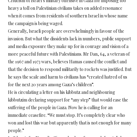
Criticism of Israel’s military offensive in Gaza for imposing too
heavy a toll on Palestinian civilians takes on added resonance
when it comes from residents of southern Israel in whose name
the campaign is being waged.
Generally, Israeli people are overwhelmingly in favour of the
invasion. But what the dissidents lack in numbers, public support
and media exposure they make up for in courage and vision of a
more peaceful future with Palestinians. Mr Dan, 64, a veteran of
the 1967 and 1973 wars, believes Hamas caused the conflict and
that the decision to respond militarily to rockets was justified. But
he says the scale and harm to civilians has “created hatred of us
for the next 20 years among Gaza’s children”.
He is circulating a letter on his kibbutz and neighbouring
kibbutzim declaring support for “any step” that would ease the
suffering of the people in Gaza. Now he is calling for an
immediate ceasefire. “We must stop. It’s completely clear who
won and lost this war but apparently that is not enough for many
people.”