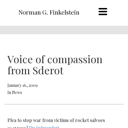
Norman G. Finkelstein
Voice of compassion
from Sderot
January 16, 2009
In News
Plea to stop war from victims of rocket salvoes
01.17.2009 |
The Independent