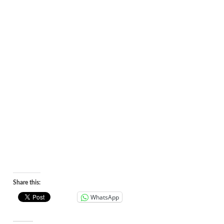
Share this:
WhatsApp