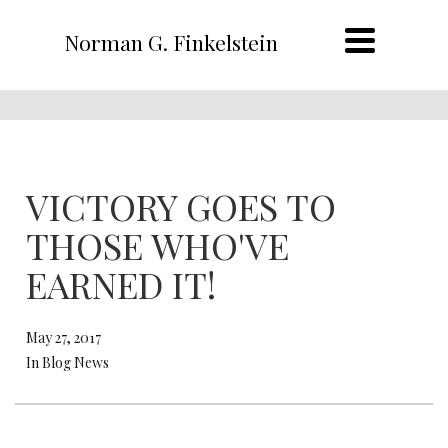
Norman G. Finkelstein
VICTORY GOES TO
THOSE WHO'VE
EARNED IT!
May 27, 2017
In Blog News