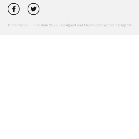
© Norman G. Finkelstein 2022 - Designed and Developed by Coding Agents