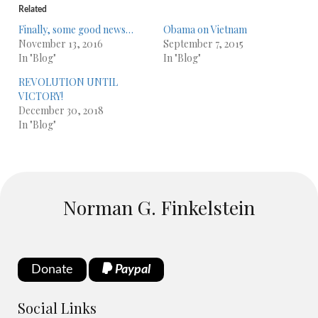
Related
Finally, some good news…
Obama on Vietnam
November 13, 2016
September 7, 2015
In "Blog"
In "Blog"
REVOLUTION UNTIL
VICTORY!
December 30, 2018
In "Blog"
Norman G. Finkelstein
Donate
Paypal
Social Links