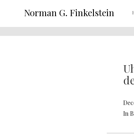
Norman G. Finkelstein
Uh
de
Dec
In 