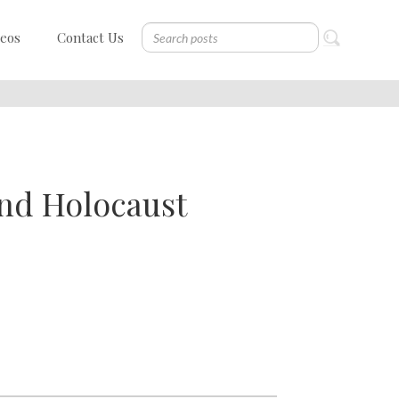
deos
Contact Us
and Holocaust