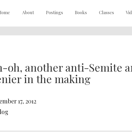
Home
About
Postings
Books
Classes
Vi
-oh, another anti-Semite 
nier in the making
ember 17, 2012
Blog