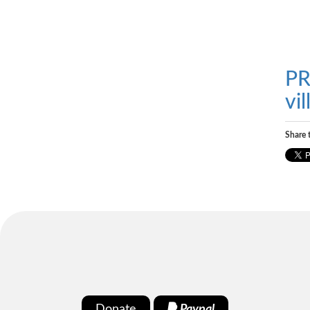
PR
vi
Share t
Donate
Paypal