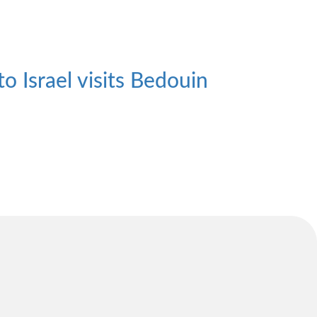
 Israel visits Bedouin