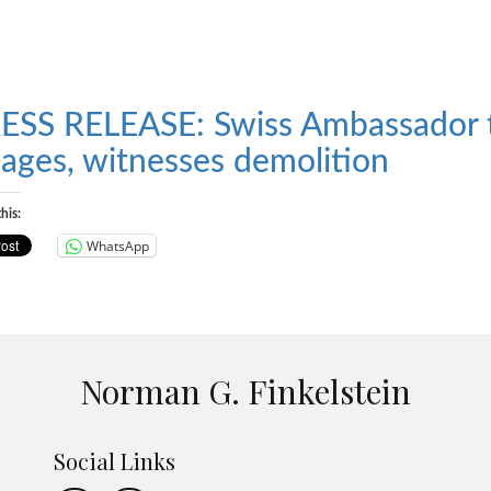
ESS RELEASE: Swiss Ambassador to
llages, witnesses demolition
his:
WhatsApp
Norman G. Finkelstein
Social Links