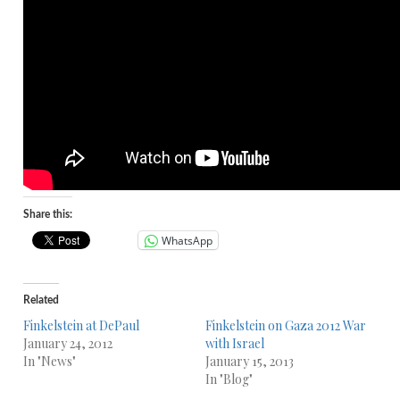
Share this:
WhatsApp
Related
Finkelstein at DePaul
Finkelstein on Gaza 2012 War
January 24, 2012
with Israel
In "News"
January 15, 2013
In "Blog"