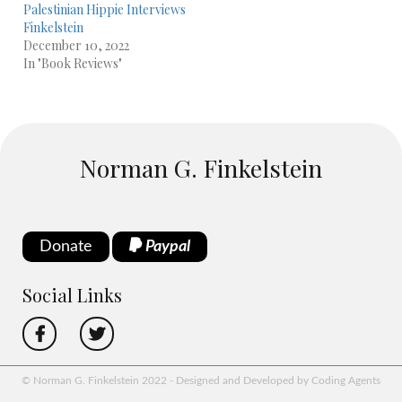
Palestinian Hippie Interviews
Finkelstein
December 10, 2022
In "Book Reviews"
Norman G. Finkelstein
Donate
Paypal
Social Links
© Norman G. Finkelstein 2022 - Designed and Developed by Coding Agents