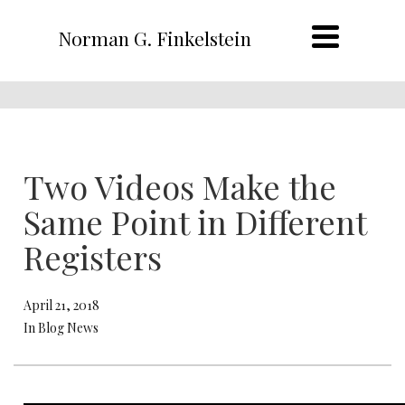
Norman G. Finkelstein
Two Videos Make the
Same Point in Different
Registers
April 21, 2018
In Blog News