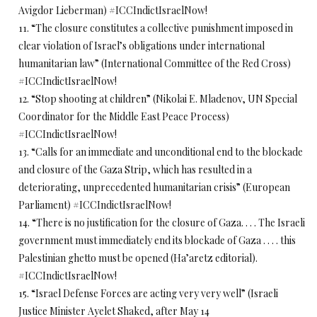
Avigdor Lieberman) #ICCIndictIsraelNow!
11. “The closure constitutes a collective punishment imposed in
clear violation of Israel’s obligations under international
humanitarian law” (International Committee of the Red Cross)
#ICCIndictIsraelNow!
12. “Stop shooting at children” (Nikolai E. Mladenov, UN Special
Coordinator for the Middle East Peace Process)
#ICCIndictIsraelNow!
13. “Calls for an immediate and unconditional end to the blockade
and closure of the Gaza Strip, which has resulted in a
deteriorating, unprecedented humanitarian crisis” (European
Parliament) #ICCIndictIsraelNow!
14. “There is no justification for the closure of Gaza. . . . The Israeli
government must immediately end its blockade of Gaza . . . . this
Palestinian ghetto must be opened (Ha’aretz editorial).
#ICCIndictIsraelNow!
15. “Israel Defense Forces are acting very very well” (Israeli
Justice Minister Ayelet Shaked, after May 14