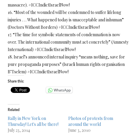
massacre).
#ICCIndictIsraelNow!
16. “Most of the wounded will be condemned to suffer lifelong
injuries . . . What happened today is unacceptable and inhuman”
(Doctors Without Borders) #ICCIndictIsraelNow!
17. “The time for symbolic statements of condemnation is now
over. The international community must act concretely” (Amnesty
International) #ICCIndictIsraelNow!
18. Israel’s announced internal inquiry “means nothing, save for
pure propaganda purposes” (Israeli human rights organisation
B’Tselem) #ICCIndictIsraelNow!
Share this:
WhatsApp
Related
Rally in New York on
Photos of protests from
Thursday! Let's all be there!
around the world
July 23, 2014
June 3, 2010