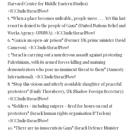
Harvard Center for Middle Eastern Studies).
#ICCIndictIsraelNow!
5. “When a place becomes unlivable, people move . . . . Yet this last
resort is denied to the people of Gaza” (United Nations Relief and
Works Agency-UNRWA). #ICCIndictIsraelNow!
6. “Gaza is an open-air prison” (Former UK prime minister David
Cameron). #ICCIndictIsraelNow!
7. “Israel is carrying out a murderous assault against protesting
Palestinians, with its armed forces killing and maiming
demonstrators who pose no imminent threat to them” (Amnesty
International). #ICCIndictIsraelNow!
8. “Stop this vicious and utterly avoidable slaughter of peaceful
protesters” (Emily Thornberry, UK Shadow Foreign Secretary).
#ICCIndictIsraelNow!
9. “Soldiers – including snipers – fired for hours on end at
protestors” (Israeli human rights organisation B’Tselem)
#ICCIndictIsraelNow!
10. “There are no innocents in Gaza” (Israeli Defence Minister