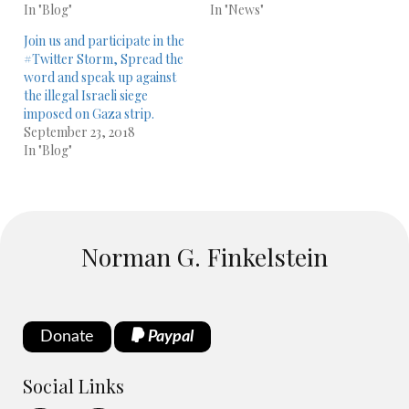
In "Blog"
In "News"
Join us and participate in the
#Twitter Storm, Spread the
word and speak up against
the illegal Israeli siege
imposed on Gaza strip.
September 23, 2018
In "Blog"
Norman G. Finkelstein
Donate
Paypal
Social Links