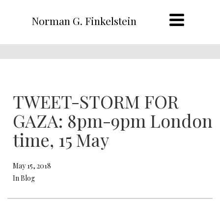
Norman G. Finkelstein
TWEET-STORM FOR
GAZA: 8pm-9pm London
time, 15 May
May 15, 2018
In Blog