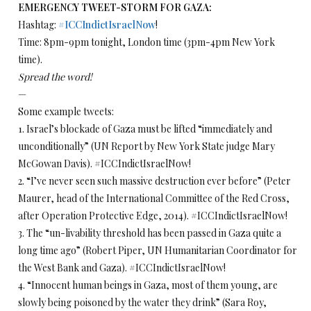
EMERGENCY TWEET-STORM FOR GAZA:
Hashtag:
#
ICCIndictIsraelNow
!
Time: 8pm-9pm tonight, London time (3pm-4pm New York
time).
Spread the word!
—
Some example tweets:
1. Israel’s blockade of Gaza must be lifted “immediately and
unconditionally” (UN Report by New York State judge Mary
McGowan Davis). #ICCIndictIsraelNow!
2. “I’ve never seen such massive destruction ever before” (Peter
Maurer, head of the International Committee of the Red Cross,
after Operation Protective Edge, 2014). #ICCIndictIsraelNow!
3. The “un-livability threshold has been passed in Gaza quite a
long time ago” (Robert Piper, UN Humanitarian Coordinator for
the West Bank and Gaza). #ICCIndictIsraelNow!
4. “Innocent human beings in Gaza, most of them young, are
slowly being poisoned by the water they drink” (Sara Roy,