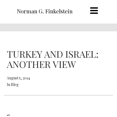
Norman G. Finkelstein
TURKEY AND ISRAEL:
ANOTHER VIEW
August 5, 2014
In Blog
“”