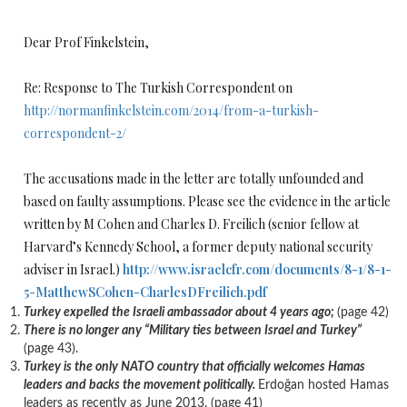
Dear Prof Finkelstein,
Re: Response to The Turkish Correspondent on
http://normanfinkelstein.com/2014/from-a-turkish-
correspondent-2/
The accusations made in the letter are totally unfounded and
based on faulty assumptions. Please see the evidence in the article
written by M Cohen and Charles D. Freilich (senior fellow at
Harvard’s Kennedy School, a former deputy national security
adviser in Israel.)
http://www.israelcfr.com/documents/8-1/8-1-
5-MatthewSCohen-CharlesDFreilich.pdf
Turkey
expelled the Israeli ambassador about 4 years ago;
(page 42)
There is no longer any “Military ties between Israel and Turkey”
(page 43).
Turkey
is the only NATO country that officially welcomes Hamas
leaders and backs the movement politically.
Erdoǧan hosted Hamas
leaders as recently as June 2013. (page 41)