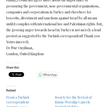
Finally,I could not agree more about the importance of
pressuring the government, non-governmental organisations,
companies and corporations in Turkey and elsewhere for
boycotts, divestment and sanctions against Israel by all means
until it complies with international law and Palestinian rights. But,
the growing anger towards Israel in Turkey is not merely a loud
protest as suggested by the Turkish correspondent! Thank you
Yours sincerely
Dr Nur Ozyilmaz,
London, United Kingdom
Share this:
WhatsApp
Related
From a Turkish
Society for the Revival of
correspondent
Satan-Worship Cancels
August 3, 2014
Turkish Holiday