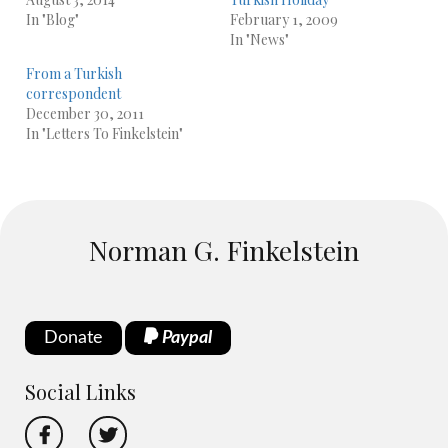
In "Blog"
February 1, 2009
In "News"
From a Turkish
correspondent
December 30, 2011
In "Letters To Finkelstein"
Norman G. Finkelstein
Donate
Paypal
Social Links