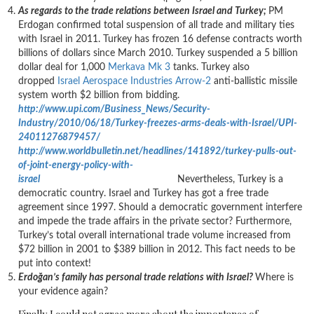
As regards to the trade relations between Israel and Turkey;
PM
Erdogan confirmed total suspension of all trade and military ties
with Israel in 2011. Turkey has frozen 16 defense contracts worth
billions of dollars since March 2010. Turkey suspended a 5 billion
dollar deal for 1,000
Merkava Mk 3
tanks. Turkey also
dropped
Israel Aerospace Industries
Arrow-2
anti-ballistic missile
system worth $2 billion from bidding.
http://www.upi.com/Business_News/Security-
Industry/2010/06/18/Turkey-freezes-arms-deals-with-Israel/UPI-
24011276879457/
http://www.worldbulletin.net/headlines/141892/turkey-pulls-out-
of-joint-energy-policy-with-
israel
Nevertheless, Turkey is a
democratic country. Israel and Turkey has got a free trade
agreement since 1997. Should a democratic government interfere
and impede the trade affairs in the private sector? Furthermore,
Turkey’s total overall international trade volume increased from
$72 billion in 2001 to $389 billion in 2012. This fact needs to be
put into context!
Erdoğan’s family has personal trade relations with Israel?
Where is
your evidence again?