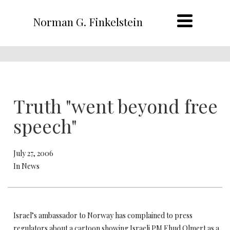
Norman G. Finkelstein
Truth "went beyond free
speech"
July 27, 2006
In News
Israel’s ambassador to Norway has complained to press
regulators about a cartoon showing Israeli PM Ehud Olmert as a