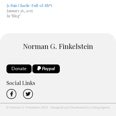
Je Suis Charlie-Full-of-Sh*t
January 26, 2015
In "Blog"
Norman G. Finkelstein
Donate
Paypal
Social Links
© Norman G. Finkelstein 2022 - Designed and Developed by Coding Agents