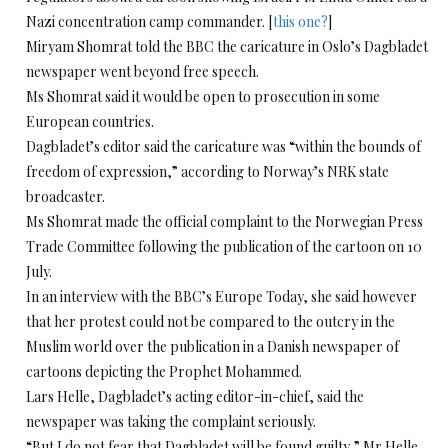
Nazi concentration camp commander. [
this one?
]
Miryam Shomrat told the BBC the caricature in Oslo’s Dagbladet
newspaper went beyond free speech.
Ms Shomrat said it would be open to prosecution in some
European countries.
Dagbladet’s editor said the caricature was “within the bounds of
freedom of expression,” according to Norway’s NRK state
broadcaster.
Ms Shomrat made the official complaint to the Norwegian Press
Trade Committee following the publication of the cartoon on 10
July.
In an interview with the BBC’s Europe Today, she said however
that her protest could not be compared to the outcry in the
Muslim world over the publication in a Danish newspaper of
cartoons depicting the Prophet Mohammed.
Lars Helle, Dagbladet’s acting editor-in-chief, said the
newspaper was taking the complaint seriously.
“But I do not fear that Dagbladet will be found guilty,” Mr Helle