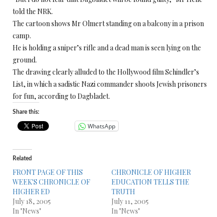
told the NRK.
The cartoon shows Mr Olmert standing on a balcony in a prison
camp.
He is holding a sniper’s rifle and a dead man is seen lying on the
ground.
The drawing clearly alluded to the Hollywood film Schindler’s
List, in which a sadistic Nazi commander shoots Jewish prisoners
for fun, according to Dagbladet.
Share this:
WhatsApp
Related
FRONT PAGE OF THIS
CHRONICLE OF HIGHER
WEEK'S CHRONICLE OF
EDUCATION TELLS THE
HIGHER ED
TRUTH
July 18, 2005
July 11, 2005
In "News"
In "News"