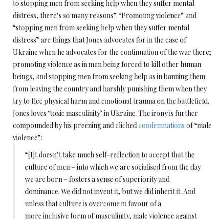
to stopping men from seeking help when they suffer mental
distress, there’s so many reasons”. “Promoting violence” and
“stopping men from seeking help when they suffer mental
distress” are things that Jones advocates for in the case of
Ukraine when he advocates for the continuation of the war there;
promoting violence as in men being forced to kill other human
beings, and stopping men from seeking help as in banning them
from leaving the country and harshly punishing them when they
try to flee physical harm and emotional trauma on the battlefield.
Jones loves ‘toxic masculinity’ in Ukraine. The irony is further
compounded by his preening and cliched
condemnations
of “male
violence”:
“[I]t doesn’t take much self-reflection to accept that the
culture of men – into which we are socialised from the day
we are born – fosters a sense of superiority and
dominance. We did not invent it, but we did inherit it. And
unless that culture is overcome in favour of a
more inclusive form of masculinity, male violence against