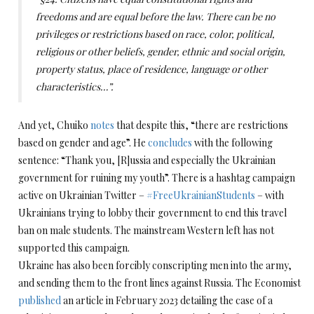
freedoms and are equal before the law. There can be no
privileges or restrictions based on race, color, political,
religious or other beliefs, gender, ethnic and social origin,
property status, place of residence, language or other
characteristics…”.
And yet, Chuiko
notes
that despite this, “there are restrictions
based on gender and age”. He
concludes
with the following
sentence: “Thank you, [R]ussia and especially the Ukrainian
government for ruining my youth”. There is a hashtag campaign
active on Ukrainian Twitter –
#FreeUkrainianStudents
– with
Ukrainians trying to lobby their government to end this travel
ban on male students. The mainstream Western left has not
supported this campaign.
Ukraine has also been forcibly conscripting men into the army,
and sending them to the front lines against Russia. The Economist
published
an article in February 2023 detailing the case of a