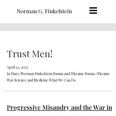
Norman G. Finkelstein
Trust Men!
April 21, 2023
In Diary Norman Finkelstein Russia and Ukraine Russia-Ukraine
War Science and Medicine What We Can Do
Progressive Misandry and the War in