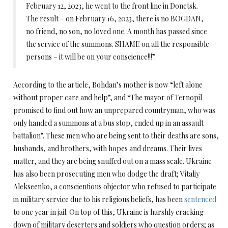
February 12, 2023, he went to the front line in Donetsk.
The result – on February 16, 2023, there is no BOGDAN,
no friend, no son, no loved one. A month has passed since
the service of the summons. SHAME on all the responsible
persons – it will be on your conscience!!!”.
According to the article, Bohdan’s mother is now “left alone
without proper care and help”, and “The mayor of Ternopil
promised to find out how an unprepared countryman, who was
only handed a summons at a bus stop, ended up in an assault
battalion”. These men who are being sent to their deaths are sons,
husbands, and brothers, with hopes and dreams. Their lives
matter, and they are being snuffed out on a mass scale. Ukraine
has also been prosecuting men who dodge the draft; Vitaliy
Alekseenko, a conscientious objector who refused to participate
in military service due to his religious beliefs, has been
sentenced
to one year in jail. On top of this, Ukraine is harshly cracking
down of military deserters and soldiers who question orders; as