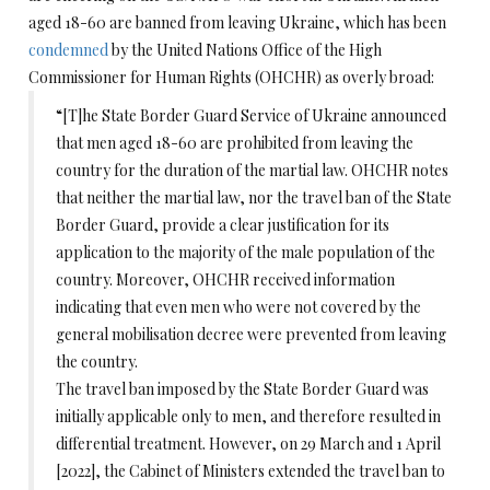
aged 18-60 are banned from leaving Ukraine, which has been
condemned
by the United Nations Office of the High
Commissioner for Human Rights (OHCHR) as overly broad:
“[T]he State Border Guard Service of Ukraine announced
that men aged 18-60 are prohibited from leaving the
country for the duration of the martial law. OHCHR notes
that neither the martial law, nor the travel ban of the State
Border Guard, provide a clear justification for its
application to the majority of the male population of the
country. Moreover, OHCHR received information
indicating that even men who were not covered by the
general mobilisation decree were prevented from leaving
the country.
The travel ban imposed by the State Border Guard was
initially applicable only to men, and therefore resulted in
differential treatment. However, on 29 March and 1 April
[2022], the Cabinet of Ministers extended the travel ban to