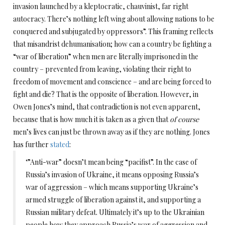
invasion launched by a kleptocratic, chauvinist, far right
autocracy. There’s nothing left wing about allowing nations to be
conquered and subjugated by oppressors”. This framing reflects
that misandrist dehumanisation; how can a country be fighting a
“war of liberation” when men are literally imprisoned in the
country – prevented from leaving, violating their right to
freedom of movement and conscience – and are being forced to
fight and die? That is the opposite of liberation. However, in
Owen Jones’s mind, that contradiction is not even apparent,
because that is how much it is taken as a given that
of course
men’s lives can just be thrown away as if they are nothing. Jones
has further
stated
:
‘”Anti-war” doesn’t mean being “pacifist”. In the case of
Russia’s invasion of Ukraine, it means opposing Russia’s
war of aggression – which means supporting Ukraine’s
armed struggle of liberation against it, and supporting a
Russian military defeat. Ultimately it’s up to the Ukrainian
people how they approach Russia’s war of aggression and