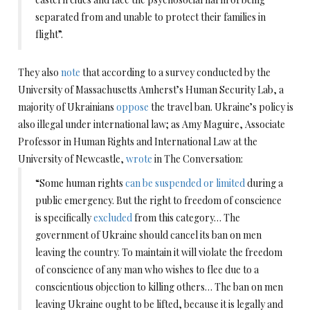
separated from and unable to protect their families in
flight”.
They also
note
that according to a survey conducted by the
University of Massachusetts Amherst’s Human Security Lab, a
majority of Ukrainians
oppose
the travel ban. Ukraine’s policy is
also illegal under international law; as Amy Maguire, Associate
Professor in Human Rights and International Law at the
University of Newcastle,
wrote
in The Conversation:
“Some human rights
can be suspended or limited
during a
public emergency. But the right to freedom of conscience
is specifically
excluded
from this category… The
government of Ukraine should cancel its ban on men
leaving the country. To maintain it will violate the freedom
of conscience of any man who wishes to flee due to a
conscientious objection to killing others… The ban on men
leaving Ukraine ought to be lifted, because it is legally and