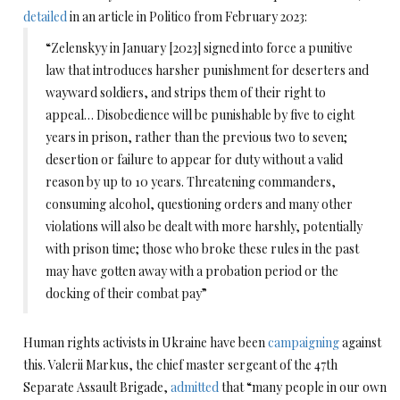
detailed
in an article in Politico from February 2023:
“Zelenskyy in January [2023] signed into force a punitive
law that introduces harsher punishment for deserters and
wayward soldiers, and strips them of their right to
appeal… Disobedience will be punishable by five to eight
years in prison, rather than the previous two to seven;
desertion or failure to appear for duty without a valid
reason by up to 10 years. Threatening commanders,
consuming alcohol, questioning orders and many other
violations will also be dealt with more harshly, potentially
with prison time; those who broke these rules in the past
may have gotten away with a probation period or the
docking of their combat pay”
Human rights activists in Ukraine have been
campaigning
against
this. Valerii Markus, the chief master sergeant of the 47th
Separate Assault Brigade,
admitted
that “many people in our own