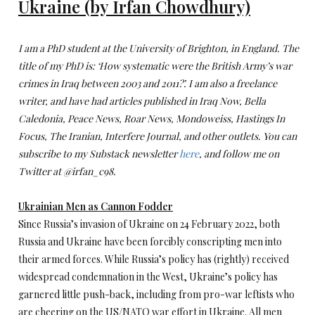
Ukraine (by Irfan Chowdhury)
I am a PhD student at the University of Brighton, in England. The
title of my PhD is: ‘How systematic were the British Army’s war
crimes in Iraq between 2003 and 2011?’. I am also a freelance
writer, and have had articles published in Iraq Now, Bella
Caledonia, Peace News, Roar News, Mondoweiss, Hastings In
Focus, The Iranian, Interfere Journal, and other outlets. You can
subscribe to my Substack newsletter
here
, and follow me on
Twitter at @irfan_c98.
Ukrainian Men as Cannon Fodder
Since Russia’s invasion of Ukraine on 24 February 2022, both
Russia and Ukraine have been forcibly conscripting men into
their armed forces. While Russia’s policy has (rightly) received
widespread condemnation in the West, Ukraine’s policy has
garnered little push-back, including from pro-war leftists who
are cheering on the US/NATO war effort in Ukraine. All men