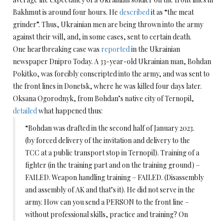
Bakhmut is around four hours. He
described
it as “the meat
grinder”. Thus, Ukrainian men are being thrown into the army
against their will, and, in some cases, sent to certain death.
One heartbreaking case was
reported
in the Ukrainian
newspaper Dnipro Today. A 33-year-old Ukrainian man, Bohdan
Pokitko, was forcibly conscripted into the army, and was sent to
the front lines in Donetsk, where he was killed four days later.
Oksana Ogorodnyk, from Bohdan’s native city of Ternopil,
detailed
what happened thus:
“Bohdan was drafted in the second half of January 2023.
(by forced delivery of the invitation and delivery to the
TCC at a public transport stop in Ternopil). Training of a
fighter (in the training part and on the training ground) –
FAILED. Weapon handling training – FAILED. (Disassembly
and assembly of AK and that’s it). He did not serve in the
army. How can you send a PERSON to the front line –
without professional skills, practice and training? On