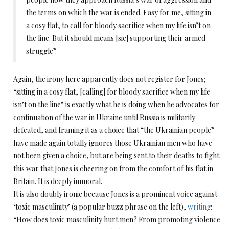
the terms on which the war is ended. Easy for me, sitting in
a cosy flat, to call for bloody sacrifice when my life isn’t on
the line. But it should means [sic] supporting their armed
struggle”.
Again, the irony here apparently does not register for Jones;
“sitting in a cosy flat, [calling] for bloody sacrifice when my life
isn’t on the line” is exactly what he is doing when he advocates for
continuation of the war in Ukraine until Russia is militarily
defeated, and framing it as a choice that “the Ukrainian people”
have made again totally ignores those Ukrainian men who have
not been given a choice, but are being sent to their deaths to fight
this war that Jones is cheering on from the comfort of his flat in
Britain. It is deeply immoral.
It is also doubly ironic because Jones is a prominent voice against
‘toxic masculinity’ (a popular buzz phrase on the left),
writing
:
“How does toxic masculinity hurt men? From promoting violence