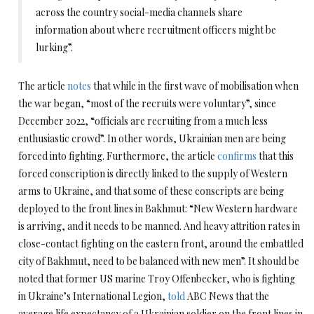
across the country social-media channels share
information about where recruitment officers might be
lurking”.
The article
notes
that while in the first wave of mobilisation when
the war began, “most of the recruits were voluntary”, since
December 2022, “officials are recruiting from a much less
enthusiastic crowd”. In other words, Ukrainian men are being
forced into fighting. Furthermore, the article
confirms
that this
forced conscription is directly linked to the supply of Western
arms to Ukraine, and that some of these conscripts are being
deployed to the front lines in Bakhmut: “New Western hardware
is arriving, and it needs to be manned. And heavy attrition rates in
close-contact fighting on the eastern front, around the embattled
city of Bakhmut, need to be balanced with new men”. It should be
noted that former US marine Troy Offenbecker, who is fighting
in Ukraine’s International Legion,
told
ABC News that the
average life expectancy of a Ukrainian soldier on the front lines in