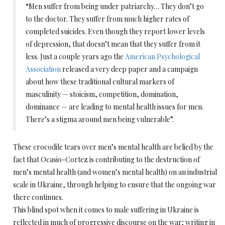
“Men suffer from being under patriarchy… They don’t go
to the doctor. They suffer from much higher rates of
completed suicides. Even though they report lower levels
of depression, that doesn’t mean that they suffer from it
less. Just a couple years ago the
American Psychological
Association
released a very deep paper and a campaign
about how these traditional cultural markers of
masculinity — stoicism, competition, domination,
dominance — are leading to mental health issues for men.
There’s a stigma around men being vulnerable”.
These crocodile tears over men’s mental health are belied by the
fact that Ocasio-Cortez is contributing to the destruction of
men’s mental health (and women’s mental health) on an industrial
scale in Ukraine, through helping to ensure that the ongoing war
there continues.
This blind spot when it comes to male suffering in Ukraine is
reflected in much of progressive discourse on the war; writing in