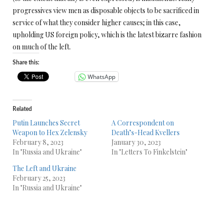
progressives view men as disposable objects to be sacrificed in
service of what they consider higher causes; in this case,
upholding US foreign policy, which is the latest bizarre fashion
on much of the left.
Share this:
WhatsApp
Related
Putin Launches Secret
A Correspondent on
Weapon to Hex Zelensky
Death’s-Head Kvellers
February 8, 2023
January 30, 2023
In "Russia and Ukraine"
In "Letters To Finkelstein"
The Left and Ukraine
February 25, 2023
In "Russia and Ukraine"