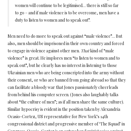
women will continue to be legitimised… there is still so far
to go – and if male violence is to be overcome, men have a
duty to listen to women and to speak out”.
Men need to do more to speak out against “male violence”… But
also, men should be imprisoned in their own country and forced
to engage in violence against other men.
That
kind of “male
violence” is great. He implores men “to listen to women and to
speak out”, but he clearly has no interest in listening to those
Ukrainian men who are being conscripted into the army without
their consent, or who are banned from going abroad so that they
can facilitate a bloody war that Jones passionately cheerleads
from behind his computer screen. (Jones also laughably talks
about “the culture of men”; as if all men share the same culture).
Similar hypocrisy is evident in the position taken by Alexandria
Ocasio-Cortez, US representative for New York’s 14th
congressional district and progressive member of ‘The Squad’ in