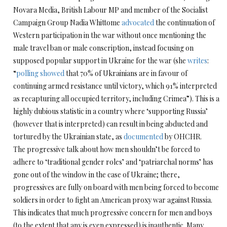
Novara Media, British Labour MP and member of the Socialist
Campaign Group Nadia Whittome
advocated
the continuation of
Western participation in the war without once mentioning the
male travel ban or male conscription, instead focusing on
supposed popular support in Ukraine for the war (she
writes
:
“
polling showed
that 70% of Ukrainians are in favour of
continuing armed resistance until victory, which 91% interpreted
as recapturing all occupied territory, including Crimea”). This is a
highly dubious statistic in a country where ‘supporting Russia’
(however that is interpreted) can result in being abducted and
tortured by the Ukrainian state, as
documented
by OHCHR.
The progressive talk about how men shouldn’t be forced to
adhere to ‘traditional gender roles’ and ‘patriarchal norms’ has
gone out of the window in the case of Ukraine; there,
progressives are fully on board with men being forced to become
soldiers in order to fight an American proxy war against Russia.
This indicates that much progressive concern for men and boys
(to the extent that any is even expressed) is inauthentic. Many