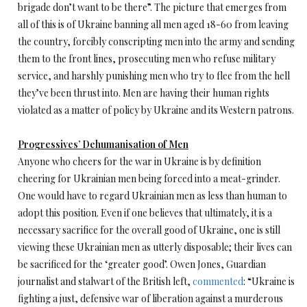
brigade don’t want to be there”. The picture that emerges from
all of this is of Ukraine banning all men aged 18-60 from leaving
the country, forcibly conscripting men into the army and sending
them to the front lines, prosecuting men who refuse military
service, and harshly punishing men who try to flee from the hell
they’ve been thrust into. Men are having their human rights
violated as a matter of policy by Ukraine and its Western patrons.
Progressives’ Dehumanisation of Men
Anyone who cheers for the war in Ukraine is by definition
cheering for Ukrainian men being forced into a meat-grinder.
One would have to regard Ukrainian men as less than human to
adopt this position. Even if one believes that ultimately, it is a
necessary sacrifice for the overall good of Ukraine, one is still
viewing these Ukrainian men as utterly disposable; their lives can
be sacrificed for the ‘greater good’. Owen Jones, Guardian
journalist and stalwart of the British left,
commented
: “Ukraine is
fighting a just, defensive war of liberation against a murderous