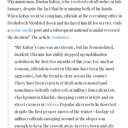
Ukrainian man, Ruslan Kubay, who received a draft notice in late
January, despite the fact that he is missing both of his hands.
When Kubay went to complain, officials at the recruiting office in
Drohobych “doubled down and declared him fit for service. Only
a
social-media
post and a subsequent national scandal reversed
the decision”. The article
continues
:
“Mr Kubay’s case was an extreme, but far from isolated,
incident. Ukraine has visibly stepped up mobilisation
activities in the first two months of this year. For unclear
reasons, officials in western Ukraine have been the most
aggressive, but the trend is clear across the country.
There have been reports of draft notices issued (and
sometimes violently enforced) at military funerals in Lviv,
checkpoints in Kharkiv, shopping centres in Kyiv and on
street corners in
Odessa
. Popular ski resorts lie deserted
despite the first proper snows of the winter—footage of
military officials snooping around at the slopes was
enough to keep the crowds away. In every town and city