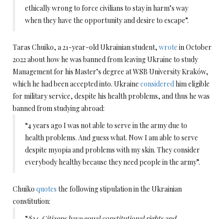
ethically wrong to force civilians to stay in harm’s way
when they have the opportunity and desire to escape”.
Taras Chuiko, a 21-year-old Ukrainian student,
wrote
in October
2022 about how he was banned from leaving Ukraine to study
Management for his Master’s degree at WSB University Kraków,
which he had been accepted into. Ukraine
considered
him eligible
for military service, despite his health problems, and thus he was
banned from studying abroad:
“4 years ago I was not able to serve in the army due to
health problems. And guess what. Now I am able to serve
despite myopia and problems with my skin. They consider
everybody healthy because they need people in the army”.
Chuiko
quotes
the following stipulation in the Ukrainian
constitution:
“
§24. Citizens have equal constitutional rights and