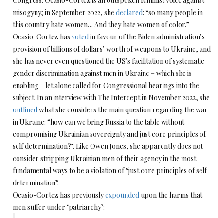
Congress. Ocasio-Cortez is an outspoken feminist voice against
misogyny; in September 2022, she
declared
: “so many people in
this country hate women… And they hate women of color.”
Ocasio-Cortez has
voted
in favour of the Biden administration’s
provision of billions of dollars’ worth of weapons to Ukraine, and
she has never even questioned the US’s facilitation of systematic
gender discrimination against men in Ukraine – which she is
enabling – let alone called for Congressional hearings into the
subject. In an interview with The Intercept in November 2022, she
outlined
what she considers the main question regarding the war
in Ukraine: “how can we bring Russia to the table without
compromising Ukrainian sovereignty and just core principles of
self determination?”. Like Owen Jones, she apparently does not
consider stripping Ukrainian men of their agency in the most
fundamental ways to be a violation of “just core principles of self
determination”.
Ocasio-Cortez has previously
expounded
upon the harms that
men suffer under ‘patriarchy’: