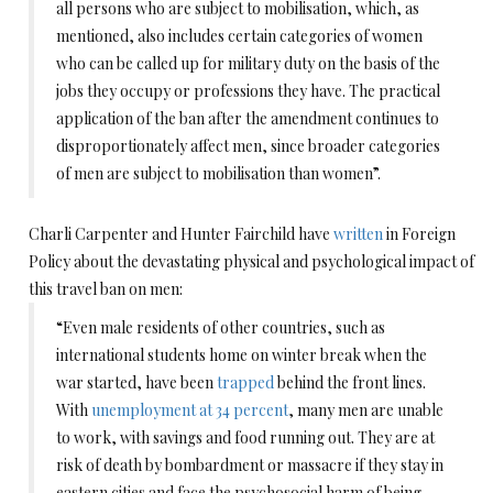
all persons who are subject to mobilisation, which, as
mentioned, also includes certain categories of women
who can be called up for military duty on the basis of the
jobs they occupy or professions they have. The practical
application of the ban after the amendment continues to
disproportionately affect men, since broader categories
of men are subject to mobilisation than women”.
Charli Carpenter and Hunter Fairchild have
written
in Foreign
Policy about the devastating physical and psychological impact of
this travel ban on men:
“Even male residents of other countries, such as
international students home on winter break when the
war started, have been
trapped
behind the front lines.
With
unemployment at 34 percent
, many men are unable
to work, with savings and food running out. They are at
risk of death by bombardment or massacre if they stay in
eastern cities and face the psychosocial harm of being