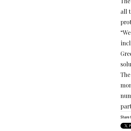
The
all
prot
“We
incl
Gree
sol
The
mon
num
part
Share t