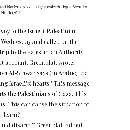
ted Nations Nikki Haley speaks during a Security
Altaffer/AP
y to the Israeli-Palestinian
Wednesday and called on the
rip to the Palestinian Authority.
nt account, Greenblatt wrote:
ya Al-Sinwar says (in Arabic) that
ing Israeli’s) hearts.’ This message
rts the Palestinians of Gaza. This
ns. This can cause the situation to
r learn?”
 and disarm,” Greenblatt added.