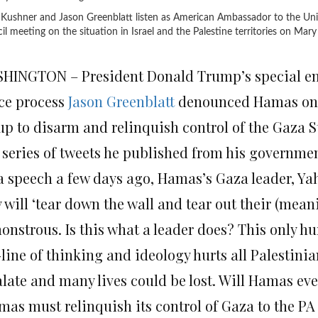
 Kushner and Jason Greenblatt listen as American Ambassador to the Uni
l meeting on the situation in Israel and the Palestine territories on
Mary 
HINGTON – President Donald Trump’s special envo
ce process
Jason Greenblatt
denounced Hamas on 
up to disarm and relinquish control of the Gaza St
a series of tweets he published from his governme
 a speech a few days ago, Hamas’s Gaza leader, Yah
 will ‘tear down the wall and tear out their (mean
onstrous. Is this what a leader does? This only hu
line of thinking and ideology hurts all Palestinia
alate and many lives could be lost. Will Hamas eve
mas must relinquish its control of Gaza to the PA