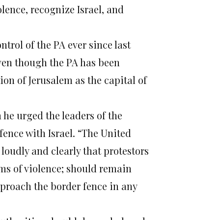
iolence, recognize Israel, and
ntrol of the PA ever since last
even though the PA has been
on of Jerusalem as the capital of
 he urged the leaders of the
 fence with Israel. “The United
loudly and clearly that protestors
ms of violence; should remain
proach the border fence in any