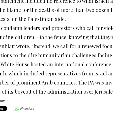
 statement included no reference to what Israeli 
 the blame for the deaths of more than two dozen P
ests, on the Palestinian side.
 condemn leaders and protestors who call for viol
uding children – to the fence, knowing that they m
nblatt wrote. “Instead, we call for a renewed focu
utions to the dire humanitarian challenges facin
 White House hosted an international conference o
th, which included representatives from Israel an
ber of prominent Arab countries. The PA was invit
 of its boycott of the administration over Jerusal
his:
WhatsApp