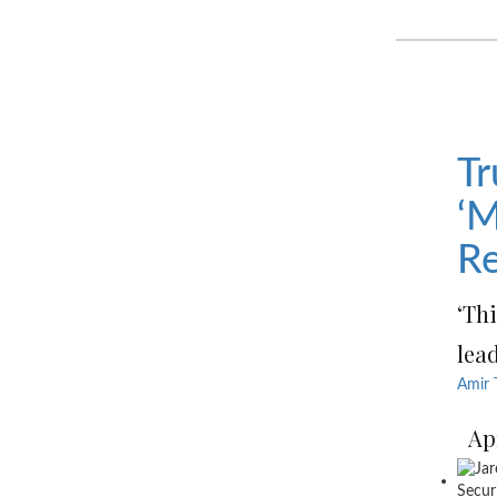
Tr
‘M
Re
‘Th
lead
Amir 
Ap