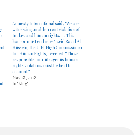
Amnesty International said, “We are
ng
witnessing an abhorrent violation of
or
Int law and human rights. . . . This
horror must end now.” Zeid Ra’ad Al
and
Hussein, the U.N. High Commissioner
for Human Rights, tweeted: “Those
responsible for outrageous human
rights violations must be held to
o
account.”
May 18, 2018
nd
In "Blog"