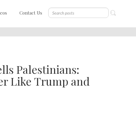
deos
Contact Us
ls Palestinians:
er Like Trump and