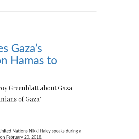
es Gaza’s
 on Hamas to
voy Greenblatt about Gaza
tinians of Gaza’