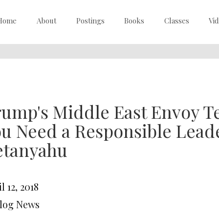
Home
About
Postings
Books
Classes
Vi
ump's Middle East Envoy Tel
u Need a Responsible Lead
etanyahu
l 12, 2018
Blog News