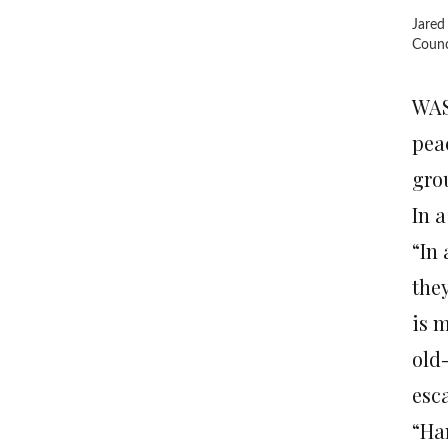
Jared
Counci
WAS
pea
gro
In 
“In
they
is m
old-
esc
“Ha