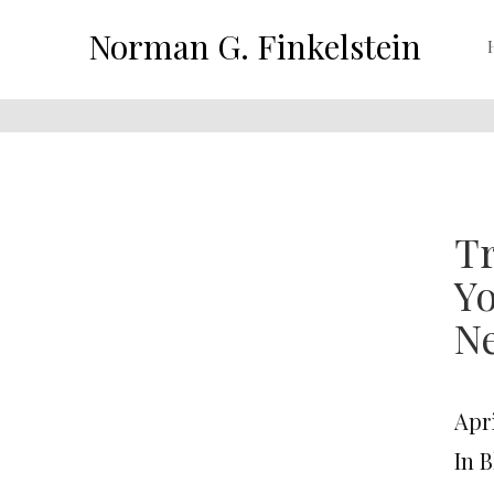
Norman G. Finkelstein
Tr
Yo
N
Apri
In 