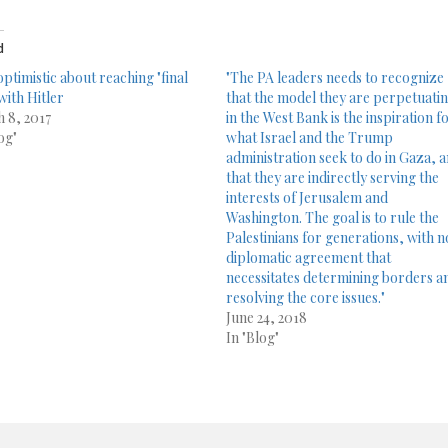
d
optimistic about reaching "final
"The PA leaders needs to recognize
with Hitler
that the model they are perpetuati
 8, 2017
in the West Bank is the inspiration f
og"
what Israel and the Trump
administration seek to do in Gaza, 
that they are indirectly serving the
interests of Jerusalem and
Washington. The goal is to rule the
Palestinians for generations, with n
diplomatic agreement that
necessitates determining borders a
resolving the core issues."
June 24, 2018
In "Blog"