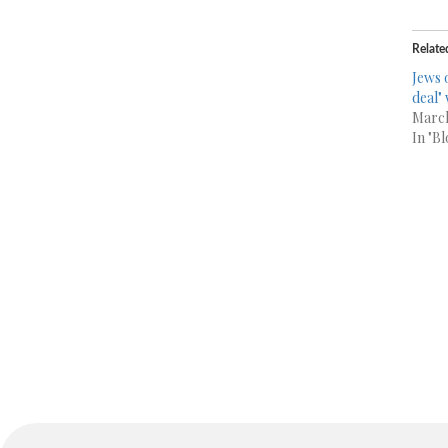
Relate
Jews 
deal" 
March
In "Bl