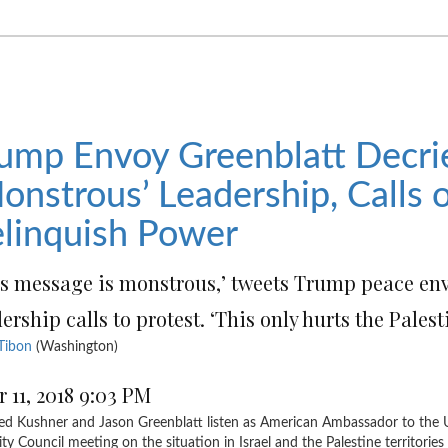
ump Envoy Greenblatt Decri
onstrous’ Leadership, Calls
linquish Power
is message is monstrous,’ tweets Trump peace en
ership calls to protest. ‘This only hurts the Pales
Tibon
(Washington)
r 11, 2018 9:03 PM