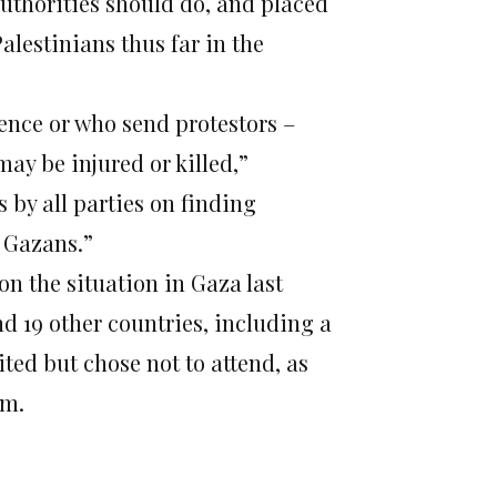
authorities should do, and placed
alestinians thus far in the
ence or who send protestors –
ay be injured or killed,”
s by all parties on finding
g Gazans.”
n the situation in Gaza last
d 19 other countries, including a
ed but chose not to attend, as
em.