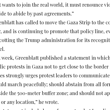
it wants to join the real world, it must renounce v
ide to abide by past agreements.”
nblatt has called to move the Gaza Strip to the co
r, and is continuing to promote that policy line, 
cotting the Trump administration for its recogniti
el.
t week, Greenblatt published a statement in which
ic protests in Gaza not to get close to the border
tes strongly urges protest leaders to communicate 
uld march peacefully; should abstain from all for
side the 500-meter buffer zone; and should not ap
or any location,” he wrote.