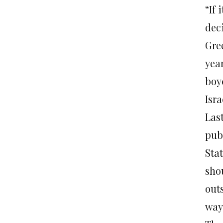
“If 
dec
Gree
yea
boy
Isra
Las
publ
Sta
sho
out
way 