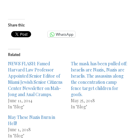
Share this:
WhatsApp
Related
NEWS FLASH: Famed
The mask has been pulled off:
Harvard Law Professor
Israelis are Nazis, Nazis are
Appointed Senior Editor of
Israelis. The assassins along
Miami Jewish Senior Citizens
the concentration camp
Center Newsletter on Mah-
fence target children for
Jong and Anal Cramps.
goofs.
June 11, 2014
May 25, 2018
In "Blog"
In "Blog"
May These Nazis Burn in
Hell!
June 1, 2018
In "Blog"