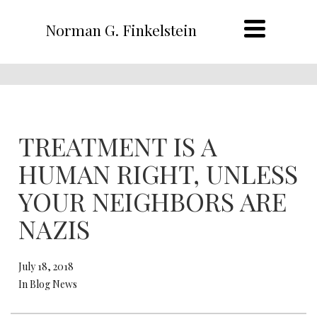
Norman G. Finkelstein
TREATMENT IS A
HUMAN RIGHT, UNLESS
YOUR NEIGHBORS ARE
NAZIS
July 18, 2018
In Blog News