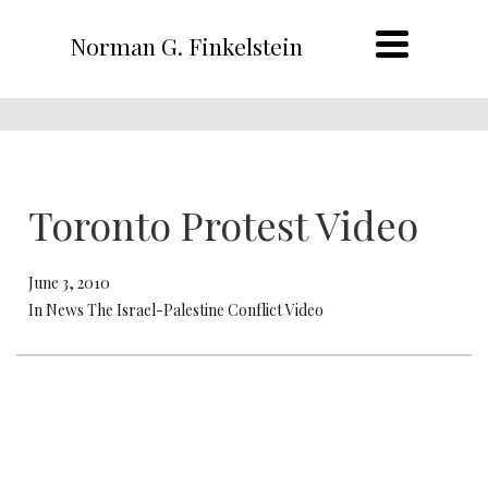
Norman G. Finkelstein
Toronto Protest Video
June 3, 2010
In News The Israel-Palestine Conflict Video