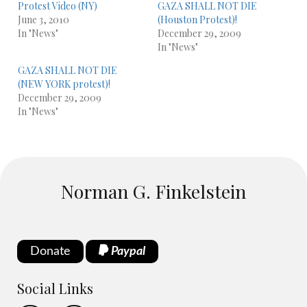
Protest Video (NY)
GAZA SHALL NOT DIE
June 3, 2010
(Houston Protest)!
In "News"
December 29, 2009
In "News"
GAZA SHALL NOT DIE
(NEW YORK protest)!
December 29, 2009
In "News"
Norman G. Finkelstein
Donate
Paypal
Social Links