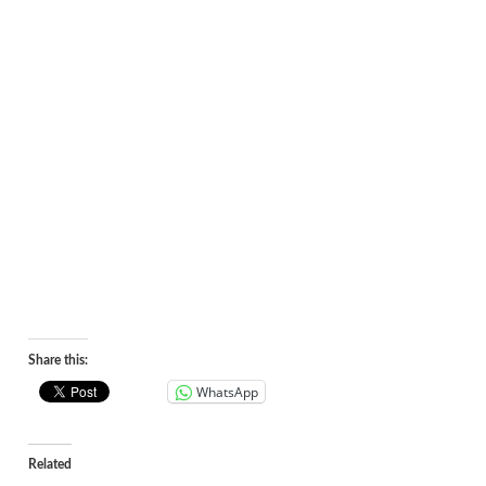
Share this:
WhatsApp
Related