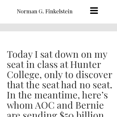
Norman G. Finkelstein
Today I sat down on my
seat in class at Hunter
College, only to discover
that the seat had no seat.
In the meantime, here’s
whom AOC and Bernie
are sending $50 billion