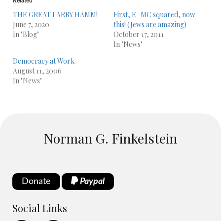
Related
THE GREAT LARRY HAMM!
First, E=MC squared, now
June 7, 2020
this! (Jews are amazing)
In "Blog"
October 17, 2011
In "News"
Democracy at Work
August 11, 2006
In "News"
Norman G. Finkelstein
Donate
Paypal
Social Links