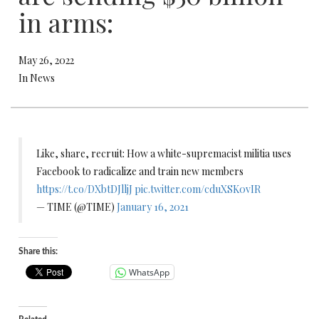
in arms:
May 26, 2022
In News
Like, share, recruit: How a white-supremacist militia uses
Facebook to radicalize and train new members
https://t.co/DXbtDJlljJ
pic.twitter.com/cduXSK0vIR
— TIME (@TIME)
January 16, 2021
Share this:
WhatsApp