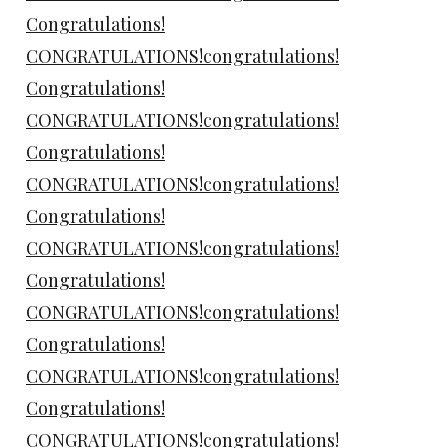
Congratulations!
CONGRATULATIONS!congratulations!
Congratulations!
CONGRATULATIONS!congratulations!
Congratulations!
CONGRATULATIONS!congratulations!
Congratulations!
CONGRATULATIONS!congratulations!
Congratulations!
CONGRATULATIONS!congratulations!
Congratulations!
CONGRATULATIONS!congratulations!
Congratulations!
CONGRATULATIONS!congratulations!