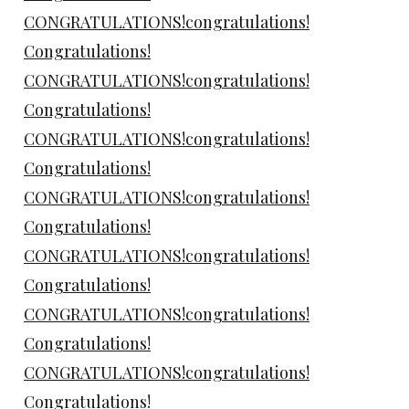
CONGRATULATIONS!congratulations!
Congratulations!
CONGRATULATIONS!congratulations!
Congratulations!
CONGRATULATIONS!congratulations!
Congratulations!
CONGRATULATIONS!congratulations!
Congratulations!
CONGRATULATIONS!congratulations!
Congratulations!
CONGRATULATIONS!congratulations!
Congratulations!
CONGRATULATIONS!congratulations!
Congratulations!