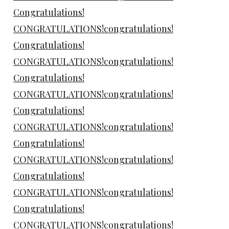
Congratulations!
CONGRATULATIONS!congratulations!
Congratulations!
CONGRATULATIONS!congratulations!
Congratulations!
CONGRATULATIONS!congratulations!
Congratulations!
CONGRATULATIONS!congratulations!
Congratulations!
CONGRATULATIONS!congratulations!
Congratulations!
CONGRATULATIONS!congratulations!
Congratulations!
CONGRATULATIONS!congratulations!