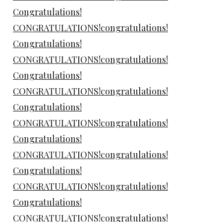
Congratulations!
CONGRATULATIONS!congratulations!
Congratulations!
CONGRATULATIONS!congratulations!
Congratulations!
CONGRATULATIONS!congratulations!
Congratulations!
CONGRATULATIONS!congratulations!
Congratulations!
CONGRATULATIONS!congratulations!
Congratulations!
CONGRATULATIONS!congratulations!
Congratulations!
CONGRATULATIONS!congratulations!