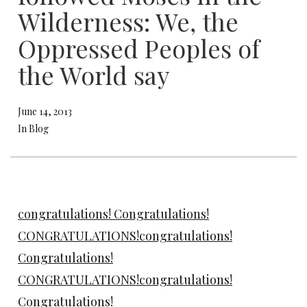
Wilderness: We, the
Oppressed Peoples of
the World say
June 14, 2013
In Blog
congratulations! Congratulations!
CONGRATULATIONS!congratulations!
Congratulations!
CONGRATULATIONS!congratulations!
Congratulations!