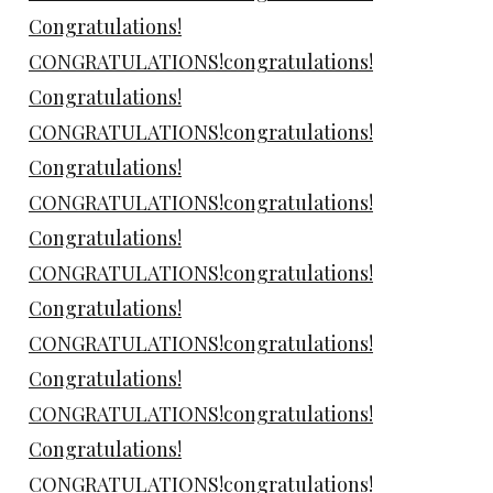
Congratulations!
CONGRATULATIONS!congratulations!
Congratulations!
CONGRATULATIONS!congratulations!
Congratulations!
CONGRATULATIONS!congratulations!
Congratulations!
CONGRATULATIONS!congratulations!
Congratulations!
CONGRATULATIONS!congratulations!
Congratulations!
CONGRATULATIONS!congratulations!
Congratulations!
CONGRATULATIONS!congratulations!