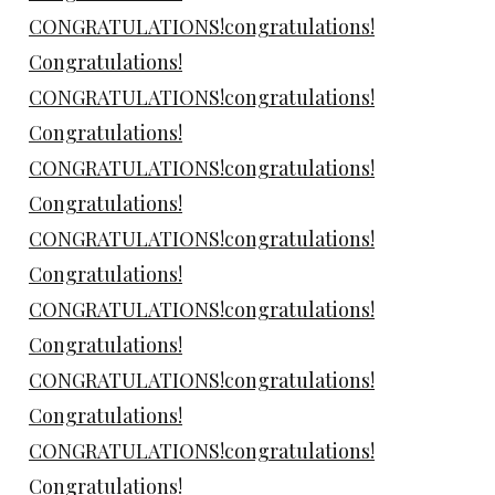
CONGRATULATIONS!congratulations!
Congratulations!
CONGRATULATIONS!congratulations!
Congratulations!
CONGRATULATIONS!congratulations!
Congratulations!
CONGRATULATIONS!congratulations!
Congratulations!
CONGRATULATIONS!congratulations!
Congratulations!
CONGRATULATIONS!congratulations!
Congratulations!
CONGRATULATIONS!congratulations!
Congratulations!