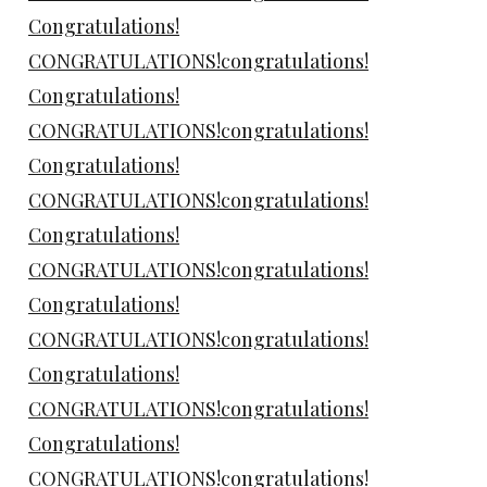
Congratulations!
CONGRATULATIONS!congratulations!
Congratulations!
CONGRATULATIONS!congratulations!
Congratulations!
CONGRATULATIONS!congratulations!
Congratulations!
CONGRATULATIONS!congratulations!
Congratulations!
CONGRATULATIONS!congratulations!
Congratulations!
CONGRATULATIONS!congratulations!
Congratulations!
CONGRATULATIONS!congratulations!