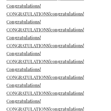
Congratulations!
CONGRATULATIONS!congratulations!
Congratulations!
CONGRATULATIONS!congratulations!
Congratulations!
CONGRATULATIONS!congratulations!
Congratulations!
CONGRATULATIONS!congratulations!
Congratulations!
CONGRATULATIONS!congratulations!
Congratulations!
CONGRATULATIONS!congratulations!
Congratulations!
CONGRATULATIONS!congratulations!