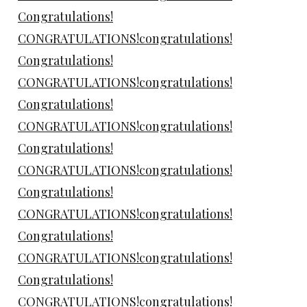
Congratulations!
CONGRATULATIONS!congratulations!
Congratulations!
CONGRATULATIONS!congratulations!
Congratulations!
CONGRATULATIONS!congratulations!
Congratulations!
CONGRATULATIONS!congratulations!
Congratulations!
CONGRATULATIONS!congratulations!
Congratulations!
CONGRATULATIONS!congratulations!
Congratulations!
CONGRATULATIONS!congratulations!