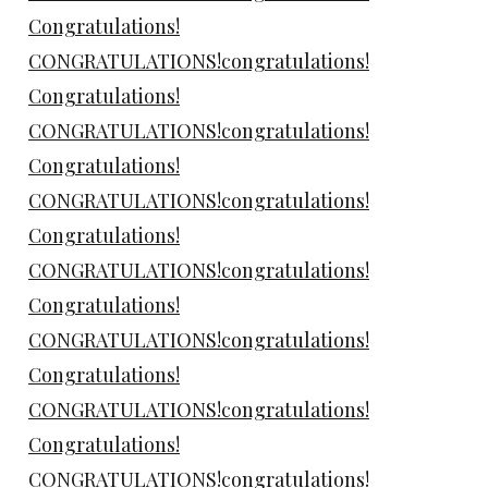
Congratulations!
CONGRATULATIONS!congratulations!
Congratulations!
CONGRATULATIONS!congratulations!
Congratulations!
CONGRATULATIONS!congratulations!
Congratulations!
CONGRATULATIONS!congratulations!
Congratulations!
CONGRATULATIONS!congratulations!
Congratulations!
CONGRATULATIONS!congratulations!
Congratulations!
CONGRATULATIONS!congratulations!