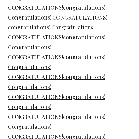
CONGRATULATIONS!congratulations!
Congratulations! CONGRATULATIONS!
congratulations! Congratulations!
CONGRATULATIONS!congratulations!
Congratulations!
CONGRATULATIONS!congratulations!
Congratulations!
CONGRATULATIONS!congratulations!
Congratulations!
CONGRATULATIONS!congratulations!
Congratulations!
CONGRATULATIONS!congratulations!
Congratulations!
CONGRATULATIONS!congratulations!