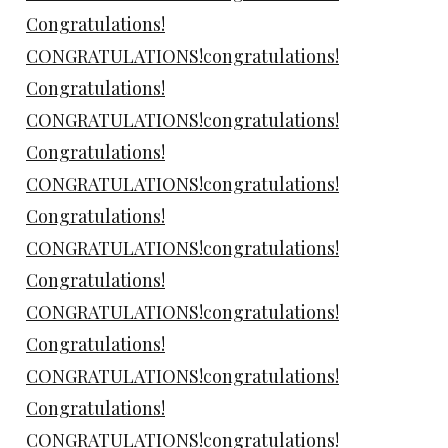
Congratulations!
CONGRATULATIONS!congratulations!
Congratulations!
CONGRATULATIONS!congratulations!
Congratulations!
CONGRATULATIONS!congratulations!
Congratulations!
CONGRATULATIONS!congratulations!
Congratulations!
CONGRATULATIONS!congratulations!
Congratulations!
CONGRATULATIONS!congratulations!
Congratulations!
CONGRATULATIONS!congratulations!