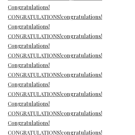
Congratulations!
CONGRATULATIONS!congratulations!
Congratulations!
CONGRATULATIONS!congratulations!
Congratulations!
CONGRATULATIONS!congratulations!
Congratulations!
CONGRATULATIONS!congratulations!
Congratulations!
CONGRATULATIONS!congratulations!
Congratulations!
CONGRATULATIONS!congratulations!
Congratulations!
CONGRATULATIONS!congratulations!