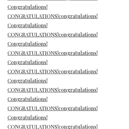
Congratulations!
CONGRATULATIONS!congratulations!
Congratulations!
CONGRATULATIONS!congratulations!
Congratulations!
CONGRATULATIONS!congratulations!
Congratulations!
CONGRATULATIONS!congratulations!
Congratulations!
CONGRATULATIONS!congratulations!
Congratulations!
CONGRATULATIONS!congratulations!
Congratulations!
CONGRATULATIONS!congratulations!