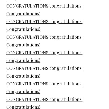
CONGRATULATIONS!congratulations!
Congratulations!
CONGRATULATIONS!congratulations!
Congratulations!
CONGRATULATIONS!congratulations!
Congratulations!
CONGRATULATIONS!congratulations!
Congratulations!
CONGRATULATIONS!congratulations!
Congratulations!
CONGRATULATIONS!congratulations!
Congratulations!
CONGRATULATIONS!congratulations!
Congratulations!