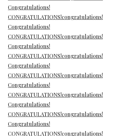
Congratulations!
CONGRATULATIONS!congratulations!
Congratulations!
CONGRATULATIONS!congratulations!
Congratulations!
CONGRATULATIONS!congratulations!
Congratulations!
CONGRATULATIONS!congratulations!
Congratulations!
CONGRATULATIONS!congratulations!
Congratulations!
CONGRATULATIONS!congratulations!
Congratulations!
CONGRATULATIONS!congratulations!