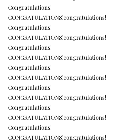
Congratulations!
CONGRATULATIONS!congratulations!
Congratulations!
CONGRATULATIONS!congratulations!
Congratulations!
CONGRATULATIONS!congratulations!
Congratulations!
CONGRATULATIONS!congratulations!
Congratulations!
CONGRATULATIONS!congratulations!
Congratulations!
CONGRATULATIONS!congratulations!
Congratulations!
CONGRATULATIONS!congratulations!