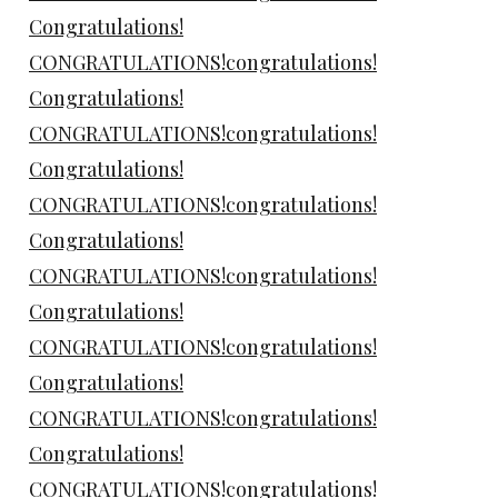
Congratulations!
CONGRATULATIONS!congratulations!
Congratulations!
CONGRATULATIONS!congratulations!
Congratulations!
CONGRATULATIONS!congratulations!
Congratulations!
CONGRATULATIONS!congratulations!
Congratulations!
CONGRATULATIONS!congratulations!
Congratulations!
CONGRATULATIONS!congratulations!
Congratulations!
CONGRATULATIONS!congratulations!