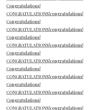
Congratulations!
CONGRATULATIONS!congratulations!
Congratulations!
CONGRATULATIONS!congratulations!
Congratulations!
CONGRATULATIONS!congratulations!
Congratulations!
CONGRATULATIONS!congratulations!
Congratulations!
CONGRATULATIONS!congratulations!
Congratulations!
CONGRATULATIONS!congratulations!
Congratulations!
CONGRATULATIONS!congratulations!