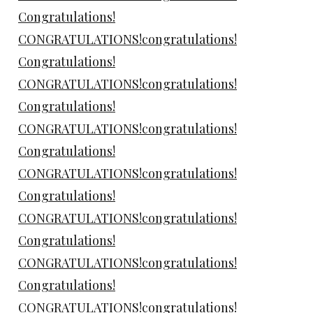
Congratulations!
CONGRATULATIONS!congratulations!
Congratulations!
CONGRATULATIONS!congratulations!
Congratulations!
CONGRATULATIONS!congratulations!
Congratulations!
CONGRATULATIONS!congratulations!
Congratulations!
CONGRATULATIONS!congratulations!
Congratulations!
CONGRATULATIONS!congratulations!
Congratulations!
CONGRATULATIONS!congratulations!