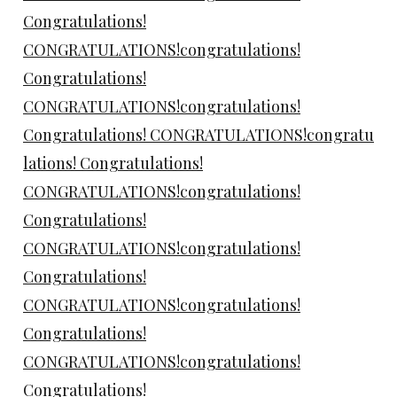
Congratulations!
CONGRATULATIONS!congratulations!
Congratulations!
CONGRATULATIONS!congratulations!
Congratulations! CONGRATULATIONS!congratu
lations! Congratulations!
CONGRATULATIONS!congratulations!
Congratulations!
CONGRATULATIONS!congratulations!
Congratulations!
CONGRATULATIONS!congratulations!
Congratulations!
CONGRATULATIONS!congratulations!
Congratulations!