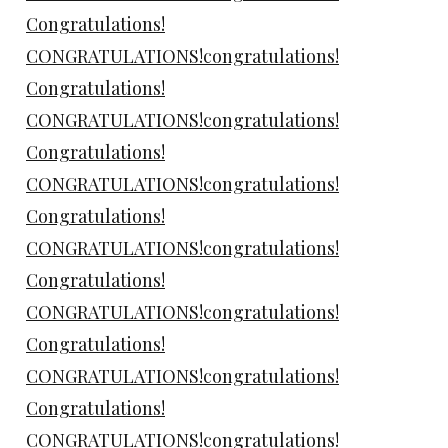
Congratulations!
CONGRATULATIONS!congratulations!
Congratulations!
CONGRATULATIONS!congratulations!
Congratulations!
CONGRATULATIONS!congratulations!
Congratulations!
CONGRATULATIONS!congratulations!
Congratulations!
CONGRATULATIONS!congratulations!
Congratulations!
CONGRATULATIONS!congratulations!
Congratulations!
CONGRATULATIONS!congratulations!