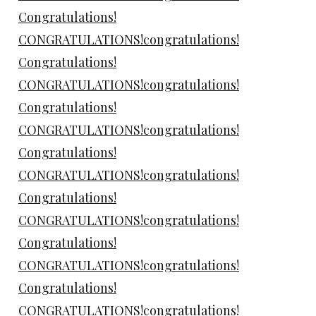
Congratulations!
CONGRATULATIONS!congratulations!
Congratulations!
CONGRATULATIONS!congratulations!
Congratulations!
CONGRATULATIONS!congratulations!
Congratulations!
CONGRATULATIONS!congratulations!
Congratulations!
CONGRATULATIONS!congratulations!
Congratulations!
CONGRATULATIONS!congratulations!
Congratulations!
CONGRATULATIONS!congratulations!