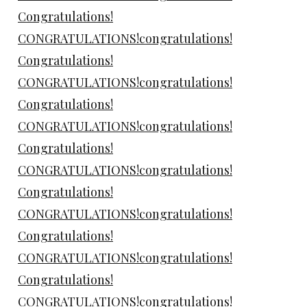
Congratulations!
CONGRATULATIONS!congratulations!
Congratulations!
CONGRATULATIONS!congratulations!
Congratulations!
CONGRATULATIONS!congratulations!
Congratulations!
CONGRATULATIONS!congratulations!
Congratulations!
CONGRATULATIONS!congratulations!
Congratulations!
CONGRATULATIONS!congratulations!
Congratulations!
CONGRATULATIONS!congratulations!