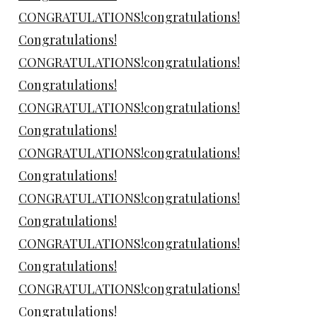
CONGRATULATIONS!congratulations!
Congratulations!
CONGRATULATIONS!congratulations!
Congratulations!
CONGRATULATIONS!congratulations!
Congratulations!
CONGRATULATIONS!congratulations!
Congratulations!
CONGRATULATIONS!congratulations!
Congratulations!
CONGRATULATIONS!congratulations!
Congratulations!
CONGRATULATIONS!congratulations!
Congratulations!