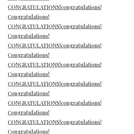
CONGRATULATIONS!congratulations!
Congratulations!
CONGRATULATIONS!congratulations!
Congratulations!
CONGRATULATIONS!congratulations!
Congratulations!
CONGRATULATIONS!congratulations!
Congratulations!
CONGRATULATIONS!congratulations!
Congratulations!
CONGRATULATIONS!congratulations!
Congratulations!
CONGRATULATIONS!congratulations!
Congratulations!