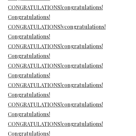
CONGRATULATIONS!congratulations!
Congratulations!
CONGRATULATIONS!vcongratulations!
Congratulations!
CONGRATULATIONS!congratulations!
Congratulations!
CONGRATULATIONS!congratulations!
Congratulations!
CONGRATULATIONS!congratulations!
Congratulations!
CONGRATULATIONS!congratulations!
Congratulations!
CONGRATULATIONS!congratulations!
Congratulations!