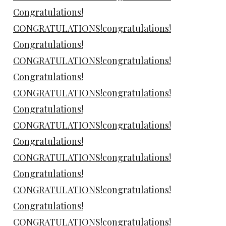
Congratulations!
CONGRATULATIONS!congratulations!
Congratulations!
CONGRATULATIONS!congratulations!
Congratulations!
CONGRATULATIONS!congratulations!
Congratulations!
CONGRATULATIONS!congratulations!
Congratulations!
CONGRATULATIONS!congratulations!
Congratulations!
CONGRATULATIONS!congratulations!
Congratulations!
CONGRATULATIONS!congratulations!