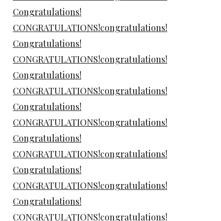
Congratulations!
CONGRATULATIONS!congratulations!
Congratulations!
CONGRATULATIONS!congratulations!
Congratulations!
CONGRATULATIONS!congratulations!
Congratulations!
CONGRATULATIONS!congratulations!
Congratulations!
CONGRATULATIONS!congratulations!
Congratulations!
CONGRATULATIONS!congratulations!
Congratulations!
CONGRATULATIONS!congratulations!