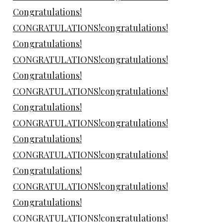
Congratulations!
CONGRATULATIONS!congratulations!
Congratulations!
CONGRATULATIONS!congratulations!
Congratulations!
CONGRATULATIONS!congratulations!
Congratulations!
CONGRATULATIONS!congratulations!
Congratulations!
CONGRATULATIONS!congratulations!
Congratulations!
CONGRATULATIONS!congratulations!
Congratulations!
CONGRATULATIONS!congratulations!