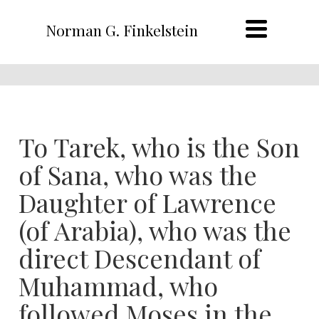
Norman G. Finkelstein
To Tarek, who is the Son
of Sana, who was the
Daughter of Lawrence
(of Arabia), who was the
direct Descendant of
Muhammad, who
followed Moses in the