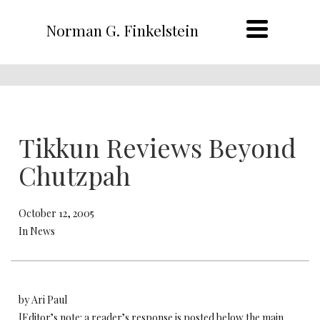
Norman G. Finkelstein
Tikkun Reviews Beyond
Chutzpah
October 12, 2005
In News
by Ari Paul
[Editor’s note: a reader’s response is posted below the main