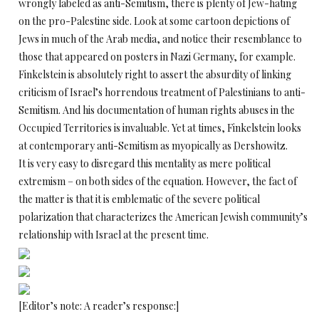
wrongly labeled as anti-Semitism, there is plenty of Jew-hating
on the pro-Palestine side. Look at some cartoon depictions of
Jews in much of the Arab media, and notice their resemblance to
those that appeared on posters in Nazi Germany, for example.
Finkelstein is absolutely right to assert the absurdity of linking
criticism of Israel’s horrendous treatment of Palestinians to anti-
Semitism. And his documentation of human rights abuses in the
Occupied Territories is invaluable. Yet at times, Finkelstein looks
at contemporary anti-Semitism as myopically as Dershowitz.
It is very easy to disregard this mentality as mere political
extremism – on both sides of the equation. However, the fact of
the matter is that it is emblematic of the severe political
polarization that characterizes the American Jewish community’s
relationship with Israel at the present time.
[Editor’s note: A reader’s response:]