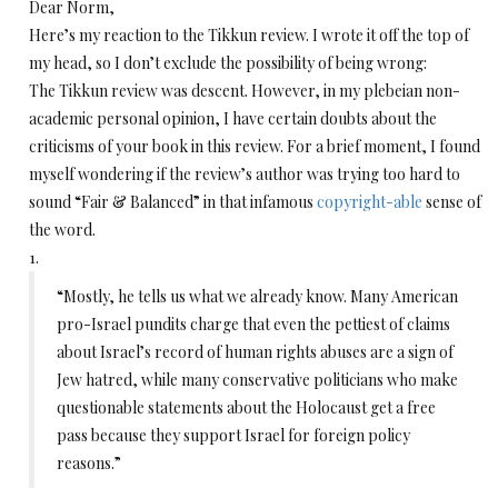
Dear Norm,
Here’s my reaction to the Tikkun review. I wrote it off the top of
my head, so I don’t exclude the possibility of being wrong:
The Tikkun review was descent. However, in my plebeian non-
academic personal opinion, I have certain doubts about the
criticisms of your book in this review. For a brief moment, I found
myself wondering if the review’s author was trying too hard to
sound “Fair & Balanced” in that infamous
copyright-able
sense of
the word.
1.
“Mostly, he tells us what we already know. Many American
pro-Israel pundits charge that even the pettiest of claims
about Israel’s record of human rights abuses are a sign of
Jew hatred, while many conservative politicians who make
questionable statements about the Holocaust get a free
pass because they support Israel for foreign policy
reasons.”