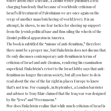
where about once a decade, a Zionist writer publishes a text
charging baselessly that because of worldwide criticism of
Israel’s ill treatment of Palestinians we are once again on the
verge of another mass butchering of world Jewry. It is an
attempt, he shows, to use fear tactics for shoring up support
from the Jewish political base and thus oiling the wheels of the
Zionist political apparatus in America.
The book is subtitled the “misuse of anti-Semitism,” therefore
there must be a proper use, but Finkelstein does not discuss that.
He only discusses contemporary anti-Semitism in terms of
criticism of Israel and anti-Zionism, rendering his examination
superficial. Finkelstein’s retort to the Israel lobby says that anti-
Semitism no longer threatens society, but all you have to do is
read about the rise of the far right in places Europe to know
that’s not true. For example, in September, a London barrister
and advisor to Tony Blair claimed that the Iraq war was designed
by the “Jews” and “Freemasons.”
Nor does Finkelstein realize that while much criticism of Israel is