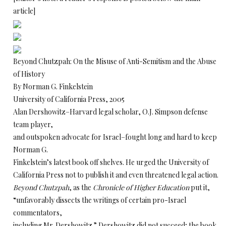
article]
Beyond Chutzpah: On the Misuse of Anti-Semitism and the Abuse
of History
By Norman G. Finkelstein
University of California Press, 2005
Alan Dershowitz–Harvard legal scholar, O.J. Simpson defense
team player,
and outspoken advocate for Israel–fought long and hard to keep
Norman G.
Finkelstein’s latest book off shelves. He urged the University of
California Press not to publish it and even threatened legal action.
Beyond Chutzpah
, as the
Chronicle of Higher Education
put it,
“unfavorably dissects the writings of certain pro-Israel
commentators,
including Mr. Dershowitz.” Dershowitz did not succeed; the book