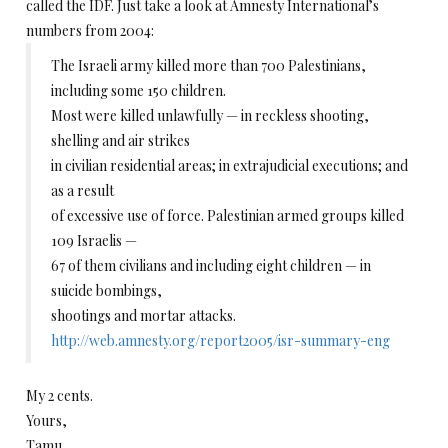
called the IDF. Just take a look at Amnesty International’s
numbers from 2004:
The Israeli army killed more than 700 Palestinians,
including some 150 children.
Most were killed unlawfully — in reckless shooting,
shelling and air strikes
in civilian residential areas; in extrajudicial executions; and
as a result
of excessive use of force. Palestinian armed groups killed
109 Israelis —
67 of them civilians and including eight children — in
suicide bombings,
shootings and mortar attacks.
http://web.amnesty.org/report2005/isr-summary-eng
My 2 cents.
Yours,
Tamu