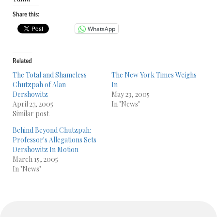
Share this:
WhatsApp
Related
The Total and Shameless
The New York Times Weighs
Chutzpah of Alan
In
Dershowitz
May 23, 2005
April 27, 2005
In "News"
Similar post
Behind Beyond Chutzpah:
Professor's Allegations Sets
Dershowitz In Motion
March 15, 2005
In "News"