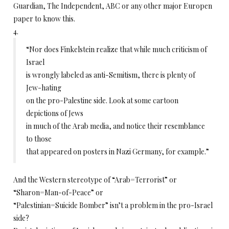
Guardian, The Independent, ABC or any other major Europen
paper to know this.
4.
“Nor does Finkelstein realize that while much criticism of
Israel
is wrongly labeled as anti-Semitism, there is plenty of
Jew-hating
on the pro-Palestine side. Look at some cartoon
depictions of Jews
in much of the Arab media, and notice their resemblance
to those
that appeared on posters in Nazi Germany, for example.”
And the Western stereotype of “Arab=Terrorist” or
“Sharon=Man-of-Peace” or
“Palestinian=Suicide Bomber” isn’t a problem in the pro-Israel
side?