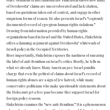
other violations of international law. Finkelstein shows how many
of Dershowitz’ claims are uncorroborated and lack citation,
based on quotations taken out of context, and engage in other
suspicious forms of reason. He also presents Israel’s “copiously
documented record of egregious human rights violations.”
Drawing from information provided by human rights
organizations based in Israel and the United States, Finkelstein
offers a damning argument against Dershowitz’ whitewash of
Israeli policy in the Occupied Territories.
More importantly, Finkelstein exposes the nastiness of smearing
the label of anti-Semitism on Israel’s critics. Mostly, he tells us
what we already know. Many American pro-Israel pundits
charge that even the pettiest of claims about Israel’s record of
human rights abuses are a sign of Jew hatred, while many
conservative politicians who make questionable statements about
the Holocaust get a free pass because they support Israel for
foreign policy reasons.
Finkelstein examines the “new anti-Semitism.” It is a phenomenon