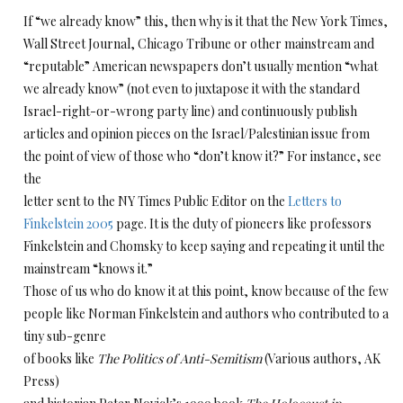
If “we already know” this, then why is it that the New York Times,
Wall Street Journal, Chicago Tribune or other mainstream and
“reputable” American newspapers don’t usually mention “what
we already know” (not even to juxtapose it with the standard
Israel-right-or-wrong party line) and continuously publish
articles and opinion pieces on the Israel/Palestinian issue from
the point of view of those who “don’t know it?” For instance, see
the
letter sent to the NY Times Public Editor on the
Letters to
Finkelstein 2005
page. It is the duty of pioneers like professors
Finkelstein and Chomsky to keep saying and repeating it until the
mainstream “knows it.”
Those of us who do know it at this point, know because of the few
people like Norman Finkelstein and authors who contributed to a
tiny sub-genre
of books like
The Politics of Anti-Semitism
(Various authors, AK
Press)