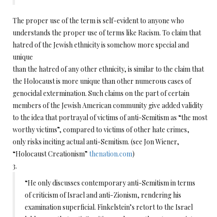
The proper use of the term is self-evident to anyone who
understands the proper use of terms like Racism. To claim that
hatred of the Jewish ethnicity is somehow more special and
unique
than the hatred of any other ethnicity, is similar to the claim that
the Holocaust is more unique than other numerous cases of
genocidal extermination. Such claims on the part of certain
members of the Jewish American community give added validity
to the idea that portrayal of victims of anti-Semitism as “the most
worthy victims”, compared to victims of other hate crimes,
only risks inciting actual anti-Semitism. (see Jon Wiener,
“Holocaust Creationism”
thenation.com
)
3.
“He only discusses contemporary anti-Semitism in terms
of criticism of Israel and anti-Zionism, rendering his
examination superficial. Finkelstein’s retort to the Israel