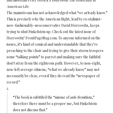
and historian Peter Novick’s 1999 book
The Holocaust in
American Life
.
The mainstream has not acknowledged what “we arleady know.”
This is precisely why the American Right, lead by ex-stalinist-
now-fashionably-neoconservative David Horrowitz, keeps
trying to shut Finkelstein up. Check out the latest issue of
Horrowitz’ FrontPageMag.com. To anyone informed on the
issues, it’s kind of comical and understandable that they’re
preaching to the choir and trying to give their storm troopers
some “talking points” to parrot and making sure the faithful
don’t stray from the righteous path. However, to non-right,
non-left average citizens, “what we already know” may not
necessarily be clear, even if they do read the “newspaper of
record.”
2.
“The book is subtitled the “misuse of anti-Semitism,”
therefore there must be a proper use, but Finkelstein
does not discuss that.”