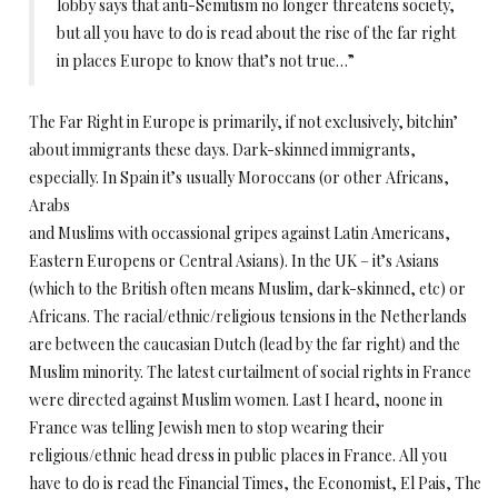
lobby says that anti-Semitism no longer threatens society,
but all you have to do is read about the rise of the far right
in places Europe to know that’s not true…”
The Far Right in Europe is primarily, if not exclusively, bitchin’
about immigrants these days. Dark-skinned immigrants,
especially. In Spain it’s usually Moroccans (or other Africans,
Arabs
and Muslims with occassional gripes against Latin Americans,
Eastern Europens or Central Asians). In the UK – it’s Asians
(which to the British often means Muslim, dark-skinned, etc) or
Africans. The racial/ethnic/religious tensions in the Netherlands
are between the caucasian Dutch (lead by the far right) and the
Muslim minority. The latest curtailment of social rights in France
were directed against Muslim women. Last I heard, noone in
France was telling Jewish men to stop wearing their
religious/ethnic head dress in public places in France. All you
have to do is read the Financial Times, the Economist, El Pais, The