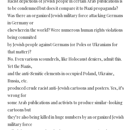
Racist depictions of Jewish people in certain Arab publications is
to be condemned but does it compare it to Nazi propaganda?
Was there an organized Jewish military force attacking Germans
in Germany or
elsewherein the world? Were numerous human rights violations
being commited
by Jewish people against Germans (or Poles or Ukranians for
that matter)?
No. Even various scoundrels, like Holocaust deniers, admit this.
Yet the Nazis,
and the anti-Semitic elements in occupied Poland, Ukraine,
Russia, etc.
produced crude racist anti-Jewish cartoons and posters. Yes, it’s
wrong for
some Arab publications and activists to produce similar-looking
cartoons but
they’re also being killed in huge numbers by an organized Jewish
military force