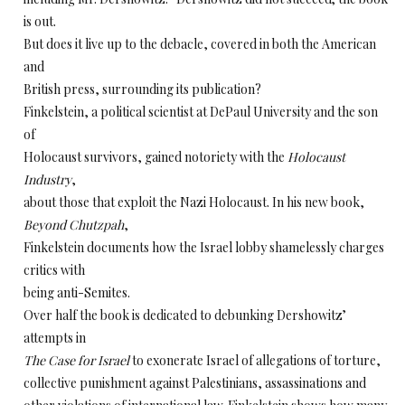
is out.
But does it live up to the debacle, covered in both the American
and
British press, surrounding its publication?
Finkelstein, a political scientist at DePaul University and the son
of
Holocaust survivors, gained notoriety with the
Holocaust
Industry
,
about those that exploit the Nazi Holocaust. In his new book,
Beyond Chutzpah
,
Finkelstein documents how the Israel lobby shamelessly charges
critics with
being anti-Semites.
Over half the book is dedicated to debunking Dershowitz’
attempts in
The Case for Israel
to exonerate Israel of allegations of torture,
collective punishment against Palestinians, assassinations and