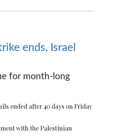
rike ends, Israel
me for month-long
jails ended after 40 days
on Friday
ement with the Palestinian