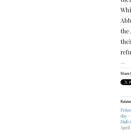
Whi
Abba
the
the
ref
—
Share t
Relate
Priso
day –
Diab 
April 