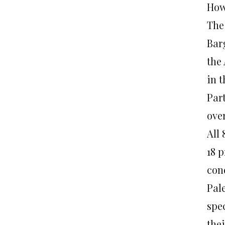
How
The
Bar
the 
in 
Par
ove
All
18 p
con
Pal
spe
the