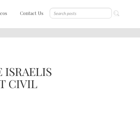
deos
Contact Us
 ISRAELIS
 CIVIL