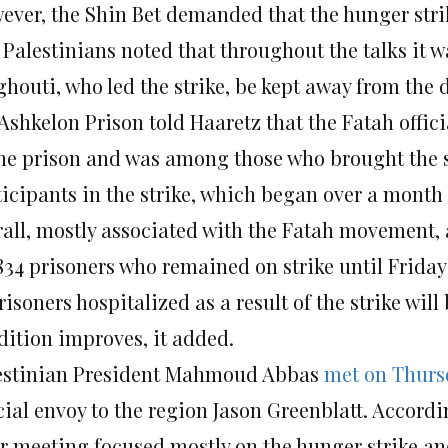
ever, the Shin Bet demanded that the hunger strik
 Palestinians noted that throughout the talks it
ghouti, who led the strike, be kept away from the 
Ashkelon Prison told Haaretz that the Fatah offici
the prison and was among those who brought the s
ticipants in the strike, which began over a month 
rall, mostly associated with the Fatah movement, 
 834 prisoners who remained on strike until
Friday
risoners hospitalized as a result of the strike will
dition improves, it added.
estinian President Mahmoud Abbas
met
on Thurs
cial envoy to the region Jason Greenblatt. Accordi
ir meeting focused mostly on the hunger strike a