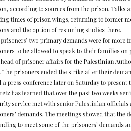
son, according to sources from the prison. Talks a
sing times of prison wings, returning to former m
sons and the option of resuming studies there.
 prisoners’ two primary demands were for more fre
soners to be allowed to speak to their families on
head of prisoner affairs for the Palestinian Autho
t “the prisoners ended the strike after their dema
d a press conference later
on Saturday
to present t
etz has learned that over the past two weeks seni
urity service met with senior Palestinian official
soners’ demands. The meetings showed that the d
ending to meet some of the prisoners’ demands an