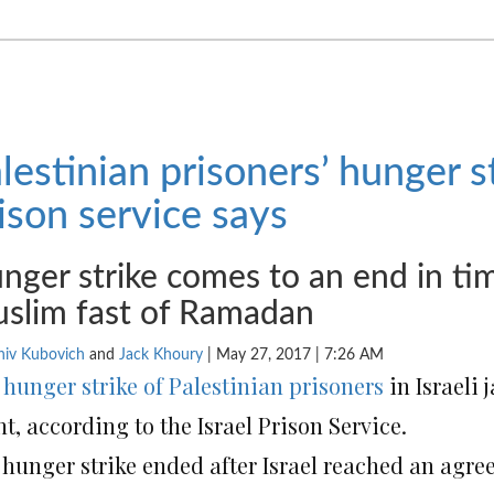
lestinian prisoners’ hunger st
ison service says
nger strike comes to an end in ti
slim fast of Ramadan
niv Kubovich
and
Jack Khoury
|
May 27, 2017 | 7:26 AM
e
hunger strike of Palestinian prisoners
in Israeli 
t, according to the Israel Prison Service.
 hunger strike ended after Israel reached an agre