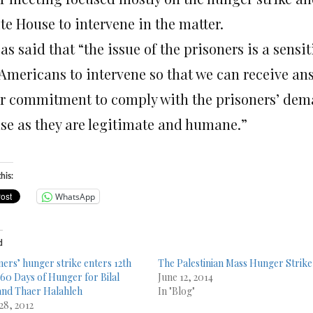
te House to intervene in the matter.
s said that “the issue of the prisoners is a sensi
 Americans to intervene so that we can receive an
ir commitment to comply with the prisoners’ dema
use as they are legitimate and humane.”
his:
WhatsApp
d
ners’ hunger strike enters 12th
The Palestinian Mass Hunger Strike
 60 Days of Hunger for Bilal
June 12, 2014
and Thaer Halahleh
In "Blog"
28, 2012