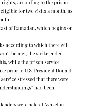
n rights, according to the prison
eligible for two visits a month, as
onth.
 fast of Ramadan, which begins
on
ks according to which there will
on’t be met, the strike ended
his, while the prison service
ke prior to U.S. President Donald
 service stressed that there were
“understandings” had been
 leaders were held at Ashkelon