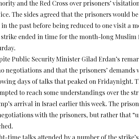
ority and the Red Cross over prisoners’ visitatio
ice. The sides agreed that the prisoners would be 
 in the past before being reduced to one visit a m
 strike ended in time for the month-long Muslim
urday
.
pite Public Security Minister Gilad Erdan’s remar
no negotiations and that the prisoners’ demands w
lowing days of talks that peaked
on Friday
night. T
empted to reach some understandings over the stri
p’s arrival in Israel earlier this week. The prison
negotiations with the prisoners, but rather that 
ched.
ht-time talks attended by a number of the strike’s