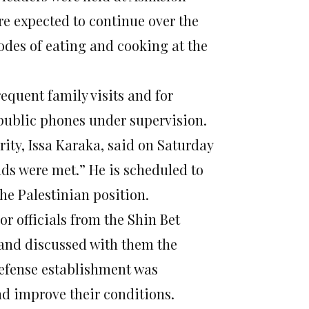
re expected to continue over the
odes of eating and cooking at the
quent family visits and for
 public phones under supervision.
rity, Issa Karaka, said
on Saturday
nds were met.” He is scheduled to
he Palestinian position.
or officials from the Shin Bet
s and discussed with them the
efense establishment was
d improve their conditions.