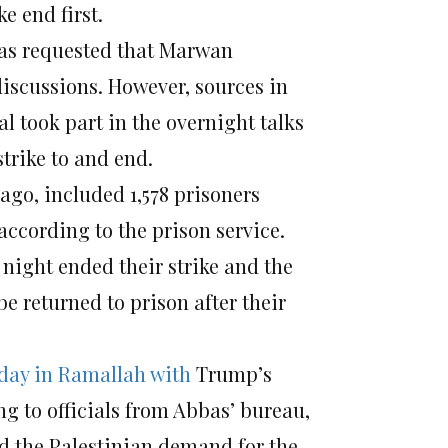
e end first.
 was requested that Marwan
discussions. However, sources in
al took part in the overnight talks
trike to and end.
ago, included 1,578 prisoners
according to the prison service.
night ended their strike and the
 be returned to prison after their
day
in Ramallah with
Trump’s
ng to officials from Abbas’ bureau,
nd the Palestinian demand for the