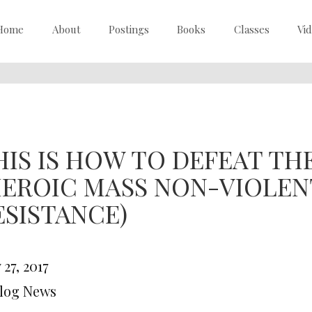
Home
About
Postings
Books
Classes
Vi
HIS IS HOW TO DEFEAT THE
HEROIC MASS NON-VIOLENT
ESISTANCE)
27, 2017
Blog News