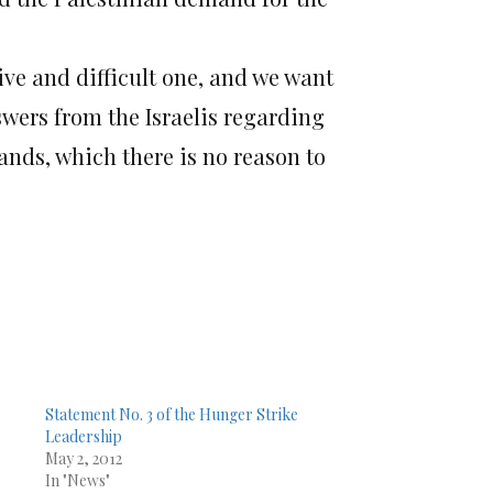
tive and difficult one, and we want
swers from the Israelis regarding
nds, which there is no reason to
Statement No. 3 of the Hunger Strike
Leadership
May 2, 2012
In "News"