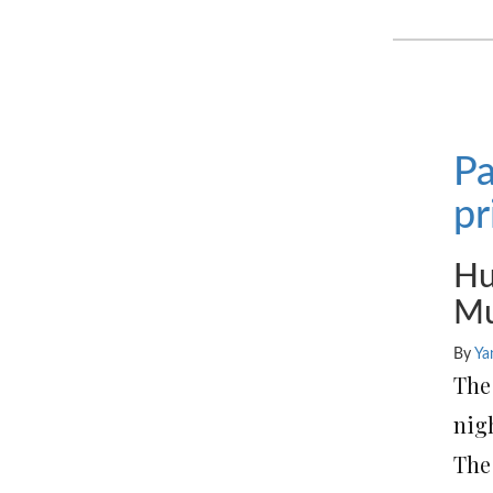
Pa
pr
Hu
Mu
By
Ya
Th
nigh
The