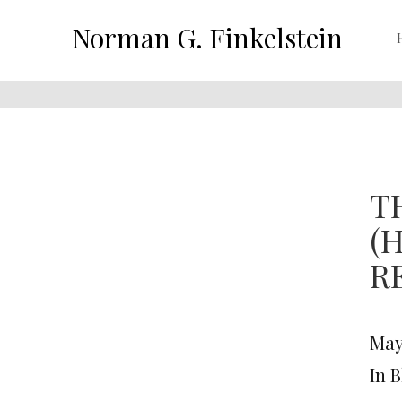
Norman G. Finkelstein
T
(
R
May 
In 