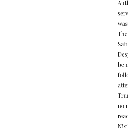
Auth
serv
was
The
Sat
Des
be 
fol
att
Trum
no 
rea
Nig