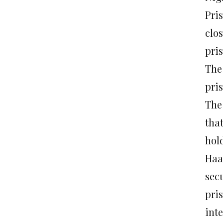
Pri
clo
pri
The
pri
The 
tha
hol
Haar
sec
pri
int