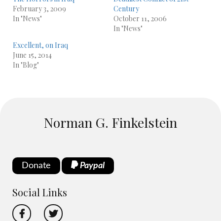
February 3, 2009
Century
In "News"
October 11, 2006
In "News"
Excellent, on Iraq
June 15, 2014
In "Blog"
Norman G. Finkelstein
Donate
Paypal
Social Links