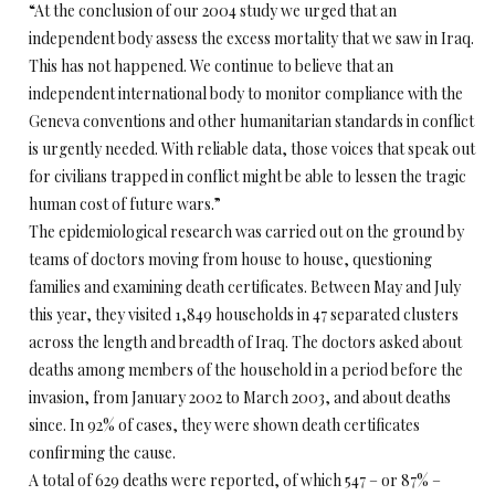
“At the conclusion of our 2004 study we urged that an
independent body assess the excess mortality that we saw in Iraq.
This has not happened. We continue to believe that an
independent international body to monitor compliance with the
Geneva conventions and other humanitarian standards in conflict
is urgently needed. With reliable data, those voices that speak out
for civilians trapped in conflict might be able to lessen the tragic
human cost of future wars.”
The epidemiological research was carried out on the ground by
teams of doctors moving from house to house, questioning
families and examining death certificates. Between May and July
this year, they visited 1,849 households in 47 separated clusters
across the length and breadth of Iraq. The doctors asked about
deaths among members of the household in a period before the
invasion, from January 2002 to March 2003, and about deaths
since. In 92% of cases, they were shown death certificates
confirming the cause.
A total of 629 deaths were reported, of which 547 – or 87% –