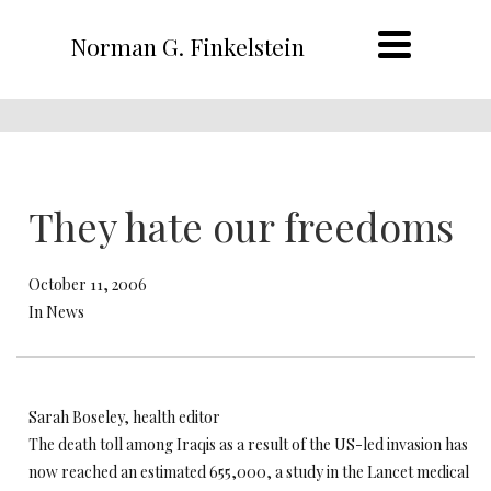
Norman G. Finkelstein
They hate our freedoms
October 11, 2006
In News
Sarah Boseley, health editor
The death toll among Iraqis as a result of the US-led invasion has
now reached an estimated 655,000, a study in the Lancet medical