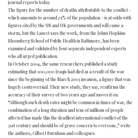
journal reports today.
The figure for the number of deaths attributable to the conflict –
which amounts to around 2.5% of the population – is at odds with
figures cited by the US and UK governments and will cause a
storm, but the Lancet says the work, from the Johns Hopkins
Bloomberg School of Public Health in Baltimore, has been
examined and validated by four separate independent experts
who all urged publication.
In October 2004, the same researchers published a study
estimating that 100,000 Iraqis had died as a result of the war
since the beginning of the March 2003 invasion, a figure that was
hugely controversial. Their new study, they say, reaffirms the
accuracy of their survey of two years ago and moves it on.
“Although such death rates might be common in times of war, the
combination of a long duration and tens of millions of people
affected has made this the deadliest international conflict of the
21st century and should be of grave concern to everyone,” write
the authors, Gilbert Burnham and colleagues.