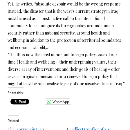
Yet, he writes, “absolute despair would be the wrong response.
Instead, the disaster that is the west’s current strategy in Iraq
must be used as a constructive call to the international
community to reconfigure its foreign policy around human
security rather than national security, around health and
wellbeing in addition to the protection of territorial boundaries
and economic stability.
“Health is now the most important foreign policy issue of our
time. Health and wellbeing – their underpinning values, their
diverse array of interventions and their goals of healing – offer
several original dimensions for a renewed foreign policy that
might at least be one positive legacy of our misadventure in Iraq.”
Share this:
WhatsApp
Related
The Horrors in Iraq
Deadliest Conflict of 21st