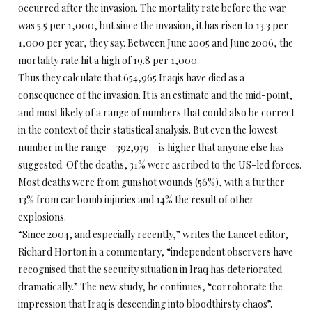
occurred after the invasion. The mortality rate before the war
was 5.5 per 1,000, but since the invasion, it has risen to 13.3 per
1,000 per year, they say. Between June 2005 and June 2006, the
mortality rate hit a high of 19.8 per 1,000.
Thus they calculate that 654,965 Iraqis have died as a
consequence of the invasion. It is an estimate and the mid-point,
and most likely of a range of numbers that could also be correct
in the context of their statistical analysis. But even the lowest
number in the range – 392,979 – is higher that anyone else has
suggested. Of the deaths, 31% were ascribed to the US-led forces.
Most deaths were from gunshot wounds (56%), with a further
13% from car bomb injuries and 14% the result of other
explosions.
“Since 2004, and especially recently,” writes the Lancet editor,
Richard Horton in a commentary, “independent observers have
recognised that the security situation in Iraq has deteriorated
dramatically.” The new study, he continues, “corroborate the
impression that Iraq is descending into bloodthirsty chaos”.