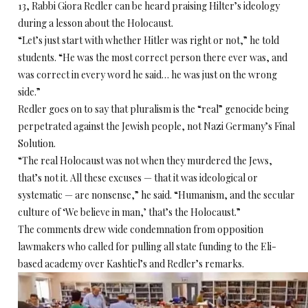
13, Rabbi Giora Redler can be heard praising Hilter’s ideology
during a lesson about the Holocaust.
“Let’s just start with whether Hitler was right or not,” he told
students. “He was the most correct person there ever was, and
was correct in every word he said… he was just on the wrong
side.”
Redler goes on to say that pluralism is the “real” genocide being
perpetrated against the Jewish people, not Nazi Germany’s Final
Solution.
“The real Holocaust was not when they murdered the Jews,
that’s not it. All these excuses — that it was ideological or
systematic — are nonsense,” he said. “Humanism, and the secular
culture of ‘We believe in man,’ that’s the Holocaust.”
The comments drew wide condemnation from opposition
lawmakers who called for pulling all state funding to the Eli-
based academy over Kashtiel’s and Redler’s remarks.