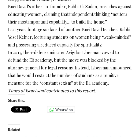
Bnei David’s other co-founder, Rabbi Eli Sadan, preaches against
educating women, claiming that independent thinking “neuters
their most important capability… to build the home.”
Last year, footage surfaced of another Bnei David teacher, Rabbi
Yosef Kelner, lecturing students on women being “weak-minded”
and possessing a reduced capacity for spirituality.
In 2017, then-defense minister Avigdor Liberman vowed to
defund the Eli academy, but the move was blocked by the
attorney general for legal reasons. Instead, Liberman announced
that he would restrict the number of students as a punitive
measure for the “constant sexism” at the Eli academy.
Times of Israel staff contributed to this report.
Share this:
WhatsApp
Related