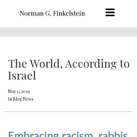
Norman G. Finkelstein
The World, According to
Israel
May 1, 2019
In Blog News
Embracing racism, rabbis