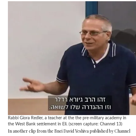
Rabbi Giora Redler, a teacher at the the pre-military academy in
the West Bank settlement in Eli. (screen capture: Channel 13)
In another clip from the Bnei David Yeshiva published by Channel