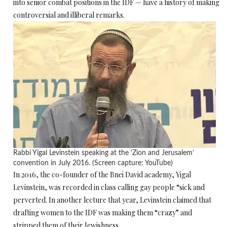
into senior combat positions in the IDF — have a history of making
controversial and illiberal remarks.
Rabbi Yigal Levinstein speaking at the ‘Zion and Jerusalem’
convention in July 2016. (Screen capture: YouTube)
In 2016, the co-founder of the Bnei David academy, Yigal
Levinstein, was recorded in class calling gay people “sick and
perverted. In another lecture that year, Levinstein claimed that
drafting women to the IDF was making them “crazy” and
stripped them of their Jewishness.