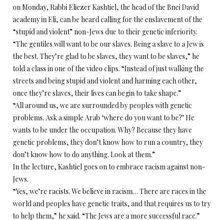
on Monday, Rabbi Eliezer Kashtiel, the head of the Bnei David
academy in Eli, can be heard calling for the enslavement of the
“stupid and violent” non-Jews due to their genetic inferiority.
“The gentiles will want to be our slaves. Being a slave to a Jew is
the best. They’re glad to be slaves, they want to be slaves,” he
told a class in one of the video clips. “Instead of just walking the
streets and being stupid and violent and harming each other,
once they’re slaves, their lives can begin to take shape.”
“All around us, we are surrounded by peoples with genetic
problems. Ask a simple Arab ‘where do you want to be?’ He
wants to be under the occupation. Why? Because they have
genetic problems, they don’t know how to run a country, they
don’t know how to do anything. Look at them.”
In the lecture, Kashtiel goes on to embrace racism against non-
Jews.
“Yes, we’re racists. We believe in racism… There are races in the
world and peoples have genetic traits, and that requires us to try
to help them,” he said. “The Jews are a more successful race.”