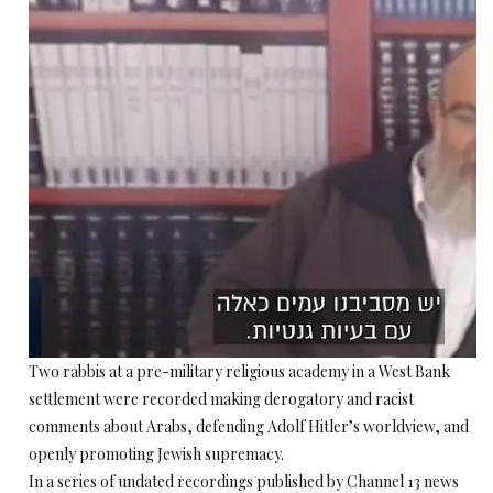
Two rabbis at a pre-military religious academy in a West Bank
settlement were recorded making derogatory and racist
comments about Arabs, defending Adolf Hitler’s worldview, and
openly promoting Jewish supremacy.
In a series of undated recordings published by Channel 13 news