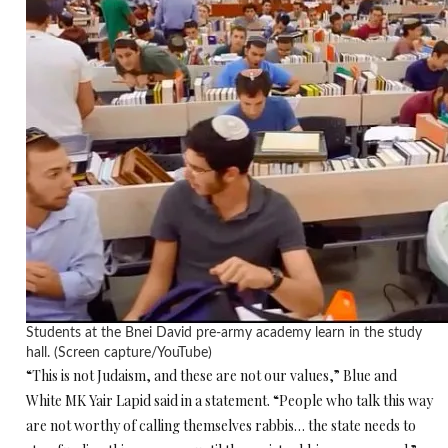
Students at the Bnei David pre-army academy learn in the study
hall. (Screen capture/YouTube)
“This is not Judaism, and these are not our values,” Blue and
White MK Yair Lapid said in a statement. “People who talk this way
are not worthy of calling themselves rabbis… the state needs to