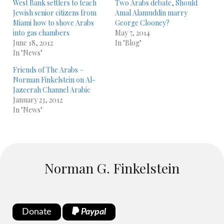
West Bank settlers to teach
Two Arabs debate, Should
Jewish senior citizens from
Amal Alamuddin marry
Miami how to shove Arabs
George Clooney?
into gas chambers
May 7, 2014
June 18, 2012
In "Blog"
In "News"
Friends of The Arabs –
Norman Finkelstein on Al-
January 23, 2012
In "News"
Norman G. Finkelstein
Donate
Paypal