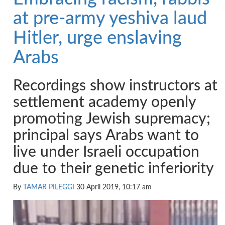
at pre-army yeshiva laud
Hitler, urge enslaving
Arabs
Recordings show instructors at
settlement academy openly
promoting Jewish supremacy;
principal says Arabs want to
live under Israeli occupation
due to their genetic inferiority
By
TAMAR PILEGGI
30 April 2019, 10:17 am