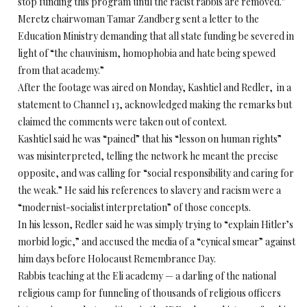
stop funding this program until the racist rabbis are removed.”
Meretz chairwoman Tamar Zandberg sent a letter to the
Education Ministry demanding that all state funding be severed in
light of “the chauvinism, homophobia and hate being spewed
from that academy.”
After the footage was aired on Monday, Kashtiel and Redler, in a
statement to Channel 13, acknowledged making the remarks but
claimed the comments were taken out of context.
Kashtiel said he was “pained” that his “lesson on human rights”
was misinterpreted, telling the network he meant the precise
opposite, and was calling for “social responsibility and caring for
the weak.” He said his references to slavery and racism were a
“modernist-socialist interpretation” of those concepts.
In his lesson, Redler said he was simply trying to “explain Hitler’s
morbid logic,” and accused the media of a “cynical smear” against
him days before Holocaust Remembrance Day.
Rabbis teaching at the Eli academy — a darling of the national
religious camp for funneling of thousands of religious officers