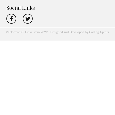
Social Links
© Norman G. Finkelstein 2022 - Designed and Developed by Coding Agents