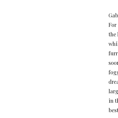
Gab
For
the
whi
fur
soo
fog
dre
larg
in 
bes