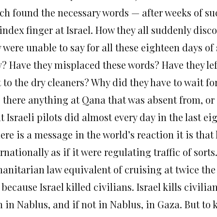
ch found the necessary words — after weeks of s
index finger at Israel. How they all suddenly dis
y were unable to say for all these eighteen days 
? Have they misplaced these words? Have they left
 to the dry cleaners? Why did they have to wait fo
 there anything at Qana that was absent from, or 
 Israeli pilots did almost every day in the last e
here is a message in the world’s reaction it is th
rnationally as if it were regulating traffic of sor
anitarian law equivalent of cruising at twice the
 because Israel killed civilians. Israel kills civili
 in Nablus, and if not in Nablus, in Gaza. But to 