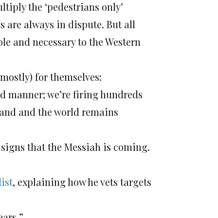
tiply the ‘pedestrians only’
ns are always in dispute. But all
ble and necessary to the Western
(mostly) for themselves:
ed manner; we’re firing hundreds
d land and the world remains
igns that the Messiah is coming.
list
, explaining how he vets targets
ears.”