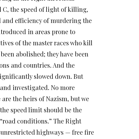
, the speed of light of killing,
 and efficiency of murdering the
troduced in areas prone to
ives of the master races who kill
 been abolished; they have been
ons and countries. And the
ignificantly slowed down. But
 and investigated. No more
 are the heirs of Nazism, but we
the speed limit should be the
 “road conditions.” The Right
 unrestricted highways — free fire