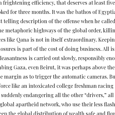
 frightening efficiency, that deserves at least fiv
oked for three months. It was the bathos of Egypt
 telling description of the offense when he called
the metaphoric highways of the global order, killi
ces like Qana is not in itself extraordinary. Keep
osures is part of the cost of doing business. All is
leasantness is carried out slowly, responsibly eno
bing Gaza, even Beirut, it was perhaps above the 
ge margin as to trigger the automatic cameras. Bu
force like an intoxicated college freshman racing i
 suddenly endangering all the other “drivers,” all
 global apartheid network, who use their less flas
eep the global distribution of wealth safe and flo