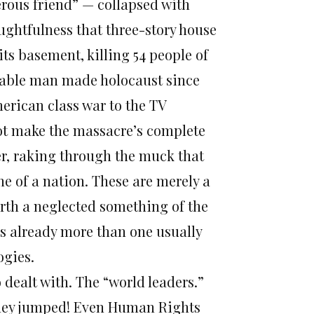
rous friend” — collapsed with
ughtfulness that three-story house
its basement, killing 54 people of
table man made holocaust since
erican class war to the TV
ot make the massacre’s complete
per, raking through the muck that
he of a nation. These are merely a
orth a neglected something of the
 is already more than one usually
ogies.
 dealt with. The “world leaders.”
 they jumped! Even Human Rights