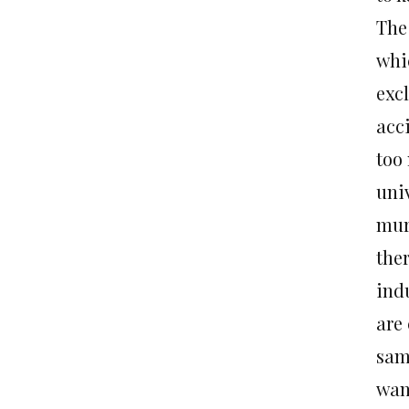
The
whi
exc
acc
too
uni
mur
the
ind
are
sam
wan