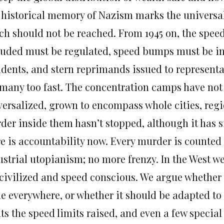
 historical memory of Nazism marks the universal C
ch should not be reached. From 1945 on, the speed
luded must be regulated, speed bumps must be in
idents, and stern reprimands issued to representat
 many too fast. The concentration camps have not
versalized, grown to encompass whole cities, regi
der inside them hasn’t stopped, although it has s
re is accountability now. Every murder is counted
ustrial utopianism; no more frenzy. In the West we
 civilized and speed conscious. We argue whether 
e everywhere, or whether it should be adapted to
ts the speed limits raised, and even a few special