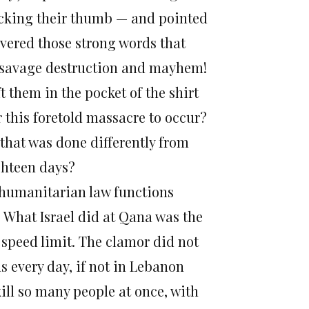
ucking their thumb — and pointed
covered those strong words that
of savage destruction and mayhem!
 them in the pocket of the shirt
r this foretold massacre to occur?
that was done differently from
ighteen days?
at humanitarian law functions
ts. What Israel did at Qana was the
 speed limit. The clamor did not
ans every day, if not in Lebanon
kill so many people at once, with