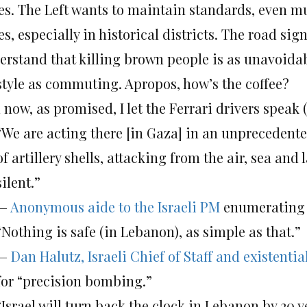
es. The Left wants to maintain standards, even mul
s, especially in historical districts. The road sig
erstand that killing brown people is as unavoida
estyle as commuting. Apropos, how’s the coffee?
now, as promised, I let the Ferrari drivers speak 
“We are acting there [in Gaza] in an unprecedent
of artillery shells, attacking from the air, sea an
silent.”
—
Anonymous aide to the Israeli PM
enumerating s
“Nothing is safe (in Lebanon), as simple as that.”
—
Dan Halutz, Israeli Chief of Staff and existentia
for “precision bombing.”
“Israel will turn back the clock in Lebanon by 20 y