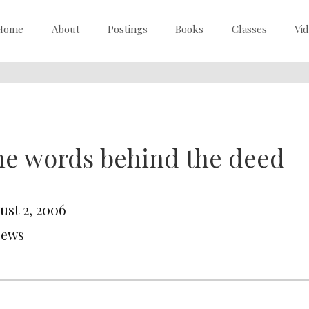
Home
About
Postings
Books
Classes
Vi
e words behind the deed
ust 2, 2006
News