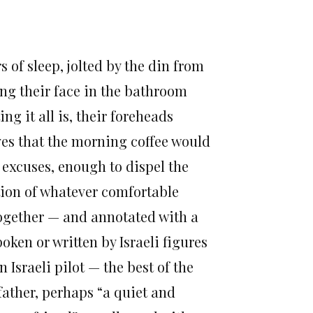
 of sleep, jolted by the din from
ing their face in the bathroom
 it all is, their foreheads
ves that the morning coffee would
 excuses, enough to dispel the
tion of whatever comfortable
 together — and annotated with a
oken or written by Israeli figures
Israeli pilot — the best of the
father, perhaps “a quiet and