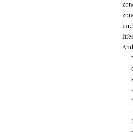
zon
zone
und
lif
And 