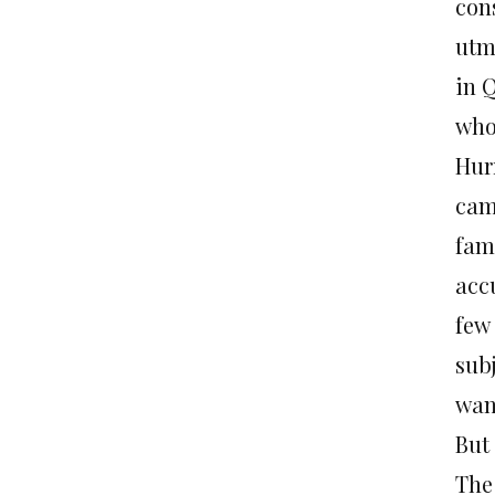
con
utm
in Q
who
Hur
cam
fam
acc
few
subj
want
But 
The