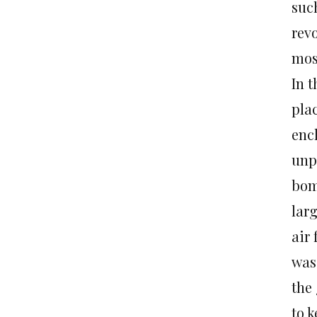
such
rev
most
In 
pla
encl
unp
bom
lar
air 
was
the
to k