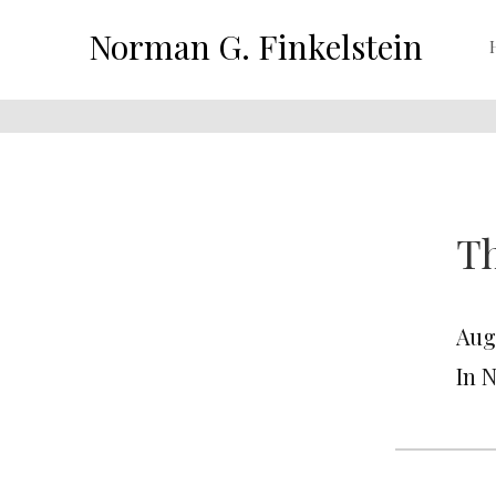
Norman G. Finkelstein
Th
Aug
In 