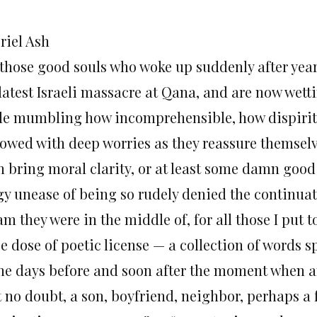
riel Ash
 those good souls who woke up suddenly after years
 latest Israeli massacre at Qana, and are now wett
le mumbling how incomprehensible, how dispiriting
rowed with deep worries as they reassure themsel
n bring moral clarity, or at least some damn good
gy unease of being so rudely denied the continua
am they were in the middle of, for all those I put
e dose of poetic license — a collection of words sp
the days before and soon after the moment when an 
t no doubt, a son, boyfriend, neighbor, perhaps a 