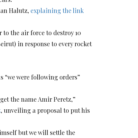
Dan Halutz,
explaining the link
 to the air force to destroy 10
eirut) in response to every rocket
s “we were following orders”
orget the name Amir Peretz,”
z
, unveiling a proposal to put his
mself but we will settle the