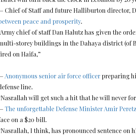
— Chief of Staff and future Halliburton director, 
between peace and prosperity
.
“Army chief of staff Dan Halutz has given the order
multi-storey buildings in the Dahaya district (of B
fired on Haifa,”
—
Anonymous senior air force officer
preparing hi
defense line.
“Nasrallah will get such a hit that he will never f
—
The unforgettable Defense Minister Amir Peret
face on a $20 bill.
“Nasrallah, I think, has pronounced sentence on hi