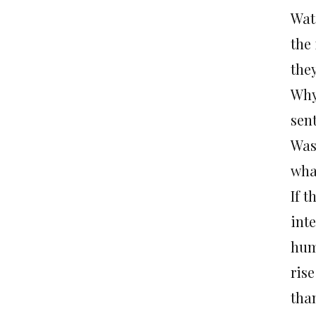
Wat
the 
the
Why
sent
Was
what
If t
inte
hum
rise
than