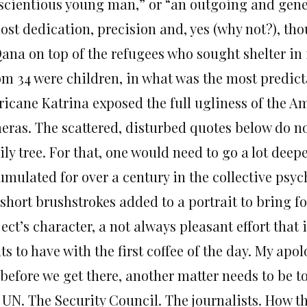
scientious young man,” or “an outgoing and gene
ost dedication, precision and, yes (why not?), tho
ana on top of the refugees who sought shelter in 
m 34 were children, in what was the most predic
ricane Katrina exposed the full ugliness of the Am
eras. The scattered, disturbed quotes below do n
ily tree. For that, one would need to go a lot dee
umulated for over a century in the collective psyc
 short brushstrokes added to a portrait to bring f
ect’s character, a not always pleasant effort that
s to have with the first coffee of the day. My apol
before we get there, another matter needs to be to
 UN. The Security Council. The journalists. How