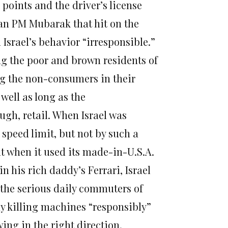
e points and the driver’s license
ian PM Mubarak that hit on the
 Israel’s behavior “irresponsible.”
ng the poor and brown residents of
ing the non-consumers in their
 well as long as the
ugh, retail. When Israel was
speed limit, but not by such a
t when it used its made-in-U.S.A.
n his rich daddy’s Ferrari, Israel
 the serious daily commuters of
hy killing machines “responsibly”
wing in the right direction.