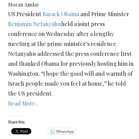
Moran Azulay
US President
Barack Obama
and Prime Minister
Benjamin Netanyahu
held a joint press
conference on Wednesday after a lengthy
meeting at the prime minister’s residence.
Netanyahu addressed the press conference first
and thanked Obama for previously hosting him in
Washington. “I hope the good will and warmth of
Israeli people made you feel at home,” he told
the US president.
Read More..
Share this:
WhatsApp