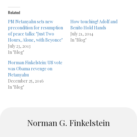
Related
PM Netanyahu sets new
How touching! Adolf and
precondition for resumption
Benito Hold Hands
of peace talks: "Just Two
July 21, 2014
Hours, Alone, with Beyonce"
In "Blog"
July 23, 2013
In "Blog"
Norman Finkelstein: US vote
was Obama revenge on
Netanyahu
December 25, 2016
In "Blog"
Norman G. Finkelstein