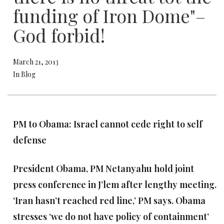
funding of Iron Dome"–
God forbid!
March 21, 2013
In Blog
PM to Obama: Israel cannot cede right to self
defense
President Obama, PM Netanyahu hold joint
press conference in J’lem after lengthy meeting.
‘Iran hasn’t reached red line,’ PM says. Obama
stresses ‘we do not have policy of containment’