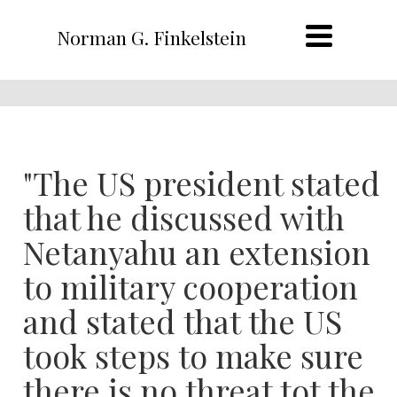
Norman G. Finkelstein
"The US president stated
that he discussed with
Netanyahu an extension
to military cooperation
and stated that the US
took steps to make sure
there is no threat tot the